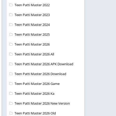
Teen Patti Master 2022
Teen Patti Master 2023
Teen Patti Master 2024
Teen Patti Master 2025
Teen Patti Master 2026
Teen Patti Master 2026 All
Teen Patti Master 2026 APK Download
Teen Patti Master 2026 Download
Teen Patti Master 2026 Game
Teen Patti Master 2026 Ka
Teen Patti Master 2026 New Version
Teen Patti Master 2026 Old