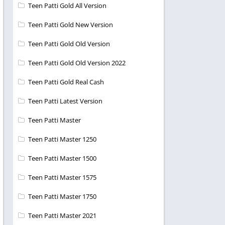
Teen Patti Gold All Version
Teen Patti Gold New Version
Teen Patti Gold Old Version
Teen Patti Gold Old Version 2022
Teen Patti Gold Real Cash
Teen Patti Latest Version
Teen Patti Master
Teen Patti Master 1250
Teen Patti Master 1500
Teen Patti Master 1575
Teen Patti Master 1750
Teen Patti Master 2021