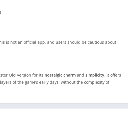
s
is is not an official app, and users should be cautious about
ter Old Version for its
nostalgic charm
and
simplicity
. It offers
yers of the game’s early days, without the complexity of