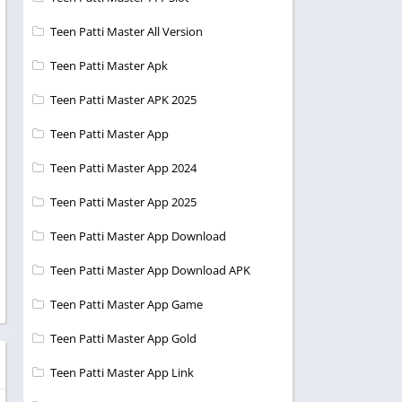
Teen Patti Master All Version
Teen Patti Master Apk
Teen Patti Master APK 2025
Teen Patti Master App
Teen Patti Master App 2024
Teen Patti Master App 2025
Teen Patti Master App Download
Teen Patti Master App Download APK
Teen Patti Master App Game
Teen Patti Master App Gold
Teen Patti Master App Link