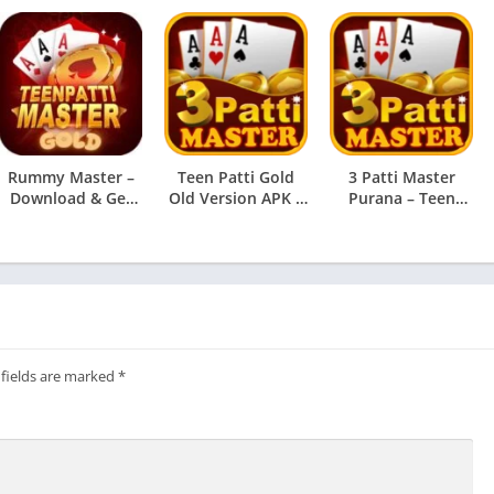
Rummy Master –
Teen Patti Gold
3 Patti Master
Download & Get
Old Version APK |
Purana – Teen
₹5100 Signup
Download For
Patti Master
Bonus
Android
Purana Version
 fields are marked
*