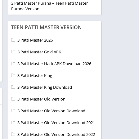
3 Patti Master Purana – Teen Patti Master
Purana Version
TEEN PATTI MASTER VERSION
3 Patti Master 2026
3 Patti Master Gold APK
3 Patti Master Hack APK Download 2026
3 Patti Master King
3 Patti Master King Download
3 Patti Master Old Version
3 Patti Master Old Version Download
3 Patti Master Old Version Download 2021
3 Patti Master Old Version Download 2022