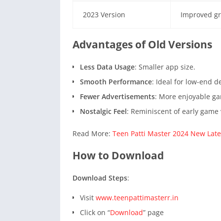
2023 Version
Improved gr
Advantages of Old Versions
Less Data Usage
: Smaller app size.
Smooth Performance
: Ideal for low-end d
Fewer Advertisements
: More enjoyable g
Nostalgic Feel
: Reminiscent of early game 
Read More:
Teen Patti Master 2024 New Lat
How to Download
Download Steps
:
Visit
www.teenpattimasterr.in
Click on “
Download
” page