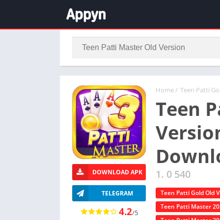
Home
/
Teen Patti Go
Teen P
Versio
Downlo
1. 0 540
DOWNLOAD APK
Teen Patti Gold Old 
TELEGRAM
Teen Patti Master 2
4.2
/5