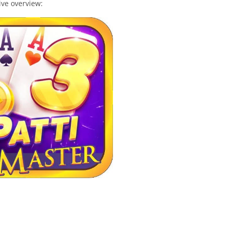
ive overview: