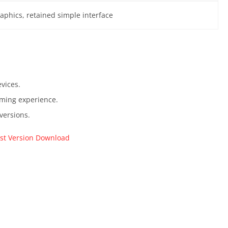
aphics, retained simple interface
evices.
aming experience.
versions.
est Version Download