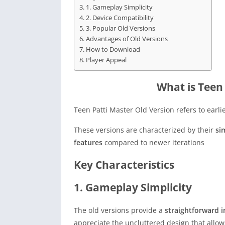
1. Gameplay Simplicity
2. Device Compatibility
3. Popular Old Versions
Advantages of Old Versions
How to Download
Player Appeal
What is Teen
Teen Patti Master Old Version refers to earl
These versions are characterized by their
si
features
compared to newer iterations
Key Characteristics
1. Gameplay Simplicity
The old versions provide a
straightforward i
appreciate the uncluttered design that allo