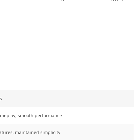
s
ameplay, smooth performance
atures, maintained simplicity