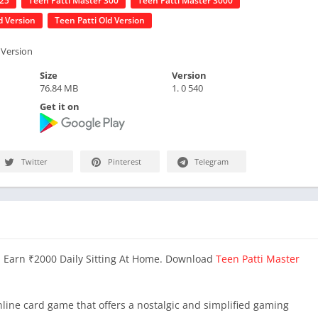
025
Teen Patti Master 300
Teen Patti Master 3000
d Version
Teen Patti Old Version
 Version
Size
Version
76.84 MB
1. 0 540
Get it on
Twitter
Pinterest
Telegram
 Earn ₹2000 Daily Sitting At Home. Download
Teen Patti Master
nline card game that offers a nostalgic and simplified gaming