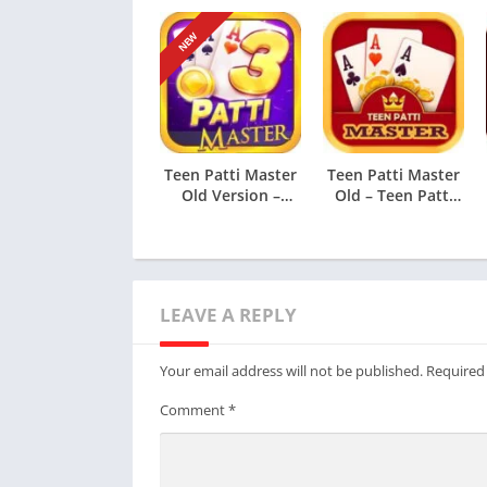
NEW
Teen Patti Master
Teen Patti Master
Old Version –
Old – Teen Patti
Download & Get
Master Old
₹3000 Bonus
Version Download
– Old Teen Patti
Master 2024
LEAVE A REPLY
Your email address will not be published.
Required
Comment
*