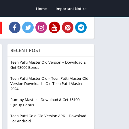
Home
Important Notice
RECENT POST
Teen Patti Master Old Version – Download &
Get ₹3000 Bonus
Teen Patti Master Old – Teen Patti Master Old
Version Download – Old Teen Patti Master
2024
Rummy Master – Download & Get ₹5100
Signup Bonus
Teen Patti Gold Old Version APK | Download
For Android