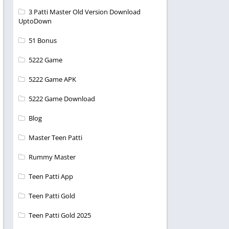
3 Patti Master Old Version Download
UptoDown
51 Bonus
5222 Game
5222 Game APK
5222 Game Download
Blog
Master Teen Patti
Rummy Master
Teen Patti App
Teen Patti Gold
Teen Patti Gold 2025