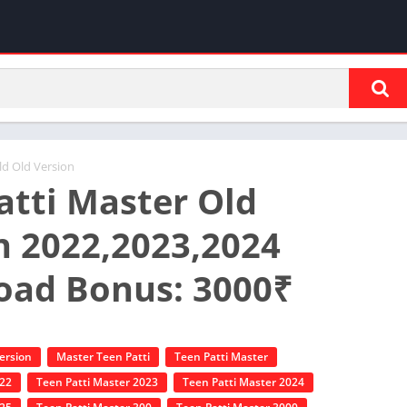
ld Old Version
atti Master Old
n 2022,2023,2024
ad Bonus: 3000₹
Version
Master Teen Patti
Teen Patti Master
022
Teen Patti Master 2023
Teen Patti Master 2024