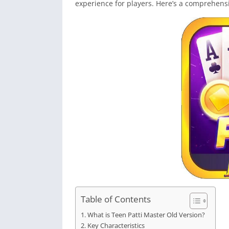
experience for players. Here’s a comprehens
Table of Contents
What is Teen Patti Master Old Version?
Key Characteristics