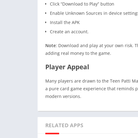
Click “Download to Play” button
Enable Unknown Sources in device setting
Install the APK
Create an account.
Note
: Download and play at your own risk. Th
adding real money to the game.
Player Appeal
Many players are drawn to the Teen Patti Mas
a pure card game experience that reminds pla
modern versions.
RELATED APPS