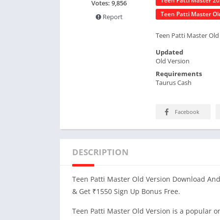
Teen Patti Master 2
Votes:
9,856
Teen Patti Master Ol
Report
Teen Patti Master Old
Updated
Old Version
Requirements
Taurus Cash
Facebook
DESCRIPTION
Teen Patti Master Old Version Download And
& Get ₹1550 Sign Up Bonus Free.
Teen Patti Master Old Version is a popular o