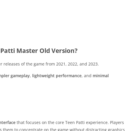
 Patti Master Old Version?
ier releases of the game from 2021, 2022, and 2023.
mpler gameplay
,
lightweight performance
, and
minimal
nterface
that focuses on the core Teen Patti experience. Players
ws them to concentrate on the game without distracting graphics