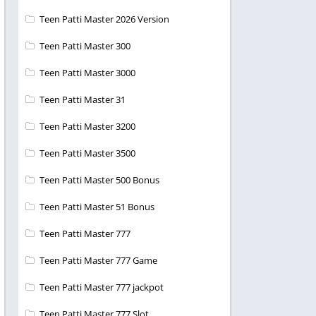
Teen Patti Master 2026 Version
Teen Patti Master 300
Teen Patti Master 3000
Teen Patti Master 31
Teen Patti Master 3200
Teen Patti Master 3500
Teen Patti Master 500 Bonus
Teen Patti Master 51 Bonus
Teen Patti Master 777
Teen Patti Master 777 Game
Teen Patti Master 777 jackpot
Teen Patti Master 777 Slot