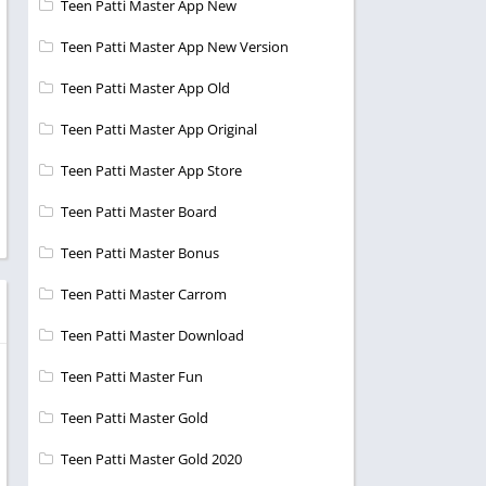
Teen Patti Master App New
Teen Patti Master App New Version
Teen Patti Master App Old
Teen Patti Master App Original
Teen Patti Master App Store
Teen Patti Master Board
Teen Patti Master Bonus
Teen Patti Master Carrom
Teen Patti Master Download
Teen Patti Master Fun
Teen Patti Master Gold
Teen Patti Master Gold 2020