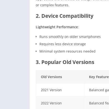
or complex features.
2. Device Compatibility
Lightweight Performance
:
Runs smoothly on older smartphones
Requires less device storage
Minimal system resources needed
3. Popular Old Versions
Old Versions
Key Feature
2021 Version
Balanced g
2022 Version
Balanced fe