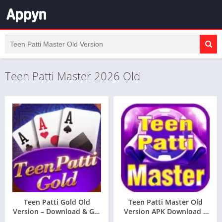
Teen Patti Master 2026 Old
Teen Patti Gold Old
Teen Patti Master Old
Version – Download & Get
Version APK Download –
₹2999 Bonus
Bonus: ₹1750