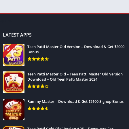
apkpro
LATEST APPS
Teen Patti Master Old Version – Download & Get ₹3000
NEW
Bonus
Teen Patti Master Old – Teen Patti Master Old Version
Download – Old Teen Patti Master 2024
Rummy Master – Download & Get ₹5100 Signup Bonus
Teen Patti Gold Old Version APK | Download For