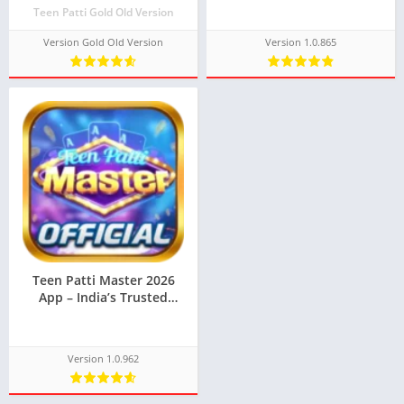
Teen Patti Gold Old Version
Version Gold Old Version
Version 1.0.865
Teen Patti Master 2026
App – India’s Trusted
Platform to Play & Win
Real Cash
Version 1.0.962