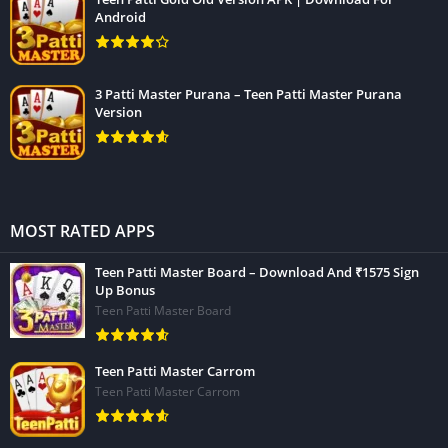
Android
3 Patti Master Purana – Teen Patti Master Purana
Version
MOST RATED APPS
Teen Patti Master Board – Download And ₹1575 Sign
Up Bonus
Teen Patti Master Board
Teen Patti Master Carrom
Teen Patti Master Carrom