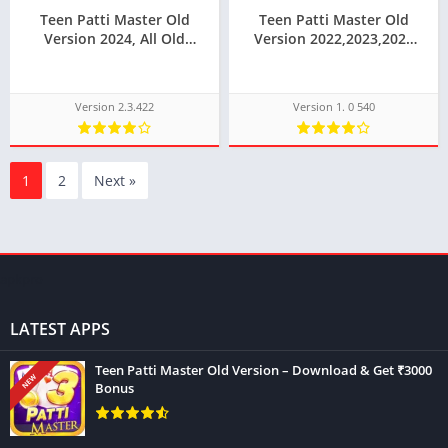
Teen Patti Master Old
Teen Patti Master Old
Version 2024, All Old
Version 2022,2023,2024
Version Download Bonus:
Download Bonus: 3000₹
₹3000
Version 2.3.422
Version 1. 0 540
1
2
Next »
apkpro
LATEST APPS
Teen Patti Master Old Version – Download & Get ₹3000
NEW
Bonus