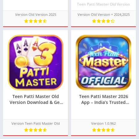
Teen Patti Master Old Version
Master Purana – Teen
Purana – Bonus: 3000Rs
Patti Master 2026 App
Version Old Version 2025
Version Old Version + 2024,2025
Teen Patti Master Old
Teen Patti Master 2026
Version Download & Get
App – India’s Trusted
₹1575 Bonus | Teen Patti
Platform to Play & Win
Master Purana – Teen
Real Cash
Patti Master APK –
Version Teen Patti Master Old
Version 1.0.962
Download & Get Rs. 3000
Bonus