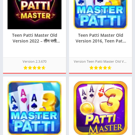
Teen Patti Master Old
Teen Patti Master Old
Version 2022 – तीन पत्ती
Version 2016, Teen Patti
मास्टर 2022 – ₹3200 Bonus
Master Purana App –
Download & Get ₹3200
Bonus
Version 2.3.670
Version Teen Patti Master Old Version