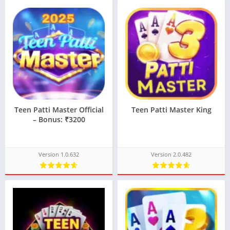
Teen Patti Master Official
Teen Patti Master King
– Bonus: ₹3200
Version 1.0.632
Version 2.0.482