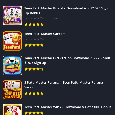
Teen Patti Master Board – Download And ₹1575 Sign
Up Bonus
Teen Patti Master Board
Teen Patti Master Carrom
Teen Patti Master Carrom
Teen Patti Master Old Version Download 2022 – Bonus:
₹1575 Sign Up
3 Patti Master Purana – Teen Patti Master Purana
Version
Teen Patti Master Wink – Download & Get ₹3000 Bonus