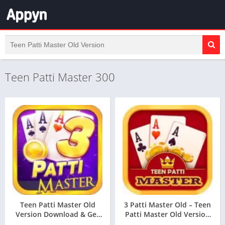
Teen Patti Master 300
Teen Patti Master Old
3 Patti Master Old – Teen
Version Download & Get
Patti Master Old Version
₹3000 Bonus – Teen Patti
– Teen Patti Master