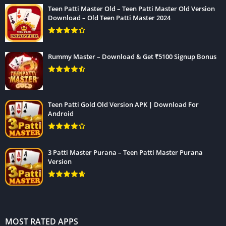
Teen Patti Master Old – Teen Patti Master Old Version
Download – Old Teen Patti Master 2024
Rummy Master – Download & Get ₹5100 Signup Bonus
Teen Patti Gold Old Version APK | Download For
Android
3 Patti Master Purana – Teen Patti Master Purana
Version
MOST RATED APPS