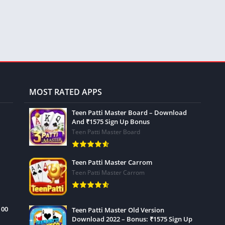
MOST RATED APPS
Teen Patti Master Board – Download
And ₹1575 Sign Up Bonus
Teen Patti Master Board
Teen Patti Master Carrom
Teen Patti Master Carrom
100
Teen Patti Master Old Version
Download 2022 – Bonus: ₹1575 Sign Up