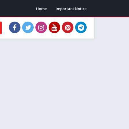
Home
Important Notice