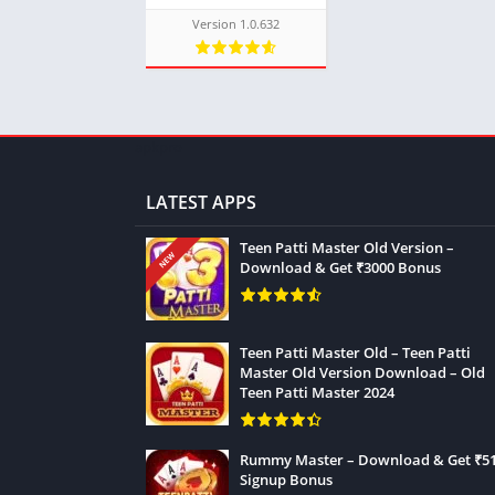
Version 1.0.632
apkpro
LATEST APPS
Teen Patti Master Old Version –
NEW
Download & Get ₹3000 Bonus
Teen Patti Master Old – Teen Patti
Master Old Version Download – Old
Teen Patti Master 2024
Rummy Master – Download & Get ₹5
Signup Bonus