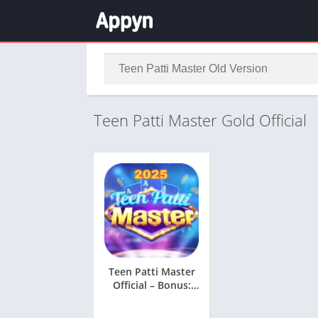
Teen Patti Master Gold Official
Teen Patti Master
Official – Bonus:
₹3200