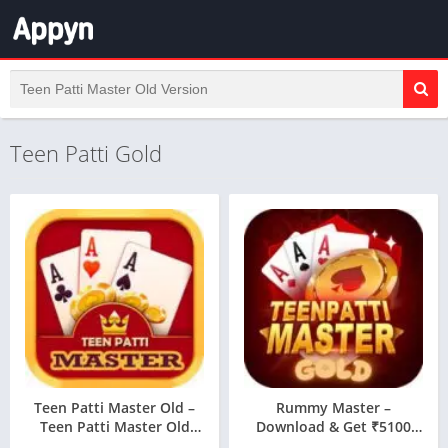
Teen Patti Gold
Teen Patti Master Old –
Rummy Master –
Teen Patti Master Old
Download & Get ₹5100
Version Download – Old
Signup Bonus