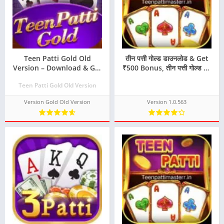
Teen Patti Gold Old
तीन पत्ती गोल्ड डाउनलोड & Get
Version – Download & Get
₹500 Bonus, तीन पत्ती गोल्ड 51
₹2999 Bonus
बोनस
Teen Patti Gold Old Version
Version Gold Old Version
Version 1.0.563