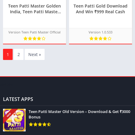
Teen Patti Master Golden
Teen Patti Gold Download
India, Teen Patti Master
And Win ₹999 Real Cash
2025 Official Version
Bonus: ₹3000
Version Teen Patti Master Official
Version 1.0.533
1
2
Next »
apkpro
LATEST APPS
Teen Patti Master Old Version – Download & Get ₹3000
NEW
Bonus