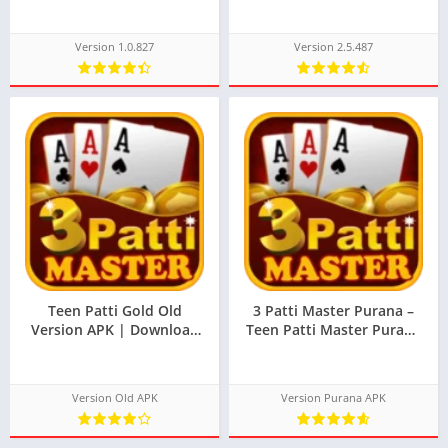
Teen Patti Master 2024
Version 1.0.827
Version 2.5.487
Teen Patti Gold Old
3 Patti Master Purana –
Version APK | Download
Teen Patti Master Purana
For Android
Version
Version Old APK
Version Purana APK