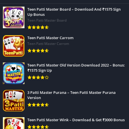
Teen Patti Master Board – Download And ₹1575 Sign
Up Bonus
Teen Patti Master Board
Teen Patti Master Carrom
Teen Patti Master Carrom
Teen Patti Master Old Version Download 2022 – Bonus:
₹1575 Sign Up
3 Patti Master Purana – Teen Patti Master Purana
Version
Teen Patti Master Wink – Download & Get ₹3000 Bonus