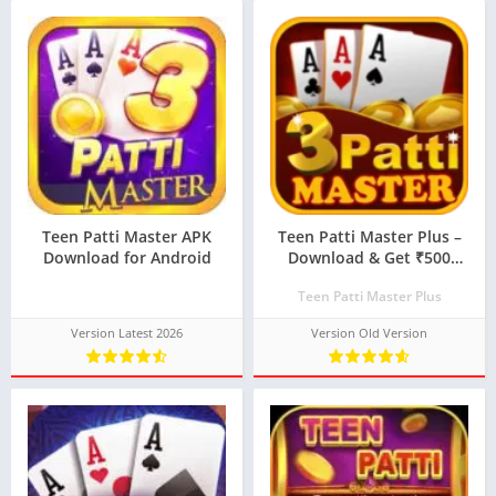
Teen Patti Master APK
Teen Patti Master Plus –
Download for Android
Download & Get ₹500
Bonus, Teen Patti Master
Teen Patti Master Plus
Old Version
Version Latest 2026
Version Old Version