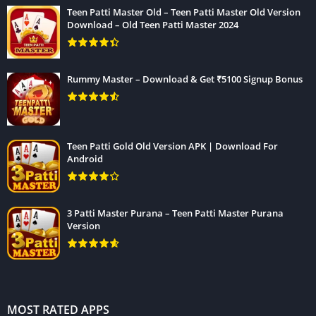
Teen Patti Master Old – Teen Patti Master Old Version
Download – Old Teen Patti Master 2024
Rummy Master – Download & Get ₹5100 Signup Bonus
Teen Patti Gold Old Version APK | Download For
Android
3 Patti Master Purana – Teen Patti Master Purana
Version
MOST RATED APPS