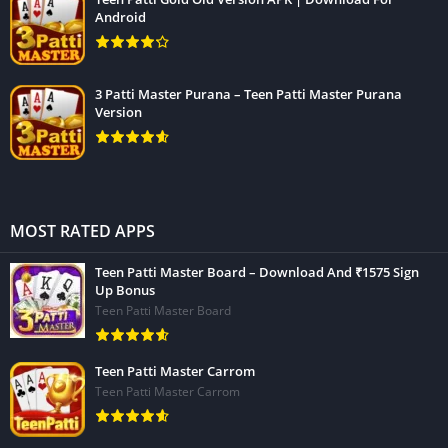
Android
3 Patti Master Purana – Teen Patti Master Purana
Version
MOST RATED APPS
Teen Patti Master Board – Download And ₹1575 Sign
Up Bonus
Teen Patti Master Board
Teen Patti Master Carrom
Teen Patti Master Carrom