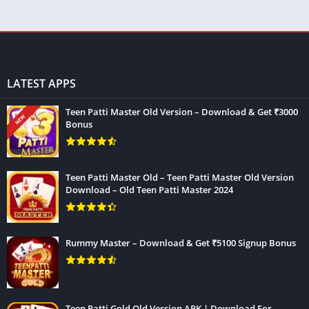
apkpro
LATEST APPS
Teen Patti Master Old Version – Download & Get ₹3000
NEW
Bonus
Teen Patti Master Old – Teen Patti Master Old Version
Download – Old Teen Patti Master 2024
Rummy Master – Download & Get ₹5100 Signup Bonus
Teen Patti Gold Old Version APK | Download For