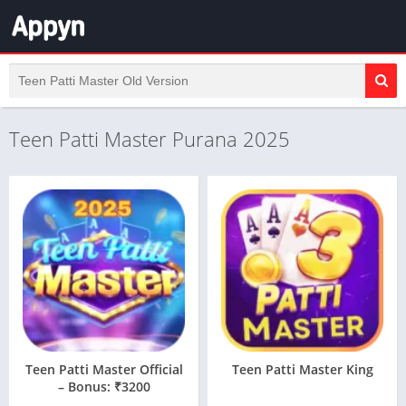
Teen Patti Master Purana 2025
Teen Patti Master Official
Teen Patti Master King
– Bonus: ₹3200