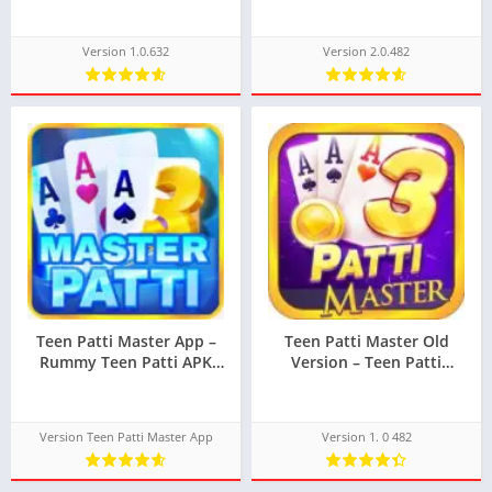
Version 1.0.632
Version 2.0.482
Teen Patti Master App –
Teen Patti Master Old
Rummy Teen Patti APK
Version – Teen Patti
2026 New Version
Master Old Version
Download | Bonus: ₹3500
Download & Get ₹1575
Bonus
Version Teen Patti Master App
Version 1. 0 482