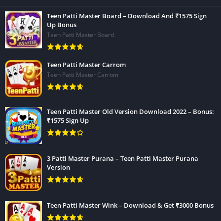
Teen Patti Master Board – Download And ₹1575 Sign
Up Bonus
Teen Patti Master Board
Teen Patti Master Carrom
Teen Patti Master Carrom
Teen Patti Master Old Version Download 2022 – Bonus:
₹1575 Sign Up
3 Patti Master Purana – Teen Patti Master Purana
Version
Teen Patti Master Wink – Download & Get ₹3000 Bonus