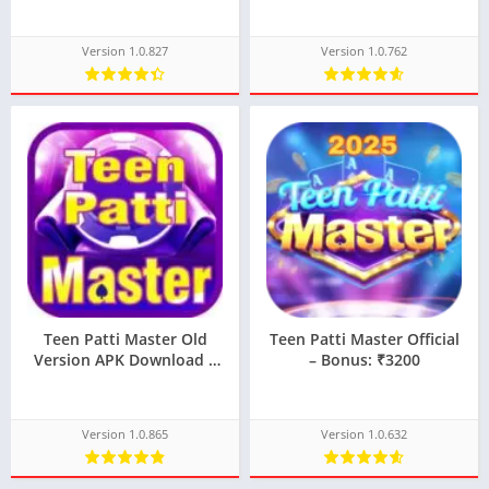
Teen Patti Master 2024
Up Bonus
Version 1.0.827
Version 1.0.762
Teen Patti Master Old
Teen Patti Master Official
Version APK Download –
– Bonus: ₹3200
Bonus: ₹1750
Version 1.0.865
Version 1.0.632