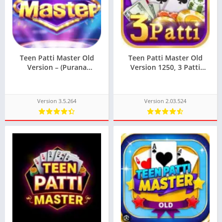
Teen Patti Master Old
Teen Patti Master Old
Version – (Purana
Version 1250, 3 Patti
Version) Download & Get
Master Old APK Bonus:
₹1575 Bonus Free
₹1575
Version 3.5.264
Version 2.03.524