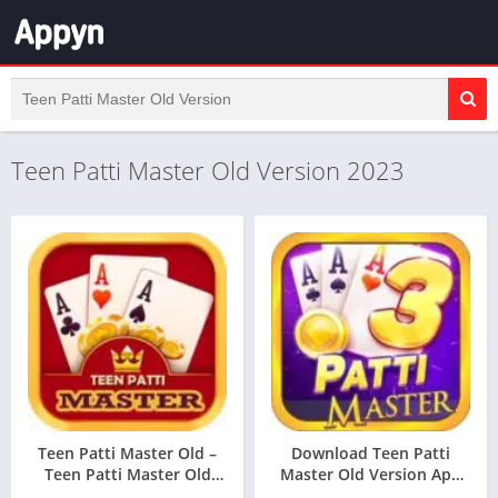
Teen Patti Master Old Version 2023
Teen Patti Master Old –
Download Teen Patti
Teen Patti Master Old
Master Old Version App
Version Download – Old
And Get Up Tu ₹1575 Sign