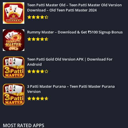
Teen Patti Master Old – Teen Patti Master Old Version
Download – Old Teen Patti Master 2024
Rummy Master – Download & Get ₹5100 Signup Bonus
Teen Patti Gold Old Version APK | Download For
Android
3 Patti Master Purana – Teen Patti Master Purana
Version
MOST RATED APPS