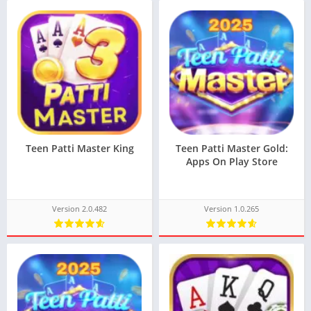
Teen Patti Master King
Teen Patti Master Gold:
Apps On Play Store
Version 2.0.482
Version 1.0.265