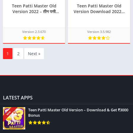
Teen Patti Master Old
Teen Patti Master Old
Version 2022 – तीन पत्ती
Version Download 2022 –
मास्टर 2022 – ₹3200 Bonus
Bonus: ₹1575 Sign Up
Version 2.3.670
Version 3.5.982
1
2
Next »
apkpro
LATEST APPS
Teen Patti Master Old Version – Download & Get ₹3000
NEW
Bonus