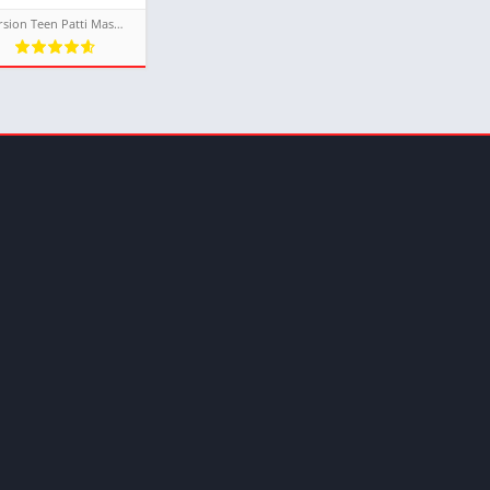
ownload | Bonus:
Version Teen Patti Master App
₹3500