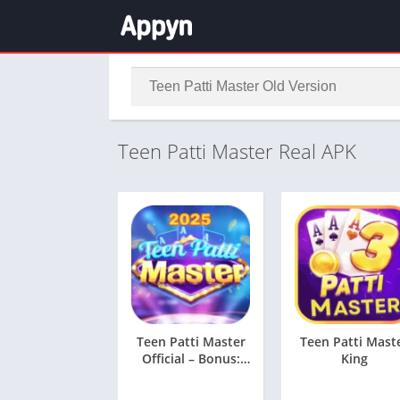
Teen Patti Master Real APK
Teen Patti Master
Teen Patti Mast
Official – Bonus:
King
₹3200