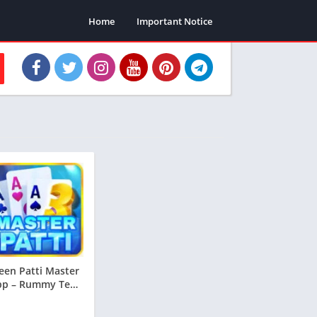
Home
Important Notice
een Patti Master
pp – Rummy Teen
Patti APK 2026
New Version