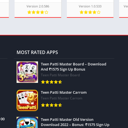
करें और ₹500 बोनस
D
Version 2.0.586
Version 1.0.533
Real Cash
MOST RATED APPS
Teen Patti Master Board – Download
And ₹1575 Sign Up Bonus
Teen Patti Master Board
Teen Patti Master Carrom
Teen Patti Master Carrom
100
Teen Patti Master Old Version
Download 2022 – Bonus: ₹1575 Sign Up