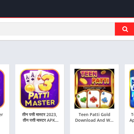
er
तीन पत्ती मास्टर 2023,
Teen Patti Gold
T
तीन पत्ती मास्टर APK,
Download And Win
A
{Teen Patti Master}
₹999 Real Cash
तीन पत्ती मास्टर डाउनलोड