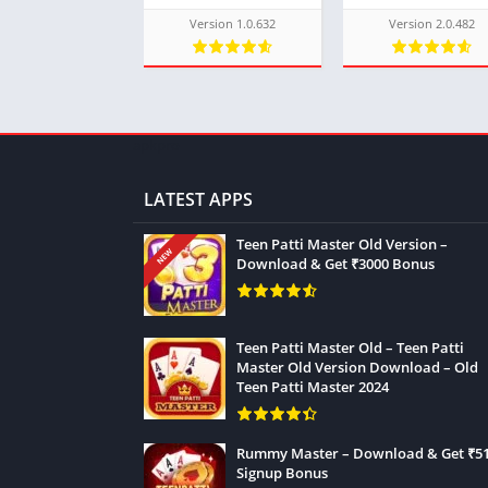
Version 1.0.632
Version 2.0.482
apkpro
LATEST APPS
Teen Patti Master Old Version –
NEW
Download & Get ₹3000 Bonus
Teen Patti Master Old – Teen Patti
Master Old Version Download – Old
Teen Patti Master 2024
Rummy Master – Download & Get ₹5
Signup Bonus