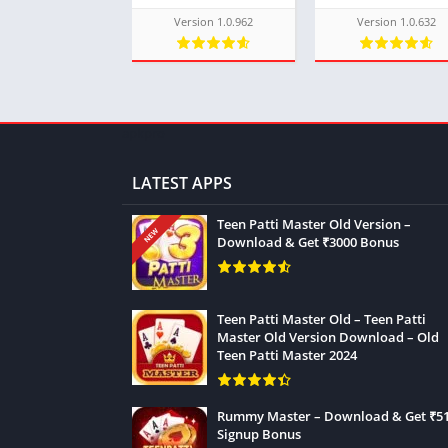
Cash
Version 1.0.962
Version 1.0.632
apkpro
LATEST APPS
Teen Patti Master Old Version –
NEW
Download & Get ₹3000 Bonus
Teen Patti Master Old – Teen Patti
Master Old Version Download – Old
Teen Patti Master 2024
Rummy Master – Download & Get ₹5
Signup Bonus