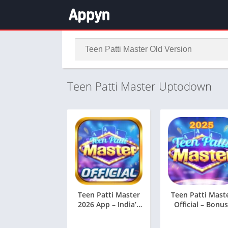
Teen Patti Master Uptodown
Teen Patti Master
Teen Patti Mast
2026 App – India’s
Official – Bonus
Trusted Platform
₹3200
to Play & Win Real