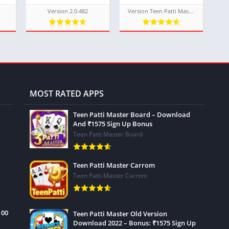
Download | Bonus:
Version 2.0.482
Version Teen Patti Master App
₹3500
MOST RATED APPS
Teen Patti Master Board – Download
And ₹1575 Sign Up Bonus
Teen Patti Master Board
Teen Patti Master Carrom
Teen Patti Master Carrom
100
Teen Patti Master Old Version
Download 2022 – Bonus: ₹1575 Sign Up