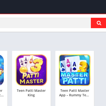
er
Teen Patti Master
Teen Patti Master
:
King
App – Rummy Teen
Patti APK 2026
New Version