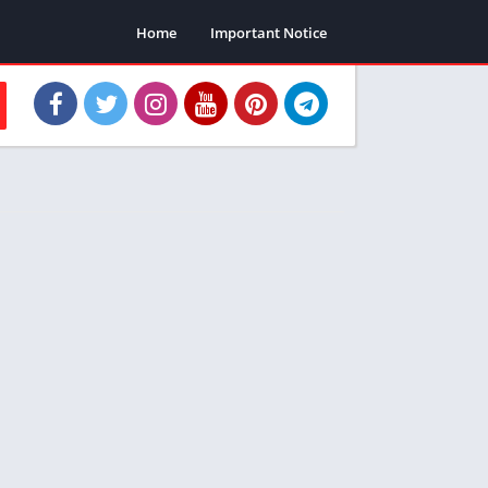
Home
Important Notice