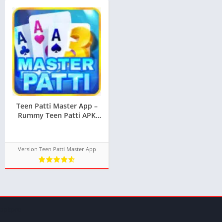
Teen Patti Master App –
Rummy Teen Patti APK
2026 New Version
Download | Bonus: ₹3500
Version Teen Patti Master App
apkpro