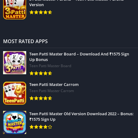
Version
MOST RATED APPS
Teen Patti Master Board – Download And ₹1575 Sign
Up Bonus
Teen Patti Master Board
Teen Patti Master Carrom
Teen Patti Master Carrom
Teen Patti Master Old Version Download 2022 – Bonus:
₹1575 Sign Up