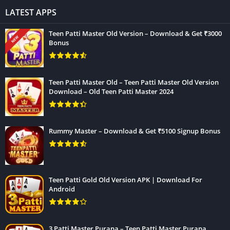
LATEST APPS
Teen Patti Master Old Version – Download & Get ₹3000
NEW
Bonus
Teen Patti Master Old – Teen Patti Master Old Version
Download – Old Teen Patti Master 2024
Rummy Master – Download & Get ₹5100 Signup Bonus
Teen Patti Gold Old Version APK | Download For
Android
3 Patti Master Purana – Teen Patti Master Purana