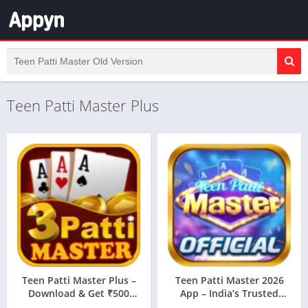
Teen Patti Master Plus
Teen Patti Master Plus –
Teen Patti Master 2026
Download & Get ₹500
App – India’s Trusted
Bonus, Teen Patti Master
Platform to Play & Win