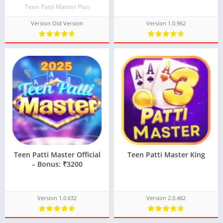
Teen Patti Master Plus
Old Version
Real Cash
Version Old Version
Version 1.0.962
Teen Patti Master Official
Teen Patti Master King
– Bonus: ₹3200
Version 1.0.632
Version 2.0.482