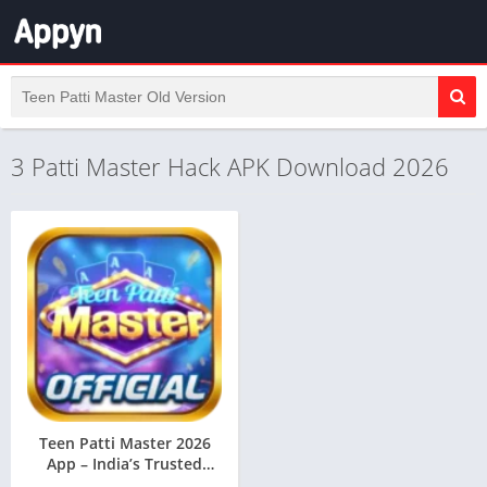
3 Patti Master Hack APK Download 2026
Teen Patti Master 2026
App – India’s Trusted
Platform to Play & Win