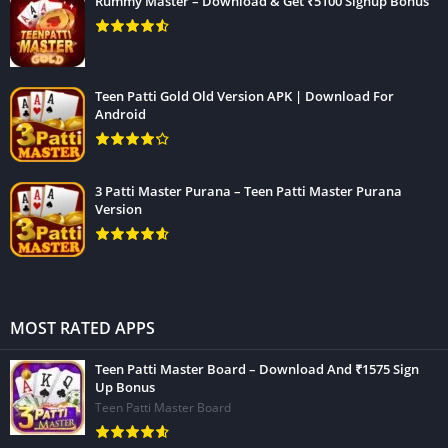
Rummy Master – Download & Get ₹5100 Signup Bonus
Teen Patti Gold Old Version APK | Download For
Android
3 Patti Master Purana – Teen Patti Master Purana
Version
MOST RATED APPS
Teen Patti Master Board – Download And ₹1575 Sign
Up Bonus
Teen Patti Master Board