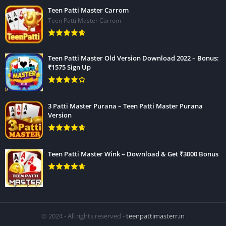
Teen Patti Master Carrom
Teen Patti Master Carrom
Teen Patti Master Old Version Download 2022 – Bonus:
₹1575 Sign Up
3 Patti Master Purana – Teen Patti Master Purana
Version
Teen Patti Master Wink – Download & Get ₹3000 Bonus
© 2024 - All rights reserved -
teenpattimasterr.in