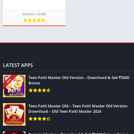
Real Cash
Version 1.0.962
apkpro
LATEST APPS
Teen Patti Master Old Version – Download & Get ₹3000
NEW
Bonus
Teen Patti Master Old – Teen Patti Master Old Version
Download – Old Teen Patti Master 2024