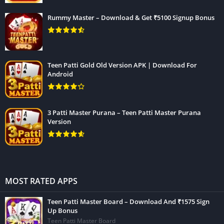
Rummy Master – Download & Get ₹5100 Signup Bonus
Teen Patti Gold Old Version APK | Download For
Android
3 Patti Master Purana – Teen Patti Master Purana
Version
MOST RATED APPS
Teen Patti Master Board – Download And ₹1575 Sign
Up Bonus
Teen Patti Master Board