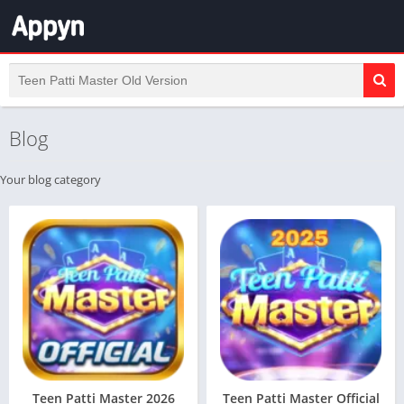
Blog
Your blog category
Teen Patti Master 2026
Teen Patti Master Official