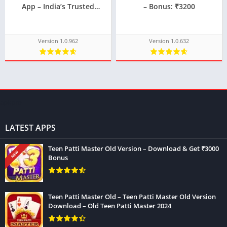
App – India’s Trusted
– Bonus: ₹3200
Platform to Play & Win
Real Cash
Version 1.0.962
Version 1.0.632
apkpro
LATEST APPS
Teen Patti Master Old Version – Download & Get ₹3000
NEW
Bonus
Teen Patti Master Old – Teen Patti Master Old Version
Download – Old Teen Patti Master 2024