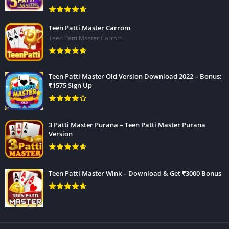
Teen Patti Master Carrom
Teen Patti Master Carrom
Teen Patti Master Old Version Download 2022 – Bonus:
₹1575 Sign Up
3 Patti Master Purana – Teen Patti Master Purana
Version
Teen Patti Master Wink – Download & Get ₹3000 Bonus