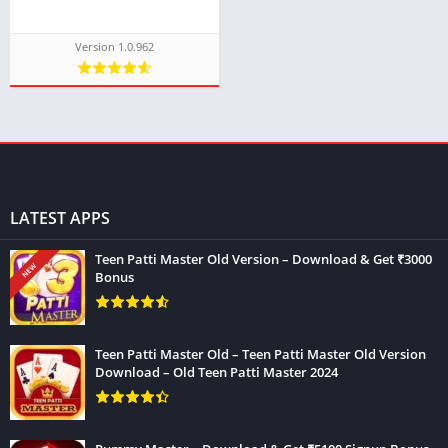
Real Cash
Version 1.0.962
apkpro
LATEST APPS
Teen Patti Master Old Version – Download & Get ₹3000
NEW
Bonus
Teen Patti Master Old – Teen Patti Master Old Version
Download – Old Teen Patti Master 2024