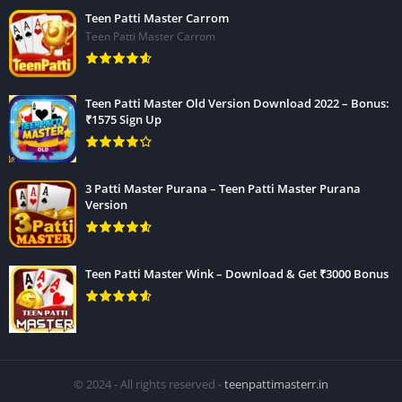
Teen Patti Master Carrom
Teen Patti Master Carrom
Teen Patti Master Old Version Download 2022 – Bonus:
₹1575 Sign Up
3 Patti Master Purana – Teen Patti Master Purana
Version
Teen Patti Master Wink – Download & Get ₹3000 Bonus
© 2024 - All rights reserved -
teenpattimasterr.in