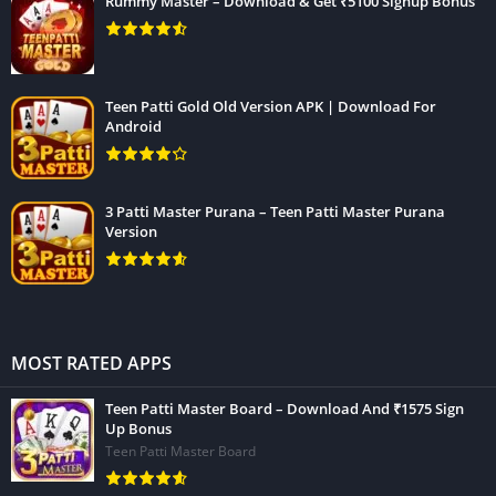
Rummy Master – Download & Get ₹5100 Signup Bonus
Teen Patti Gold Old Version APK | Download For
Android
3 Patti Master Purana – Teen Patti Master Purana
Version
MOST RATED APPS
Teen Patti Master Board – Download And ₹1575 Sign
Up Bonus
Teen Patti Master Board