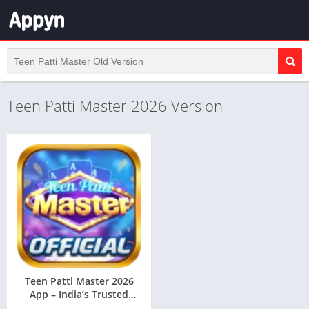
Teen Patti Master 2026 Version
Teen Patti Master 2026
App – India’s Trusted
Platform to Play & Win