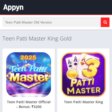
Teen Patti Master King Gold
Teen Patti Master Official
Teen Patti Master King
– Bonus: ₹3200