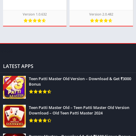
Version 1.0.632
Version 2.0.482
apkpro
LATEST APPS
Teen Patti Master Old Version – Download & Get ₹3000
NEW
Bonus
Teen Patti Master Old – Teen Patti Master Old Version
Download – Old Teen Patti Master 2024