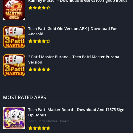
Rummy Master – Download & Get ₹5100 Signup Bonus
Teen Patti Gold Old Version APK | Download For
Android
3 Patti Master Purana – Teen Patti Master Purana
Version
MOST RATED APPS
Teen Patti Master Board – Download And ₹1575 Sign
Up Bonus
Teen Patti Master Board