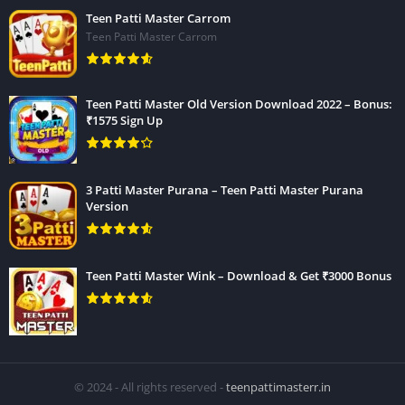
Teen Patti Master Carrom
Teen Patti Master Carrom
Teen Patti Master Old Version Download 2022 – Bonus:
₹1575 Sign Up
3 Patti Master Purana – Teen Patti Master Purana
Version
Teen Patti Master Wink – Download & Get ₹3000 Bonus
© 2024 - All rights reserved -
teenpattimasterr.in