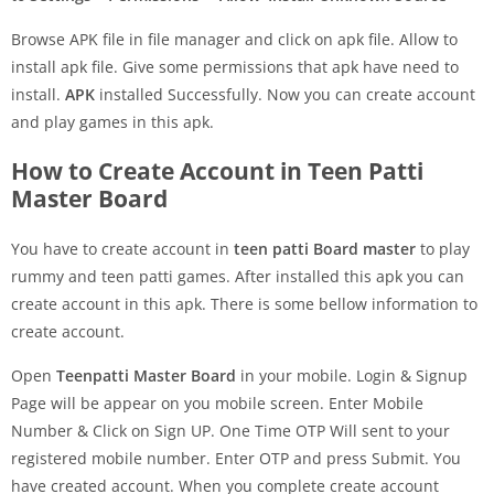
Browse APK file in file manager and click on apk file. Allow to
install apk file. Give some permissions that apk have need to
install.
APK
installed Successfully. Now you can create account
and play games in this apk.
How to Create Account in Teen Patti
Master Board
You have to create account in
teen patti Board master
to play
rummy and teen patti games. After installed this apk you can
create account in this apk. There is some bellow information to
create account.
Open
Teenpatti Master Board
in your mobile. Login & Signup
Page will be appear on you mobile screen. Enter Mobile
Number & Click on Sign UP. One Time OTP Will sent to your
registered mobile number. Enter OTP and press Submit. You
have created account. When you complete create account