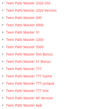
Teen Patti Master 2026 Old
Teen Patti Master 2026 Version
Teen Patti Master 300
Teen Patti Master 3000
Teen Patti Master 31
Teen Patti Master 3200
Teen Patti Master 3500
Teen Patti Master 500 Bonus
Teen Patti Master 51 Bonus
Teen Patti Master 777
Teen Patti Master 777 Game
Teen Patti Master 777 jackpot
Teen Patti Master 777 Slot
Teen Patti Master All Version
Teen Patti Master Apk