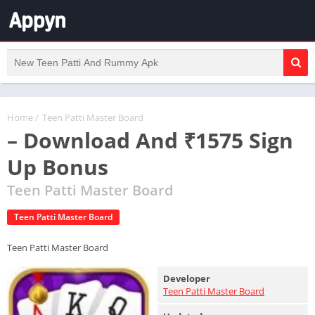
Home
/
Teen Patti Master Board
– Download And ₹1575 Sign
Up Bonus
Teen Patti Master Board
Teen Patti Master Board
Teen Patti Master Board
Developer
Teen Patti Master Board