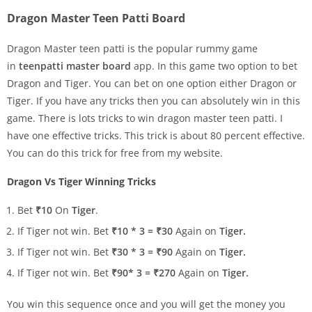
Dragon Master Teen Patti Board
Dragon Master teen patti is the popular rummy game
in
teenpatti master board
app. In this game two option to bet
Dragon and Tiger. You can bet on one option either Dragon or
Tiger. If you have any tricks then you can absolutely win in this
game. There is lots tricks to win dragon master teen patti. I
have one effective tricks. This trick is about 80 percent effective.
You can do this trick for free from my website.
Dragon Vs Tiger Winning Tricks
Bet
₹10
On
Tiger
.
If Tiger not win. Bet
₹10 * 3 = ₹30
Again on
Tiger.
If Tiger not win. Bet
₹30 * 3 = ₹90
Again on
Tiger.
If Tiger not win. Bet
₹90* 3 = ₹270
Again on
Tiger.
You win this sequence once and you will get the money you