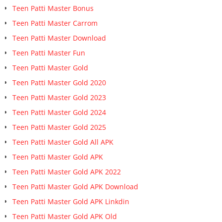
Teen Patti Master Bonus
Teen Patti Master Carrom
Teen Patti Master Download
Teen Patti Master Fun
Teen Patti Master Gold
Teen Patti Master Gold 2020
Teen Patti Master Gold 2023
Teen Patti Master Gold 2024
Teen Patti Master Gold 2025
Teen Patti Master Gold All APK
Teen Patti Master Gold APK
Teen Patti Master Gold APK 2022
Teen Patti Master Gold APK Download
Teen Patti Master Gold APK Linkdin
Teen Patti Master Gold APK Old