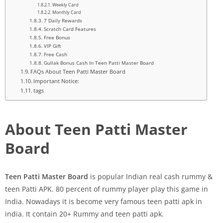
Weekly Card
Monthly Card
7 Daily Rewards
Scratch Card Features
Free Bonus
VIP Gift
Free Cash
Gullak Bonus Cash In Teen Patti Master Board
FAQs About Teen Patti Master Board
Important Notice:
tags
About Teen Patti Master
Board
Teen Patti Master Board
is popular Indian real cash rummy &
teen Patti APK. 80 percent of rummy player play this game in
India. Nowadays it is become very famous teen patti apk in
india. It contain 20+ Rummy and teen patti apk.