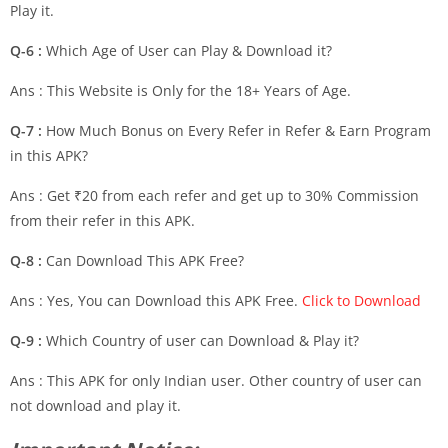
Play it.
Q-6 :
Which Age of User can Play & Download it?
Ans : This Website is Only for the 18+ Years of Age.
Q-7 :
How Much Bonus on Every Refer in Refer & Earn Program
in this APK?
Ans : Get ₹20 from each refer and get up to 30% Commission
from their refer in this APK.
Q-8 :
Can Download This APK Free?
Ans : Yes, You can Download this APK Free.
Click to Download
Q-9 :
Which Country of user can Download & Play it?
Ans : This APK for only Indian user. Other country of user can
not download and play it.