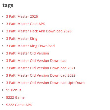
tags
3 Patti Master 2026
3 Patti Master Gold APK
3 Patti Master Hack APK Download 2026
3 Patti Master King
3 Patti Master King Download
3 Patti Master Old Version
3 Patti Master Old Version Download
3 Patti Master Old Version Download 2021
3 Patti Master Old Version Download 2022
3 Patti Master Old Version Download UptoDown
51 Bonus
5222 Game
5222 Game APK