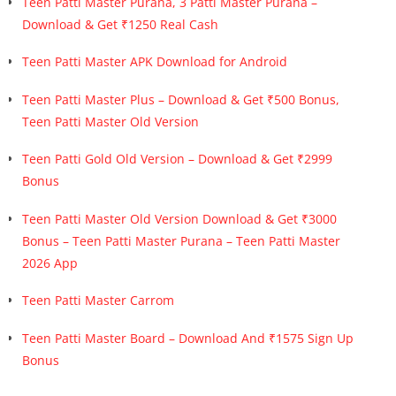
Teen Patti Master Purana, 3 Patti Master Purana –
Download & Get ₹1250 Real Cash
Teen Patti Master APK Download for Android
Teen Patti Master Plus – Download & Get ₹500 Bonus,
Teen Patti Master Old Version
Teen Patti Gold Old Version – Download & Get ₹2999
Bonus
Teen Patti Master Old Version Download & Get ₹3000
Bonus – Teen Patti Master Purana – Teen Patti Master
2026 App
Teen Patti Master Carrom
Teen Patti Master Board – Download And ₹1575 Sign Up
Bonus