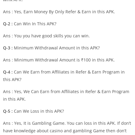
Ans : Yes, Earn Money By Only Refer & Earn in this APK.
Q-2 :
Can Win In This APK?
Ans : You you have good skills you can win.
Q-3 :
Minimum Withdrawal Amount in this APK?
Ans : Minimum Withdrawal Amount is ₹100 in this APK.
Q-4 :
Can We Earn from Affiliates in Refer & Earn Program in
this APK?
Ans : Yes, We Can Earn from Affiliates in Refer & Earn Program
in this APK.
Q-5 :
Can We Loss in this APK?
Ans : Yes, It is Gambling Game. You can loss in this APK. If don’t
have knowledge about casino and gambling Game then don’t