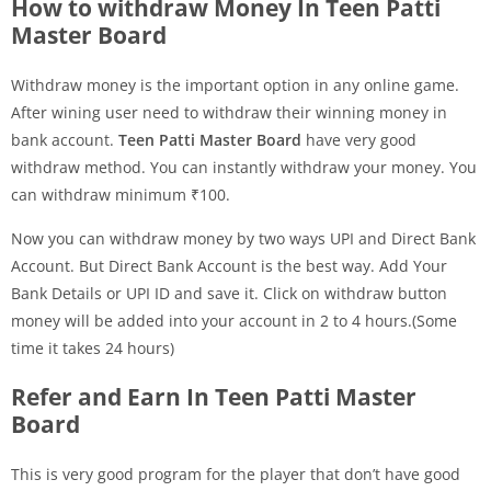
How to withdraw Money In Teen Patti
Master Board
Withdraw money is the important option in any online game.
After wining user need to withdraw their winning money in
bank account.
Teen Patti Master Board
have very good
withdraw method. You can instantly withdraw your money. You
can withdraw minimum ₹100.
Now you can withdraw money by two ways UPI and Direct Bank
Account. But Direct Bank Account is the best way. Add Your
Bank Details or UPI ID and save it. Click on withdraw button
money will be added into your account in 2 to 4 hours.(Some
time it takes 24 hours)
Refer and Earn In Teen Patti Master
Board
This is very good program for the player that don’t have good