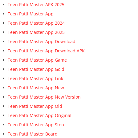
Teen Patti Master APK 2025
Teen Patti Master App
Teen Patti Master App 2024
Teen Patti Master App 2025
Teen Patti Master App Download
Teen Patti Master App Download APK
Teen Patti Master App Game
Teen Patti Master App Gold
Teen Patti Master App Link
Teen Patti Master App New
Teen Patti Master App New Version
Teen Patti Master App Old
Teen Patti Master App Original
Teen Patti Master App Store
Teen Patti Master Board