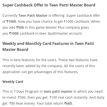
Super Cashback Offer In Teen Patti Master Board
Currently
Teen Patti Master
is offering Super cashback offer
of
₹1000.
Now you have chance to get ₹1000 cashback. When
you add
₹500
in this game Master Plus company gives
you
₹1000
cashback in teen 3pattimaster account.
Weekly and Monthly Card Features in Teen Patti
Master Board
This is best features for the users. These two features have
recently been added by the company. All the users of this
application can get advantages of this features.
Weekly Card
This is 7 Days Program in
teen patti master
In which you need
to invest ₹500. then you get ₹100 real cash instantly. And daily
get ₹80 Real money. Your total return
₹660.