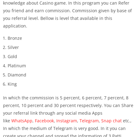
knowledge about Casino game. In this program you can Refer
you friend and earn commission. Commission given by base of
you referral level. Bellow is level that available in this
application.
Bronze
Silver
Gold
Platinum
Diamond
King
In which the commission is 5 percent, 6 percent, 7 percent, 8
percent, 10 percent and 30 percent respectively. You can Share
your referral link through any social media Apps
like
WhatsApp
,
Facebook
,
Instagram
,
Telegram
,
Snap chat
etc.,
In which the medium of Telegram is very good. In it you can
create your channel and spread the information of 3 Patti