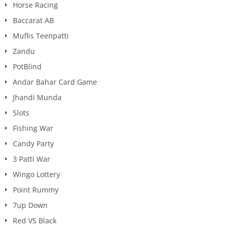
Horse Racing
Baccarat AB
Muflis Teenpatti
Zandu
PotBlind
Andar Bahar Card Game
Jhandi Munda
Slots
Fishing War
Candy Party
3 Patti War
Wingo Lottery
Point Rummy
7up Down
Red VS Black