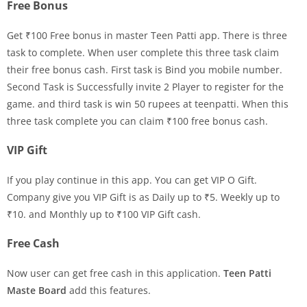
Free Bonus
Get ₹100 Free bonus in master Teen Patti app. There is three
task to complete. When user complete this three task claim
their free bonus cash. First task is Bind you mobile number.
Second Task is Successfully invite 2 Player to register for the
game. and third task is win 50 rupees at teenpatti. When this
three task complete you can claim ₹100 free bonus cash.
VIP Gift
If you play continue in this app. You can get VIP O Gift.
Company give you VIP Gift is as Daily up to ₹5. Weekly up to
₹10. and Monthly up to ₹100 VIP Gift cash.
Free Cash
Now user can get free cash in this application.
Teen Patti
Maste Board
add this features.