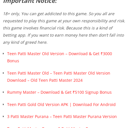
Important Notice:
18+ only, You can get addicted to this game. So you all are
requested to play this game at your own responsibility and risk.
this game involves financial risk. Because this is a kind of
betting app. If you want to earn money here then don’t fall into
any kind of greed here.
Teen Patti Master Old Version – Download & Get ₹3000
Bonus
Teen Patti Master Old – Teen Patti Master Old Version
Download – Old Teen Patti Master 2024
Rummy Master – Download & Get ₹5100 Signup Bonus
Teen Patti Gold Old Version APK | Download For Android
3 Patti Master Purana – Teen Patti Master Purana Version