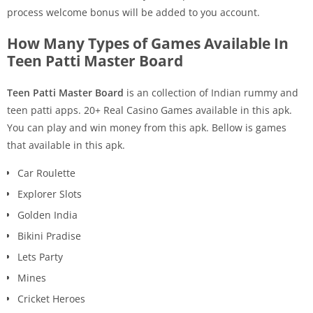
process welcome bonus will be added to you account.
How Many Types of Games Available In
Teen Patti Master Board
Teen Patti Master Board
is an collection of Indian rummy and
teen patti apps. 20+ Real Casino Games available in this apk.
You can play and win money from this apk. Bellow is games
that available in this apk.
Car Roulette
Explorer Slots
Golden India
Bikini Pradise
Lets Party
Mines
Cricket Heroes