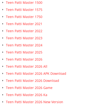
Teen Patti Master 1500
Teen Patti Master 1575
Teen Patti Master 1750
Teen Patti Master 2021
Teen Patti Master 2022
Teen Patti Master 2023
Teen Patti Master 2024
Teen Patti Master 2025
Teen Patti Master 2026
Teen Patti Master 2026 All
Teen Patti Master 2026 APK Download
Teen Patti Master 2026 Download
Teen Patti Master 2026 Game
Teen Patti Master 2026 Ka
Teen Patti Master 2026 New Version