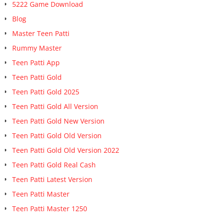
5222 Game Download
Blog
Master Teen Patti
Rummy Master
Teen Patti App
Teen Patti Gold
Teen Patti Gold 2025
Teen Patti Gold All Version
Teen Patti Gold New Version
Teen Patti Gold Old Version
Teen Patti Gold Old Version 2022
Teen Patti Gold Real Cash
Teen Patti Latest Version
Teen Patti Master
Teen Patti Master 1250