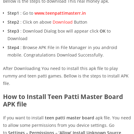
Bellow is the steps to download This real money apk.
Step1
: Go to
www.teenpattimasterr.in
Step2
: Click on above
Download
Button
Step3
: Download Dialog box will appear click
OK
to
Download
Step4
: Browse APK File in File Manager in you android
mobile. Congratulations Download Successfully.
After Downloading You need to install this apk file to play
rummy and teen patti games. Bellow is the steps to install APK
file.
How to Install Teen Patti Master Board
APK file
If you want to install
teen patti master board
apk file. You need
to allow some permissions from you device settings. Go
to
Settings – Permissions – ‘Allow’ Install Unknown Source