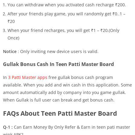
You can withdraw when you activated cash recharge ₹200.
After your friends play game, you will randomly get ₹0..1 –
₹20
When your friend recharges, you will get ₹1 – ₹20.(Only
Once)
Notice
: Only inviting new device users is valid.
Gullak Bonus Cash In Teen Patti Master Board
In
3 Patti Master apps
free gullak bonus cash program
available. When you add and win cash in this application. Some
amount automatically add by company into you game gullak.
When Gullak is full user can break and get bonus cash.
FAQs About Teen Patti Master Board
Q-1 :
Can Earn Money By Only Refer & Earn in teen pati master
wink APK?