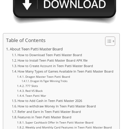
Table of Contents
About Teen Patti Master Board
How to Download Teen Patti Master Board
How to Install Teen Patti Master Board APK file
How to Create Account in Teen Patti Master Board
How Many Types of Games Available In Teen Patti Master Board
Dragon Master Teen Patti Board
Dragon Vs Tiger Winning Tricks
777 Slots
Red VS Black
Teen Patti War
How to Add Cash in Teen Patti Master 2026
How to withdraw Money In Teen Patti Master Board
Refer and Earn In Teen Patti Master Board
Features in Teen Patti Master Board
Super Cashback Offer In Teen Patti Master Board
Weekly and Monthly Card Features in Teen Patti Master Board