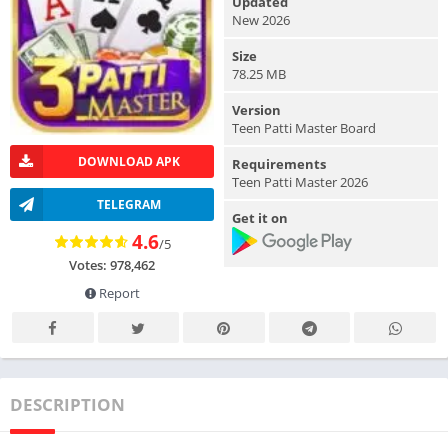
Updated
New 2026
Size
78.25 MB
Version
Teen Patti Master Board
DOWNLOAD APK
Requirements
Teen Patti Master 2026
TELEGRAM
Get it on
4.6
/5
Votes:
978,462
Report
DESCRIPTION