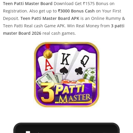
Teen Patti Master Board
Download Get ₹1575 Bonus on
Registration. Also get up to
₹3000 Bonus Cash
on Your First
Deposit.
Teen Patti Master Board APK
is an Online Rummy &
Teen Patti Real cash Game APK. Win Real Money from
3 patti
master Board 2026
real cash games.