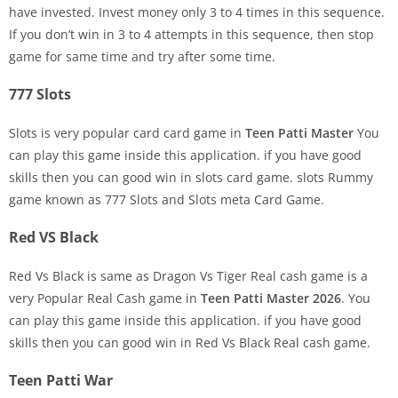
have invested. Invest money only 3 to 4 times in this sequence.
If you don’t win in 3 to 4 attempts in this sequence, then stop
game for same time and try after some time.
777 Slots
Slots is very popular card card game in
Teen Patti Master
You
can play this game inside this application. if you have good
skills then you can good win in slots card game. slots Rummy
game known as 777 Slots and Slots meta Card Game.
Red VS Black
Red Vs Black is same as Dragon Vs Tiger Real cash game is a
very Popular Real Cash game in
Teen Patti Master 2026
. You
can play this game inside this application. if you have good
skills then you can good win in Red Vs Black Real cash game.
Teen Patti War