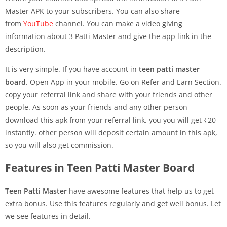
Master APK to your subscribers. You can also share
from
YouTube
channel. You can make a video giving
information about 3 Patti Master and give the app link in the
description.
It is very simple. If you have account in
teen patti master
board
. Open App in your mobile. Go on Refer and Earn Section.
copy your referral link and share with your friends and other
people. As soon as your friends and any other person
download this apk from your referral link. you you will get ₹20
instantly. other person will deposit certain amount in this apk,
so you will also get commission.
Features in Teen Patti Master Board
Teen Patti Master
have awesome features that help us to get
extra bonus. Use this features regularly and get well bonus. Let
we see features in detail.