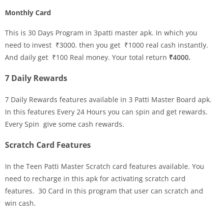
Monthly Card
This is 30 Days Program in 3patti master apk. In which you
need to invest ₹3000. then you get ₹1000 real cash instantly.
And daily get ₹100 Real money. Your total return
₹4000.
7 Daily Rewards
7 Daily Rewards features available in 3 Patti Master Board apk.
In this features Every 24 Hours you can spin and get rewards.
Every Spin give some cash rewards.
Scratch Card Features
In the Teen Patti Master Scratch card features available. You
need to recharge in this apk for activating scratch card
features. 30 Card in this program that user can scratch and
win cash.