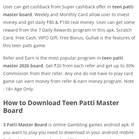
User can get cashback from Super cashback offer in
teen patti
master board
. Weekly and Monthly Card allow user to invest
money and get daily ₹80 & ₹100 real money. User can get some
reward from the 7 Daily Rewards program in this apk. Scratch
Card, Free Cash, VIP’O Gift, Free Bonus, Gullak is the features of
this teen patti game.
Refer and Earn is the most popular program in
teen patti
master 2026 board
. Get ₹20 from each refer and get up to 30%
Commission from their refer. Any one do not have to play card
game can earn money from refer & earn money program. Note
: 18+ Age Only.
How to Download Teen Patti Master
Board
3 Patti Master Board
is online Gambling games android apk. If
you want to play you need to download in your android mobile.