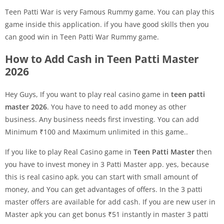
Teen Patti War is very Famous Rummy game. You can play this
game inside this application. if you have good skills then you
can good win in Teen Patti War Rummy game.
How to Add Cash in Teen Patti Master
2026
Hey Guys, If you want to play real casino game in
teen patti
master 2026
. You have to need to add money as other
business. Any business needs first investing. You can add
Minimum ₹100 and Maximum unlimited in this game..
If you like to play Real Casino game in
Teen Patti Master
then
you have to invest money in 3 Patti Master app. yes, because
this is real casino apk. you can start with small amount of
money, and You can get advantages of offers. In the 3 patti
master offers are available for add cash. If you are new user in
Master apk you can get bonus ₹51 instantly in master 3 patti