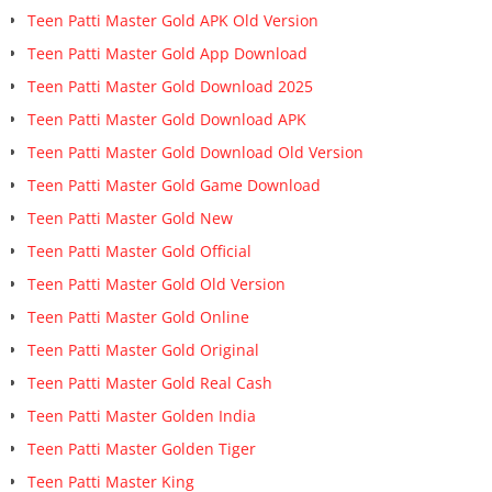
Teen Patti Master Gold APK Old Version
Teen Patti Master Gold App Download
Teen Patti Master Gold Download 2025
Teen Patti Master Gold Download APK
Teen Patti Master Gold Download Old Version
Teen Patti Master Gold Game Download
Teen Patti Master Gold New
Teen Patti Master Gold Official
Teen Patti Master Gold Old Version
Teen Patti Master Gold Online
Teen Patti Master Gold Original
Teen Patti Master Gold Real Cash
Teen Patti Master Golden India
Teen Patti Master Golden Tiger
Teen Patti Master King