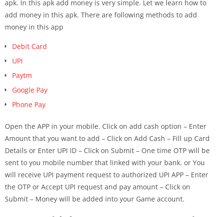
apk. In this apk add money is very simple. Let we learn how to
add money in this apk. There are following methods to add
money in this app
Debit Card
UPI
Paytm
Google Pay
Phone Pay
Open the APP in your mobile. Click on add cash option – Enter
Amount that you want to add – Click on Add Cash – Fill up Card
Details or Enter UPI ID – Click on Submit – One time OTP will be
sent to you mobile number that linked with your bank. or You
will receive UPI payment request to authorized UPI APP – Enter
the OTP or Accept UPI request and pay amount – Click on
Submit – Money will be added into your Game account.