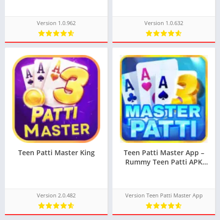
Real Cash
Version 1.0.962
Version 1.0.632
Teen Patti Master King
Teen Patti Master App –
Rummy Teen Patti APK
2026 New Version
Download | Bonus: ₹3500
Version 2.0.482
Version Teen Patti Master App