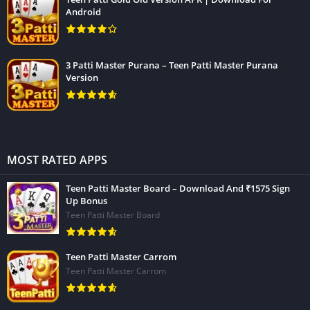
Android
3 Patti Master Purana – Teen Patti Master Purana
Version
MOST RATED APPS
Teen Patti Master Board – Download And ₹1575 Sign
Up Bonus
Teen Patti Master Board
Teen Patti Master Carrom
Teen Patti Master Carrom