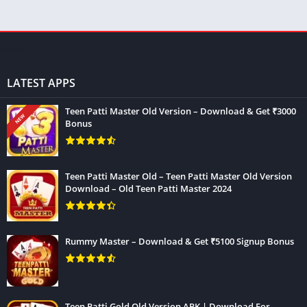
apkpro
LATEST APPS
Teen Patti Master Old Version – Download & Get ₹3000
NEW
Bonus
Teen Patti Master Old – Teen Patti Master Old Version
Download – Old Teen Patti Master 2024
Rummy Master – Download & Get ₹5100 Signup Bonus
Teen Patti Gold Old Version APK | Download For