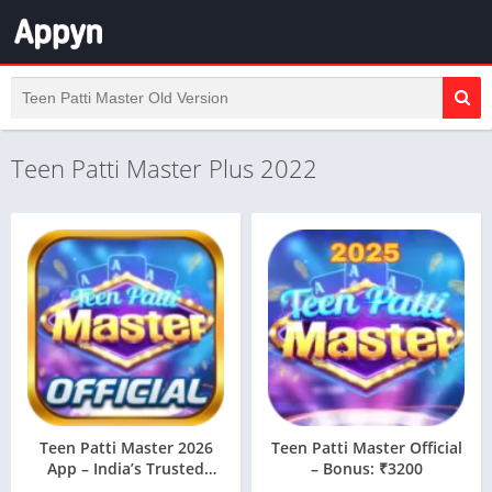
Teen Patti Master Plus 2022
Teen Patti Master 2026
Teen Patti Master Official
App – India’s Trusted
– Bonus: ₹3200
Platform to Play & Win