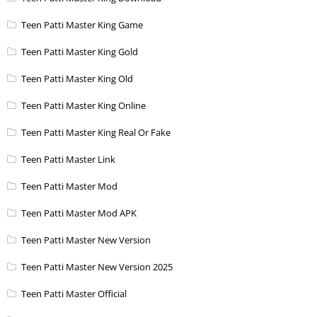
Teen Patti Master King Game
Teen Patti Master King Gold
Teen Patti Master King Old
Teen Patti Master King Online
Teen Patti Master King Real Or Fake
Teen Patti Master Link
Teen Patti Master Mod
Teen Patti Master Mod APK
Teen Patti Master New Version
Teen Patti Master New Version 2025
Teen Patti Master Official