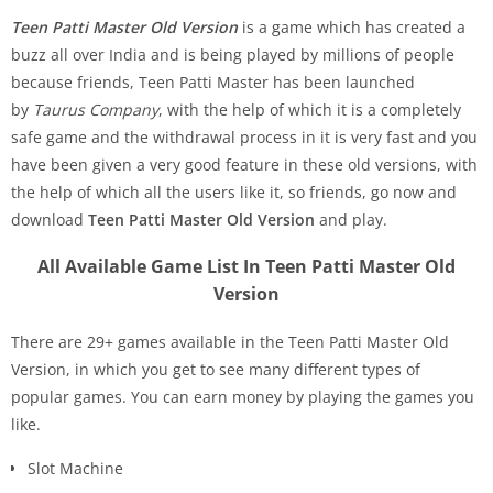
Teen Patti Master Old Version
is a game which has created a
buzz all over India and is being played by millions of people
because friends, Teen Patti Master has been launched
by
Taurus Company
, with the help of which it is a completely
safe game and the withdrawal process in it is very fast and you
have been given a very good feature in these old versions, with
the help of which all the users like it, so friends, go now and
download
Teen Patti Master Old Version
and play.
All Available Game List In Teen Patti Master Old
Version
There are 29+ games available in the Teen Patti Master Old
Version, in which you get to see many different types of
popular games. You can earn money by playing the games you
like.
Slot Machine