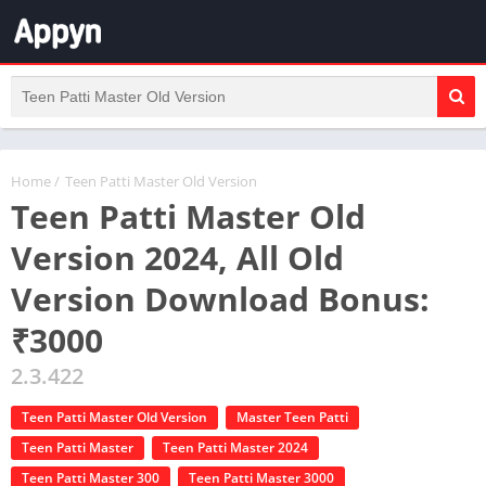
Home
/
Teen Patti Master Old Version
Teen Patti Master Old
Version 2024, All Old
Version Download Bonus:
₹3000
2.3.422
Teen Patti Master Old Version
Master Teen Patti
Teen Patti Master
Teen Patti Master 2024
Teen Patti Master 300
Teen Patti Master 3000