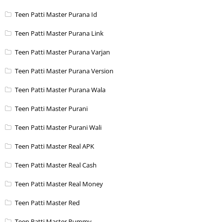
Teen Patti Master Purana Id
Teen Patti Master Purana Link
Teen Patti Master Purana Varjan
Teen Patti Master Purana Version
Teen Patti Master Purana Wala
Teen Patti Master Purani
Teen Patti Master Purani Wali
Teen Patti Master Real APK
Teen Patti Master Real Cash
Teen Patti Master Real Money
Teen Patti Master Red
Teen Patti Master Rummy