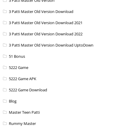
3 Patti Master Old Version
3 Patti Master Old Version Download
3 Patti Master Old Version Download 2021
3 Patti Master Old Version Download 2022
3 Patti Master Old Version Download UptoDown
51 Bonus
5222 Game
5222 Game APK
5222 Game Download
Blog
Master Teen Patti
Rummy Master