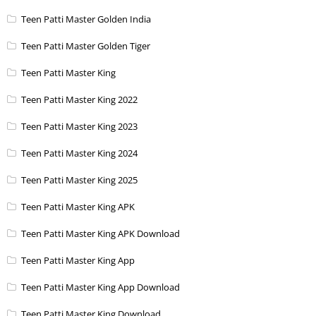
Teen Patti Master Golden India
Teen Patti Master Golden Tiger
Teen Patti Master King
Teen Patti Master King 2022
Teen Patti Master King 2023
Teen Patti Master King 2024
Teen Patti Master King 2025
Teen Patti Master King APK
Teen Patti Master King APK Download
Teen Patti Master King App
Teen Patti Master King App Download
Teen Patti Master King Download