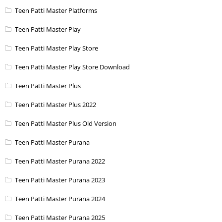
Teen Patti Master Platforms
Teen Patti Master Play
Teen Patti Master Play Store
Teen Patti Master Play Store Download
Teen Patti Master Plus
Teen Patti Master Plus 2022
Teen Patti Master Plus Old Version
Teen Patti Master Purana
Teen Patti Master Purana 2022
Teen Patti Master Purana 2023
Teen Patti Master Purana 2024
Teen Patti Master Purana 2025