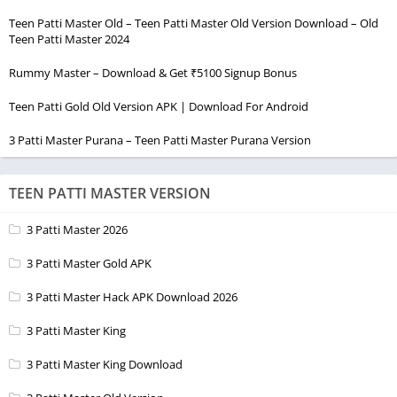
Teen Patti Master Old – Teen Patti Master Old Version Download – Old
Teen Patti Master 2024
Rummy Master – Download & Get ₹5100 Signup Bonus
Teen Patti Gold Old Version APK | Download For Android
3 Patti Master Purana – Teen Patti Master Purana Version
TEEN PATTI MASTER VERSION
3 Patti Master 2026
3 Patti Master Gold APK
3 Patti Master Hack APK Download 2026
3 Patti Master King
3 Patti Master King Download