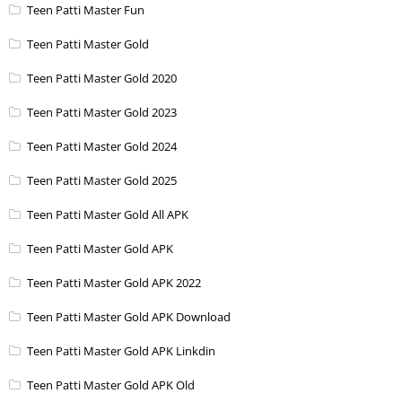
Teen Patti Master Fun
Teen Patti Master Gold
Teen Patti Master Gold 2020
Teen Patti Master Gold 2023
Teen Patti Master Gold 2024
Teen Patti Master Gold 2025
Teen Patti Master Gold All APK
Teen Patti Master Gold APK
Teen Patti Master Gold APK 2022
Teen Patti Master Gold APK Download
Teen Patti Master Gold APK Linkdin
Teen Patti Master Gold APK Old