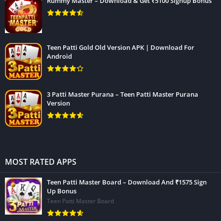
Rummy Master – Download & Get ₹5100 Signup Bonus
Teen Patti Gold Old Version APK | Download For
Android
3 Patti Master Purana – Teen Patti Master Purana
Version
MOST RATED APPS
Teen Patti Master Board – Download And ₹1575 Sign
Up Bonus
Teen Patti Master Board