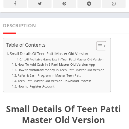
DESCRIPTION
Table of Contents
Small Details Of Teen Patti Master Old Version
All Available Game List In Teen Patti Master Old Version
How To Add Cash in 3 Patti Master Old Version App
How to withdraw money in Teen Patti Master Old Version
Refer & Earn Program In Master Teen Patti
Teen Patti Master Old Version Download Process
How to Register Account
Small Details Of Teen Patti
Master Old Version