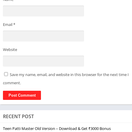
Email
*
Website
Save my name, email, and website in this browser for the next time I
comment.
RECENT POST
Teen Patti Master Old Version – Download & Get ₹3000 Bonus