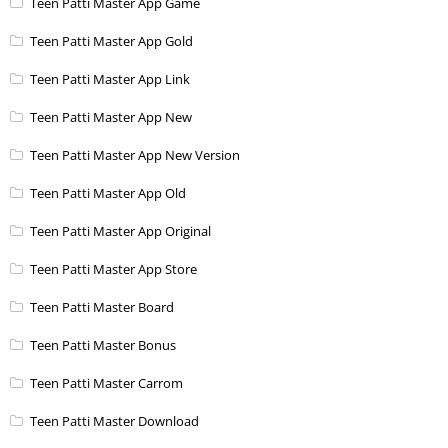
Teen Patti Master App Game
Teen Patti Master App Gold
Teen Patti Master App Link
Teen Patti Master App New
Teen Patti Master App New Version
Teen Patti Master App Old
Teen Patti Master App Original
Teen Patti Master App Store
Teen Patti Master Board
Teen Patti Master Bonus
Teen Patti Master Carrom
Teen Patti Master Download