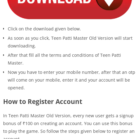
Click on the download given below.
As soon as you click, Teen Patti Master Old Version will start
downloading.
After that fill all the terms and conditions of Teen Patti
Master.
Now you have to enter your mobile number, after that an otp
will come on your mobile, enter it and your account will be
opened.
How to Register Account
In Teen Patti Master Old Version, every new user gets a signup
bonus of ₹100 on creating an account. You can use this bonus
to play the game. So follow the steps given below to register an
account.