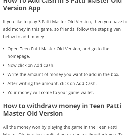
How To Add Cash in 3 Patti Master Old
Version App
If you like to play 3 Patti Master Old Version, then you have to
add money in this game, so friends, follow the steps given
below to add money.
Open Teen Patti Master Old Version, and go to the
homepage.
Now click on Add Cash.
Write the amount of money you want to add in the box.
After writing the amount, click on Add Cash.
Your money will come to your game wallet.
How to withdraw money in Teen Patti
Master Old Version
All the money won by playing the game in the Teen Patti
Master Old Version application can be easily withdrawn. To