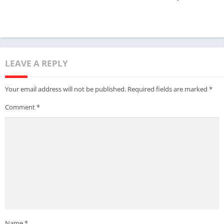
LEAVE A REPLY
Your email address will not be published.
Required fields are marked
*
Comment
*
Name
*