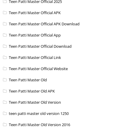
Teen Patti Master Official 2025
Teen Patti Master Official APK
Teen Patti Master Official APK Download
Teen Patti Master Official App
Teen Patti Master Official Download
Teen Patti Master Official Link
Teen Patti Master Official Website
Teen Patti Master Old
Teen Patti Master Old APK
Teen Patti Master Old Version
teen patti master old version 1250
Teen Patti Master Old Version 2016