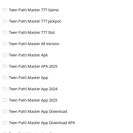
Teen Patti Master 777 Game
Teen Patti Master 777 jackpot
Teen Patti Master 777 Slot
Teen Patti Master All Version
Teen Patti Master Apk
Teen Patti Master APK 2025
Teen Patti Master App
Teen Patti Master App 2024
Teen Patti Master App 2025
Teen Patti Master App Download
Teen Patti Master App Download APK