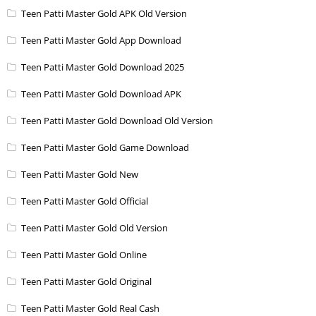
Teen Patti Master Gold APK Old Version
Teen Patti Master Gold App Download
Teen Patti Master Gold Download 2025
Teen Patti Master Gold Download APK
Teen Patti Master Gold Download Old Version
Teen Patti Master Gold Game Download
Teen Patti Master Gold New
Teen Patti Master Gold Official
Teen Patti Master Gold Old Version
Teen Patti Master Gold Online
Teen Patti Master Gold Original
Teen Patti Master Gold Real Cash