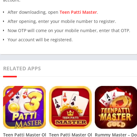
After downloading, open
Teen Patti Master
.
After opening, enter your mobile number to register.
Now OTP will come on your mobile number, enter that OTP.
Your account will be registered.
RELATED APPS
NEW
Teen Patti Master Old Version – Download & Get ₹3000 Bonus
Teen Patti Master Old – Teen Patti Maste
Rummy Master – Do