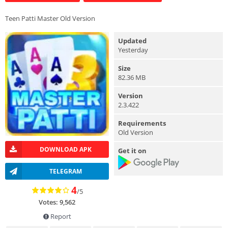
Teen Patti Master Old Version
Updated
Yesterday
Size
82.36 MB
Version
2.3.422
Requirements
Old Version
DOWNLOAD APK
Get it on
TELEGRAM
4
/5
Votes:
9,562
Report