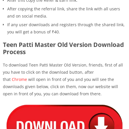
After this copy the Refer & Earn link.
After copying the referral link, share the link with all users
and on social media.
If any user downloads and registers through the shared link,
you will get a bonus of ₹40.
Teen Patti Master Old Version Download
Process
To download Teen Patti Master Old Version, friends, first of all
you have to click on the download button, after
that
Chrome
will open in front of you and you will see the
downloads given below, click on them, now our website will
open in front of you, you can download from there.