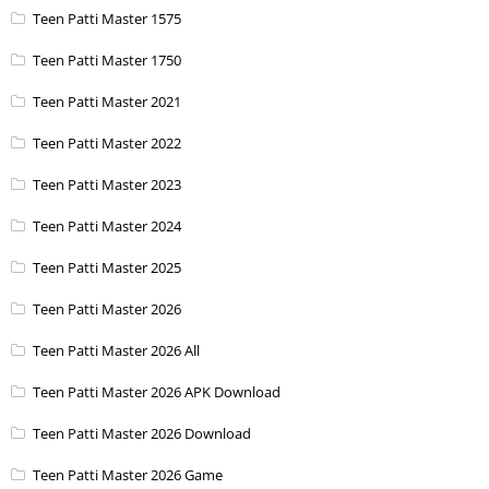
Teen Patti Master 1575
Teen Patti Master 1750
Teen Patti Master 2021
Teen Patti Master 2022
Teen Patti Master 2023
Teen Patti Master 2024
Teen Patti Master 2025
Teen Patti Master 2026
Teen Patti Master 2026 All
Teen Patti Master 2026 APK Download
Teen Patti Master 2026 Download
Teen Patti Master 2026 Game