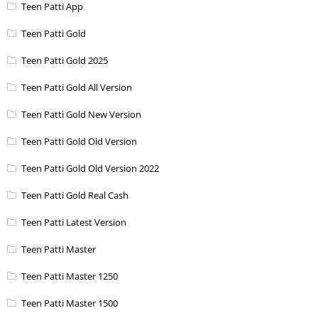
Teen Patti App
Teen Patti Gold
Teen Patti Gold 2025
Teen Patti Gold All Version
Teen Patti Gold New Version
Teen Patti Gold Old Version
Teen Patti Gold Old Version 2022
Teen Patti Gold Real Cash
Teen Patti Latest Version
Teen Patti Master
Teen Patti Master 1250
Teen Patti Master 1500