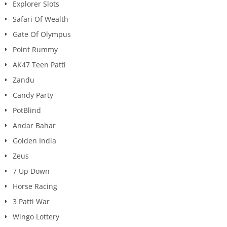
Explorer Slots
Safari Of Wealth
Gate Of Olympus
Point Rummy
AK47 Teen Patti
Zandu
Candy Party
PotBlind
Andar Bahar
Golden India
Zeus
7 Up Down
Horse Racing
3 Patti War
Wingo Lottery