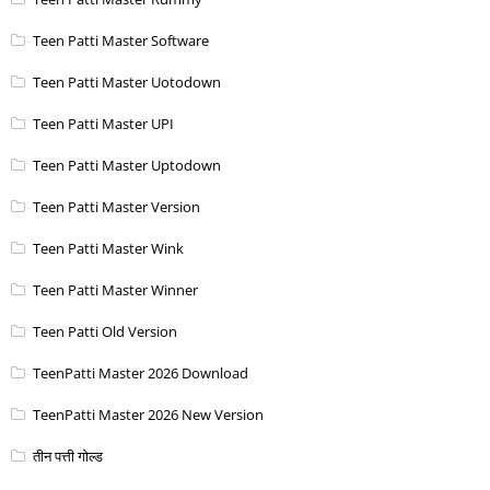
Teen Patti Master Software
Teen Patti Master Uotodown
Teen Patti Master UPI
Teen Patti Master Uptodown
Teen Patti Master Version
Teen Patti Master Wink
Teen Patti Master Winner
Teen Patti Old Version
TeenPatti Master 2026 Download
TeenPatti Master 2026 New Version
तीन पत्ती गोल्ड