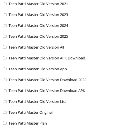
Teen Patti Master Old Version 2021
Teen Patti Master Old Version 2023
Teen Patti Master Old Version 2024
Teen Patti Master Old Version 2025
Teen Patti Master Old Version All
Teen Patti Master Old Version APK Download
Teen Patti Master Old Version App
Teen Patti Master Old Version Download 2022
Teen Patti Master Old Version Download APK
Teen Patti Master Old Version List
Teen Patti Master Original
Teen Patti Master Plan