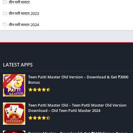
तीन पत्ती मास्टर
तीन पत्ती मास्टर 2023
तीन पत्ती मास्टर 2024
apkpro
LATEST APPS
Teen Patti Master Old Version – Download & Get ₹3000
NEW
Bonus
Teen Patti Master Old – Teen Patti Master Old Version
Download – Old Teen Patti Master 2024