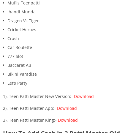
Muflis Teenpatti
Jhandi Munda
Dragon Vs Tiger
Cricket Heroes
Crash
Car Roulette
777 Slot
Baccarat AB
Bikini Paradise
Let’s Party
1). Teen Patti Master New Version:-
Download
2). Teen Patti Master App:-
Download
3). Teen Patti Master King:-
Download