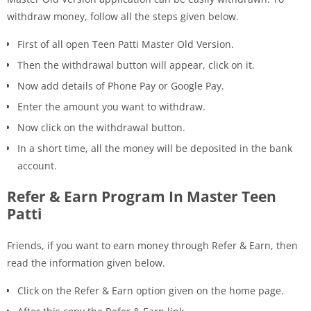
withdraw money, follow all the steps given below.
First of all open Teen Patti Master Old Version.
Then the withdrawal button will appear, click on it.
Now add details of Phone Pay or Google Pay.
Enter the amount you want to withdraw.
Now click on the withdrawal button.
In a short time, all the money will be deposited in the bank
account.
Refer & Earn Program In Master Teen
Patti
Friends, if you want to earn money through Refer & Earn, then
read the information given below.
Click on the Refer & Earn option given on the home page.