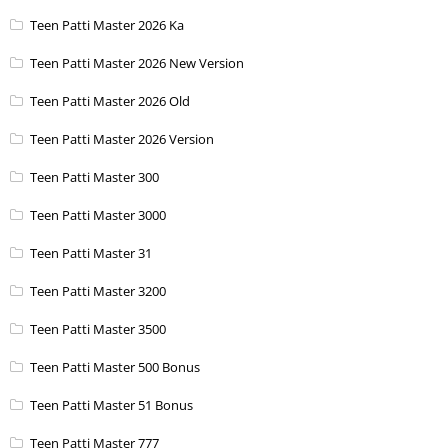
Teen Patti Master 2026 Ka
Teen Patti Master 2026 New Version
Teen Patti Master 2026 Old
Teen Patti Master 2026 Version
Teen Patti Master 300
Teen Patti Master 3000
Teen Patti Master 31
Teen Patti Master 3200
Teen Patti Master 3500
Teen Patti Master 500 Bonus
Teen Patti Master 51 Bonus
Teen Patti Master 777