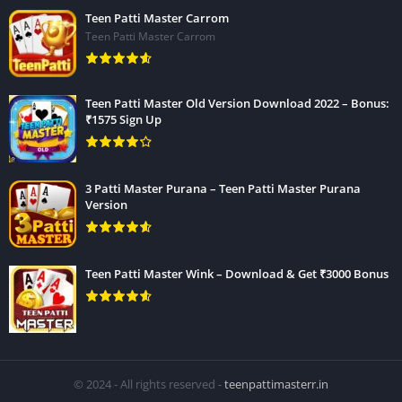
Teen Patti Master Carrom
Teen Patti Master Carrom
Teen Patti Master Old Version Download 2022 – Bonus:
₹1575 Sign Up
3 Patti Master Purana – Teen Patti Master Purana
Version
Teen Patti Master Wink – Download & Get ₹3000 Bonus
© 2024 - All rights reserved -
teenpattimasterr.in