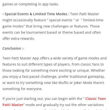
games or completing in app tasks.
•
Special Events & Limited Time Modes :
Teen Patti Master
might occasionally feature ” special events ” or ” limited-time
game modes” that bring new challenges or features. These
events can be tournament based or theme based and often
offer extra rewards.
Conclusion :-
Teen Patti Master App offers a wide variety of game modes and
features to suit different types of players, from classic fans to
those looking for something more exciting or unique. Whether
you enjoy a fast-paced challenge, prefer traditional gameplay,
or want to try something new like Muflis or Joker Mode there’s
something for everyone.
If you’re just starting out, you can begin with the ”
Classic Teen
Patti Master
” mode and gradually try out the other variations