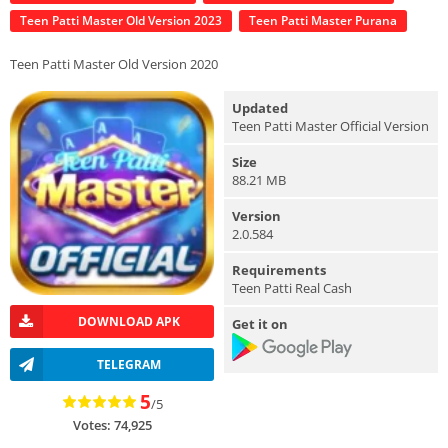
Teen Patti Master Old Version 2023
Teen Patti Master Purana
Teen Patti Master Old Version 2020
Updated
Teen Patti Master Official Version
Size
88.21 MB
Version
2.0.584
Requirements
Teen Patti Real Cash
DOWNLOAD APK
Get it on
TELEGRAM
5
/5
Votes:
74,925