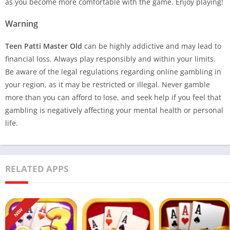
as you become more comfortable with the game. Enjoy playing!
Warning
Teen Patti Master Old
can be highly addictive and may lead to
financial loss. Always play responsibly and within your limits.
Be aware of the legal regulations regarding online gambling in
your region, as it may be restricted or illegal. Never gamble
more than you can afford to lose, and seek help if you feel that
gambling is negatively affecting your mental health or personal
life.
RELATED APPS
NEW