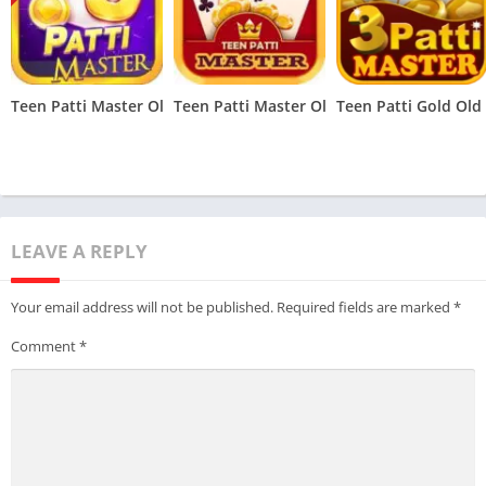
Teen Patti Master Old Version – Download & Get ₹3000 Bonus
Teen Patti Master Old – Teen Patti Maste
Teen Patti Gold Old
LEAVE A REPLY
Your email address will not be published.
Required fields are marked
*
Comment
*