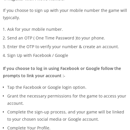
If you choose to sign up with your mobile number the game will
typically.
Ask for your mobile number.
Send an OTP ( One Time Password )to your phone.
Enter the OTP to verify your number & create an account.
Sign Up with Facebook / Google
If you choose to log in using Facebook or Google follow the
prompts to link your account :-
Tap the Facebook or Google login option.
Grant the necessary permissions for the game to access your
account.
Complete the sign-up process, and your game will be linked
to your chosen social media or Google account.
Complete Your Profile.