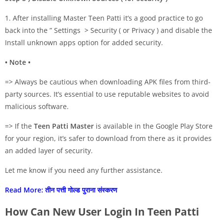
1. After installing Master Teen Patti it’s a good practice to go
back into the ” Settings > Security ( or Privacy ) and disable the
Install unknown apps option for added security.
• Note •
=> Always be cautious when downloading APK files from third-
party sources. It’s essential to use reputable websites to avoid
malicious software.
=> If the
Teen Patti Master
is available in the Google Play Store
for your region, it’s safer to download from there as it provides
an added layer of security.
Let me know if you need any further assistance.
Read More:
तीन पत्ती गोल्ड पुराना संस्करण
How Can New User Login In Teen Patti