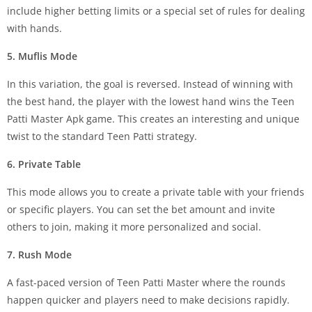
include higher betting limits or a special set of rules for dealing
with hands.
5. Muflis Mode
In this variation, the goal is reversed. Instead of winning with
the best hand, the player with the lowest hand wins the Teen
Patti Master Apk game. This creates an interesting and unique
twist to the standard Teen Patti strategy.
6. Private Table
This mode allows you to create a private table with your friends
or specific players. You can set the bet amount and invite
others to join, making it more personalized and social.
7. Rush Mode
A fast-paced version of Teen Patti Master where the rounds
happen quicker and players need to make decisions rapidly.