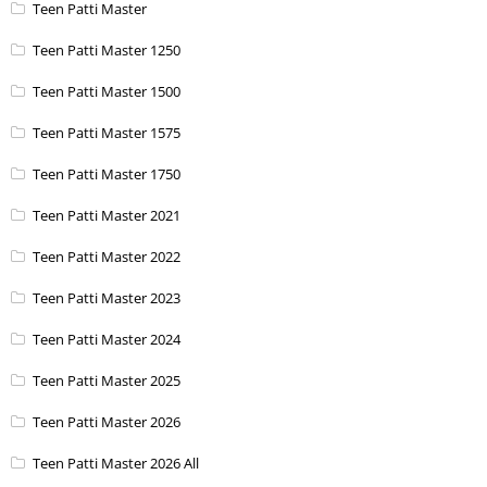
Teen Patti Master
Teen Patti Master 1250
Teen Patti Master 1500
Teen Patti Master 1575
Teen Patti Master 1750
Teen Patti Master 2021
Teen Patti Master 2022
Teen Patti Master 2023
Teen Patti Master 2024
Teen Patti Master 2025
Teen Patti Master 2026
Teen Patti Master 2026 All