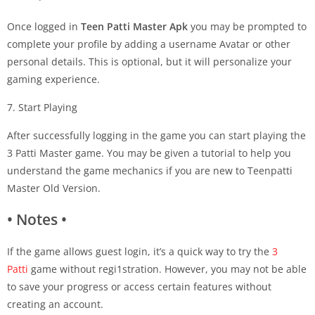
Once logged in
Teen Patti Master Apk
you may be prompted to
complete your profile by adding a username Avatar or other
personal details. This is optional, but it will personalize your
gaming experience.
7. Start Playing
After successfully logging in the game you can start playing the
3 Patti Master game. You may be given a tutorial to help you
understand the game mechanics if you are new to Teenpatti
Master Old Version.
• Notes •
If the game allows guest login, it’s a quick way to try the
3
Patti
game without regi1stration. However, you may not be able
to save your progress or access certain features without
creating an account.