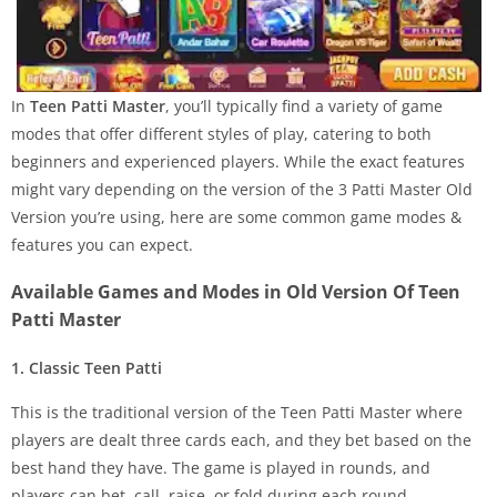
In
Teen Patti Master
, you’ll typically find a variety of game
modes that offer different styles of play, catering to both
beginners and experienced players. While the exact features
might vary depending on the version of the 3 Patti Master Old
Version you’re using, here are some common game modes &
features you can expect.
Available Games and Modes in Old Version Of Teen
Patti Master
1. Classic Teen Patti
This is the traditional version of the Teen Patti Master where
players are dealt three cards each, and they bet based on the
best hand they have. The game is played in rounds, and
players can bet, call, raise, or fold during each round.