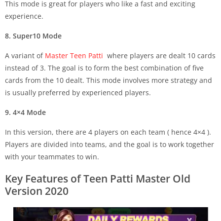
This mode is great for players who like a fast and exciting
experience.
8. Super10 Mode
A variant of
Master Teen Patti
where players are dealt 10 cards
instead of 3. The goal is to form the best combination of five
cards from the 10 dealt. This mode involves more strategy and
is usually preferred by experienced players.
9. 4×4 Mode
In this version, there are 4 players on each team ( hence 4×4 ).
Players are divided into teams, and the goal is to work together
with your teammates to win.
Key Features of Teen Patti Master Old
Version 2020