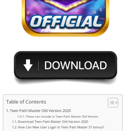
Table of Contents
Teen Patti Master Old Version 2020
These can include in Teen Patti Master Old Version
Download Teen Patti Master Old Version 2020
How Can New User Login In Teen Patti Master 51 bonus?