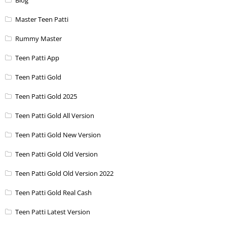
Blog
Master Teen Patti
Rummy Master
Teen Patti App
Teen Patti Gold
Teen Patti Gold 2025
Teen Patti Gold All Version
Teen Patti Gold New Version
Teen Patti Gold Old Version
Teen Patti Gold Old Version 2022
Teen Patti Gold Real Cash
Teen Patti Latest Version