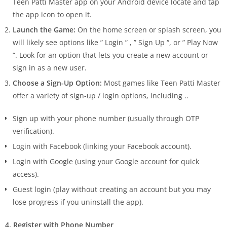
Teen Patti Master app on your Android device locate and tap
the app icon to open it.
Launch the Game:
On the home screen or splash screen, you
will likely see options like ” Login ” , ” Sign Up “, or ” Play Now
“. Look for an option that lets you create a new account or
sign in as a new user.
Choose a Sign-Up Option:
Most games like Teen Patti Master
offer a variety of sign-up / login options, including ..
Sign up with your phone number (usually through OTP
verification).
Login with Facebook (linking your Facebook account).
Login with Google (using your Google account for quick
access).
Guest login (play without creating an account but you may
lose progress if you uninstall the app).
4. Register with Phone Number