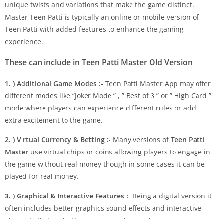
unique twists and variations that make the game distinct.
Master Teen Patti is typically an online or mobile version of
Teen Patti with added features to enhance the gaming
experience.
These can include in Teen Patti Master Old Version
1. ) Additional Game Modes :-
Teen Patti Master App may offer
different modes like “Joker Mode ” , ” Best of 3 ” or ” High Card ”
mode where players can experience different rules or add
extra excitement to the game.
2. ) Virtual Currency & Betting :-
Many versions of
Teen Patti
Master
use virtual chips or coins allowing players to engage in
the game without real money though in some cases it can be
played for real money.
3. ) Graphical & Interactive Features :-
Being a digital version it
often includes better graphics sound effects and interactive