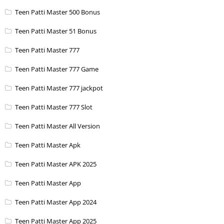
Teen Patti Master 500 Bonus
Teen Patti Master 51 Bonus
Teen Patti Master 777
Teen Patti Master 777 Game
Teen Patti Master 777 jackpot
Teen Patti Master 777 Slot
Teen Patti Master All Version
Teen Patti Master Apk
Teen Patti Master APK 2025
Teen Patti Master App
Teen Patti Master App 2024
Teen Patti Master App 2025