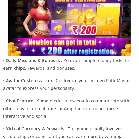
•
Daily Missions & Bonuses :
You can complete daily tasks to
earn chips, rewards, and bonuses.
•
Avatar Customization :
Customize your in Teen Patti Master
avatar to express your personality.
•
Chat Feature :
Some modes allow you to communicate with
other players in real time making the experience more
interactive and social.
•
Virtual Currency & Rewards :
The game usually involves
virtual chips or coins, and you can earn more by winning