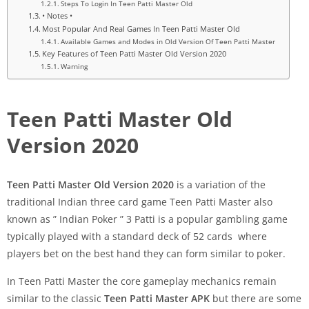
Steps To Login In Teen Patti Master Old
• Notes •
Most Popular And Real Games In Teen Patti Master Old
Available Games and Modes in Old Version Of Teen Patti Master
Key Features of Teen Patti Master Old Version 2020
Warning
Teen Patti Master Old
Version 2020
Teen Patti Master Old Version 2020
is a variation of the
traditional Indian three card game Teen Patti Master also
known as ” Indian Poker ” 3 Patti is a popular gambling game
typically played with a standard deck of 52 cards where
players bet on the best hand they can form similar to poker.
In Teen Patti Master the core gameplay mechanics remain
similar to the classic
Teen
Patti Master APK
but there are some