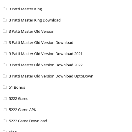
3 Patti Master King
3 Patti Master King Download
3 Patti Master Old Version
3 Patti Master Old Version Download
3 Patti Master Old Version Download 2021
3 Patti Master Old Version Download 2022
3 Patti Master Old Version Download UptoDown
51 Bonus
5222 Game
5222 Game APK
5222 Game Download