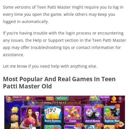
Some versions of Teen Patti Master might require you to log in
every time you open the game, while others may keep you
logged in automatically.
If you’re having trouble with the login process or encountering
any issues, the Help or Support section in the Teen Patti Master
app may offer troubleshooting tips or contact information for
assistance.
Let me know if you need help with anything else.
Most Popular And Real Games In Teen
Patti Master Old