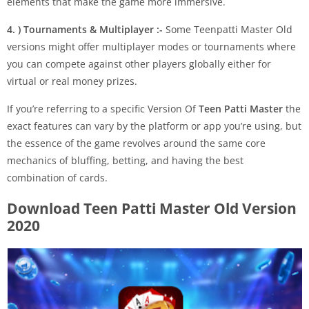
elements that make the game more immersive.
4. ) Tournaments & Multiplayer :-
Some Teenpatti Master Old
versions might offer multiplayer modes or tournaments where
you can compete against other players globally either for
virtual or real money prizes.
If you’re referring to a specific Version Of
Teen Patti Master
the
exact features can vary by the platform or app you’re using, but
the essence of the game revolves around the same core
mechanics of bluffing, betting, and having the best
combination of cards.
Download Teen Patti Master Old Version
2020