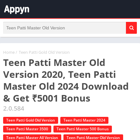
Home
/
Teen Patti Gold Old Version
Teen Patti Master Old
Version 2020, Teen Patti
Master Old 2024 Download
& Get ₹5001 Bonus
2.0.584
Teen Patti Gold Old Version
Teen Patti Master 2024
Teen Patti Master 3500
Teen Patti Master 500 Bonus
Teen Patti Master All Version
Teen Patti Master Old Version