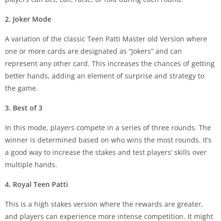
2. Joker Mode
A variation of the classic Teen Patti Master old Version where
one or more cards are designated as “Jokers” and can
represent any other card. This increases the chances of getting
better hands, adding an element of surprise and strategy to
the game.
3. Best of 3
In this mode, players compete in a series of three rounds. The
winner is determined based on who wins the most rounds. It’s
a good way to increase the stakes and test players’ skills over
multiple hands.
4. Royal Teen Patti
This is a high stakes version where the rewards are greater,
and players can experience more intense competition. It might