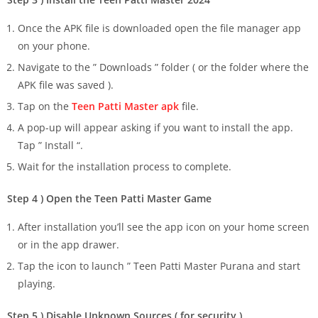
Once the APK file is downloaded open the file manager app
on your phone.
Navigate to the ” Downloads ” folder ( or the folder where the
APK file was saved ).
Tap on the
Teen Patti Master apk
file.
A pop-up will appear asking if you want to install the app.
Tap ” Install “.
Wait for the installation process to complete.
Step 4 ) Open the Teen Patti Master Game
After installation you’ll see the app icon on your home screen
or in the app drawer.
Tap the icon to launch ” Teen Patti Master Purana and start
playing.
Step 5 ) Disable Unknown Sources ( for security )