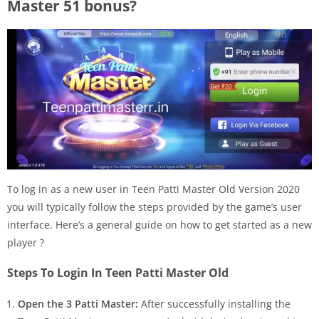
Master 51 bonus?
To log in as a new user in Teen Patti Master Old Version 2020
you will typically follow the steps provided by the game’s user
interface. Here’s a general guide on how to get started as a new
player ?
Steps To Login In Teen Patti Master Old
Open the 3 Patti Master:
After successfully installing the