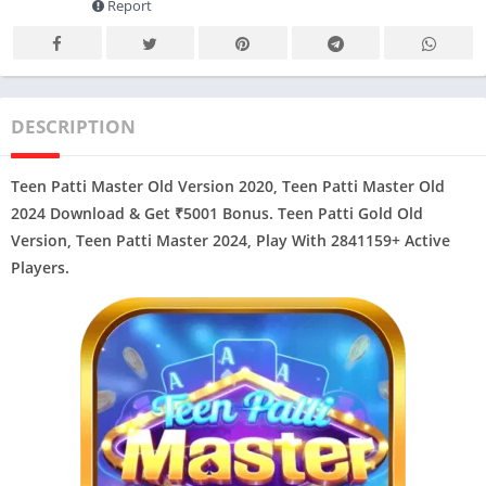
Report
DESCRIPTION
Teen Patti Master Old Version 2020, Teen Patti Master Old
2024 Download & Get ₹5001 Bonus. Teen Patti Gold Old
Version, Teen Patti Master 2024, Play With 2841159+ Active
Players.