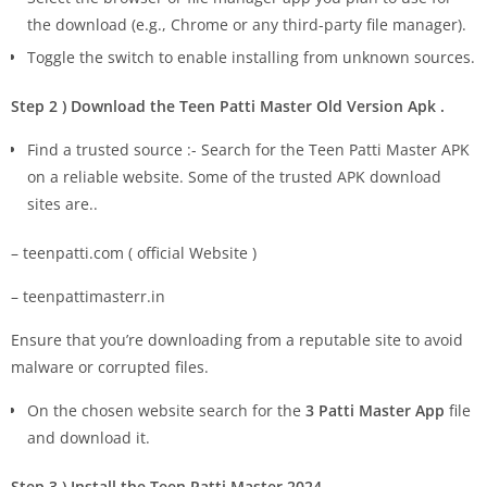
the download (e.g., Chrome or any third-party file manager).
Toggle the switch to enable installing from unknown sources.
Step 2 ) Download the Teen Patti Master Old Version Apk .
Find a trusted source :- Search for the Teen Patti Master APK
on a reliable website. Some of the trusted APK download
sites are..
– teenpatti.com ( official Website )
– teenpattimasterr.in
Ensure that you’re downloading from a reputable site to avoid
malware or corrupted files.
On the chosen website search for the
3 Patti Master App
file
and download it.
Step 3 ) Install the Teen Patti Master 2024