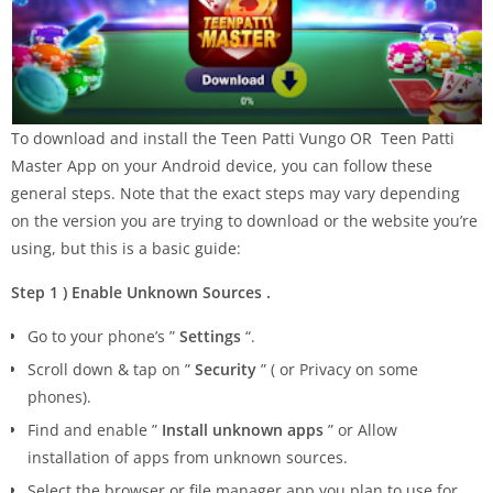
To download and install the Teen Patti Vungo OR Teen Patti
Master App on your Android device, you can follow these
general steps. Note that the exact steps may vary depending
on the version you are trying to download or the website you’re
using, but this is a basic guide:
Step 1 ) Enable Unknown Sources .
Go to your phone’s ”
Settings
“.
Scroll down & tap on ”
Security
” ( or Privacy on some
phones).
Find and enable ”
Install unknown apps
” or Allow
installation of apps from unknown sources.
Select the browser or file manager app you plan to use for