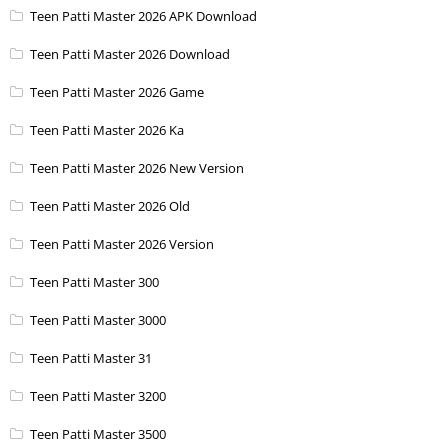
Teen Patti Master 2026 APK Download
Teen Patti Master 2026 Download
Teen Patti Master 2026 Game
Teen Patti Master 2026 Ka
Teen Patti Master 2026 New Version
Teen Patti Master 2026 Old
Teen Patti Master 2026 Version
Teen Patti Master 300
Teen Patti Master 3000
Teen Patti Master 31
Teen Patti Master 3200
Teen Patti Master 3500