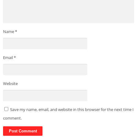
Name
*
Email
*
Website
Save my name, email, and website in this browser for the next time I
comment.