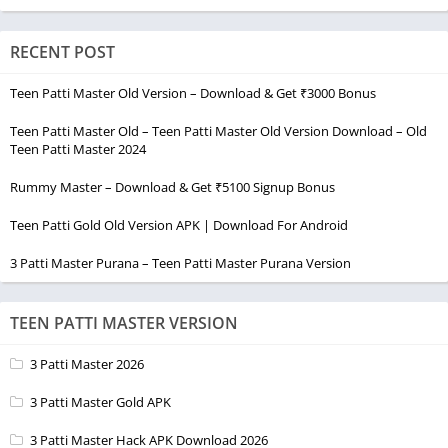
RECENT POST
Teen Patti Master Old Version – Download & Get ₹3000 Bonus
Teen Patti Master Old – Teen Patti Master Old Version Download – Old
Teen Patti Master 2024
Rummy Master – Download & Get ₹5100 Signup Bonus
Teen Patti Gold Old Version APK | Download For Android
3 Patti Master Purana – Teen Patti Master Purana Version
TEEN PATTI MASTER VERSION
3 Patti Master 2026
3 Patti Master Gold APK
3 Patti Master Hack APK Download 2026