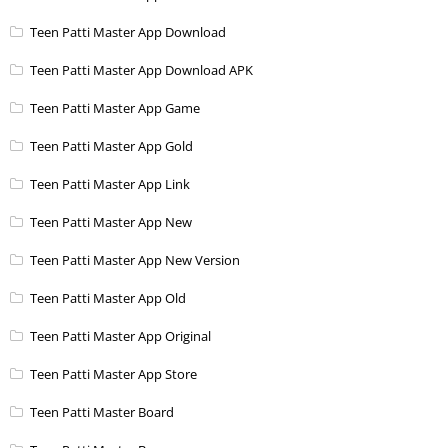
Teen Patti Master App Download
Teen Patti Master App Download APK
Teen Patti Master App Game
Teen Patti Master App Gold
Teen Patti Master App Link
Teen Patti Master App New
Teen Patti Master App New Version
Teen Patti Master App Old
Teen Patti Master App Original
Teen Patti Master App Store
Teen Patti Master Board