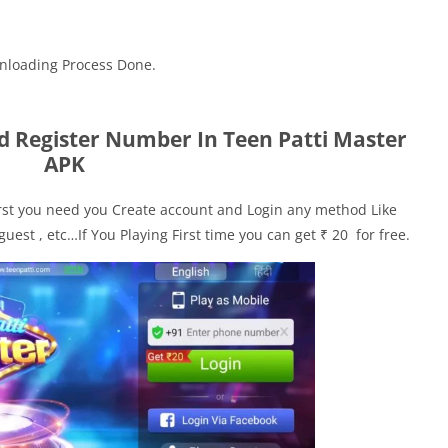
wnloading Process Done.
 Register Number In Teen Patti Master
APK
 first you need you Create account and Login any method Like
uest , etc…If You Playing First time you can get ₹ 20 for free.