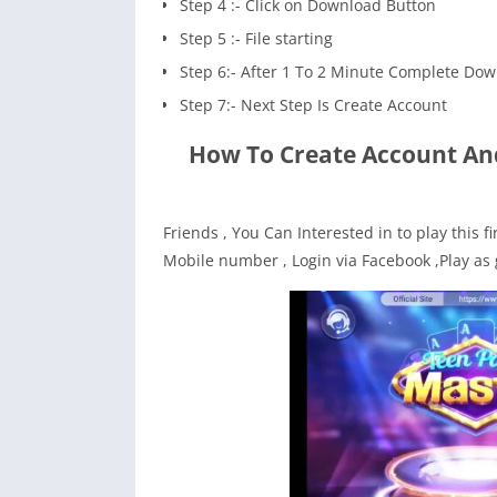
Step 4 :- Click on Download Button
Step 5 :- File starting
Step 6:- After 1 To 2 Minute Complete Do
Step 7:- Next Step Is Create Account
How To Create Account And
Friends , You Can Interested in to play this
Mobile number , Login via Facebook ,Play as g