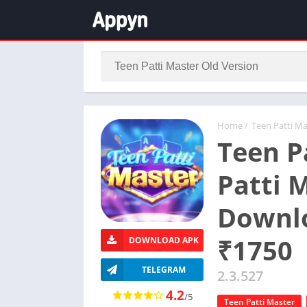
Home
/
Teen Patti Ma
Teen P
Patti 
Downlo
₹1750
DOWNLOAD APK
TELEGRAM
2.3.527
4.2
/5
Teen Patti Master