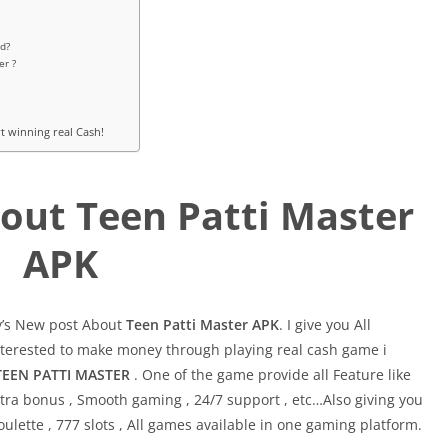
ld?
er ?
t winning real Cash!
out Teen Patti Master
APK
y’s New post About
Teen Patti Master APK
. I give you All
interested to make money through playing real cash game i
TEEN PATTI MASTER
. One of the game provide all Feature like
xtra bonus , Smooth gaming , 24/7 support , etc…Also giving you
oulette , 777 slots , All games available in one gaming platform.