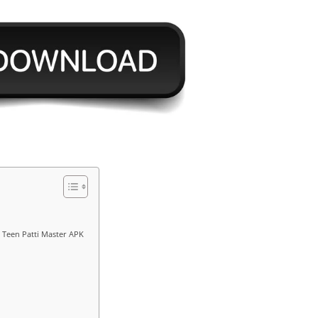
 Teen Patti Master APK