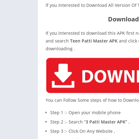
If you Interested to Download All Version Of
Download 
If you Interested to download this APK firs
and search
Teen Patti Master APK
and click 
downloading .
You can Follow Some steps of how to Downlo
Step 1 :- Open your mobile phone
Step 2 :- Search “
3 Patti Master APK” .
Step 3 :- Click On Any Website ,