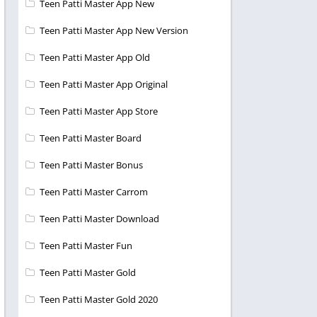
Teen Patti Master App New
Teen Patti Master App New Version
Teen Patti Master App Old
Teen Patti Master App Original
Teen Patti Master App Store
Teen Patti Master Board
Teen Patti Master Bonus
Teen Patti Master Carrom
Teen Patti Master Download
Teen Patti Master Fun
Teen Patti Master Gold
Teen Patti Master Gold 2020