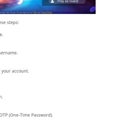
ese steps:
e.
username.
s your account.
n.
 OTP (One-Time Password).