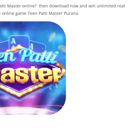
atti Master online? then download now and win unlimited real
e online game Teen Patti Master Purana.