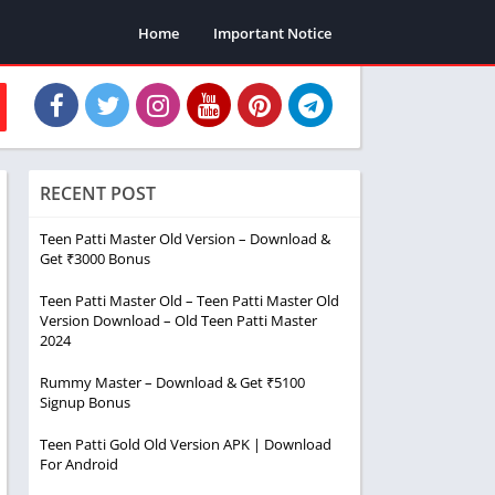
Home
Important Notice
RECENT POST
Teen Patti Master Old Version – Download &
Get ₹3000 Bonus
Teen Patti Master Old – Teen Patti Master Old
Version Download – Old Teen Patti Master
2024
Rummy Master – Download & Get ₹5100
Signup Bonus
Teen Patti Gold Old Version APK | Download
For Android