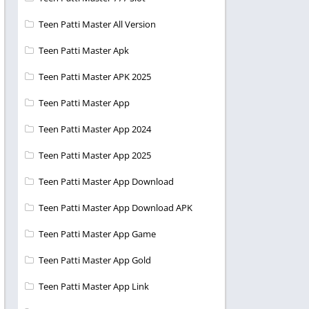
Teen Patti Master All Version
Teen Patti Master Apk
Teen Patti Master APK 2025
Teen Patti Master App
Teen Patti Master App 2024
Teen Patti Master App 2025
Teen Patti Master App Download
Teen Patti Master App Download APK
Teen Patti Master App Game
Teen Patti Master App Gold
Teen Patti Master App Link