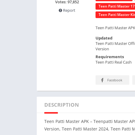
Votes:
97,852
Teen Patti Master 1
Report
Teen Patti Master Ki
Teen Patti Master AP
Updated
Teen Patti Master Offi
Version
Requirements
Teen Patti Real Cash
Facebook
DESCRIPTION
Teen Patti Master APK – Teenpatti Master AP
Version, Teen Patti Master 2024, Teen Patti