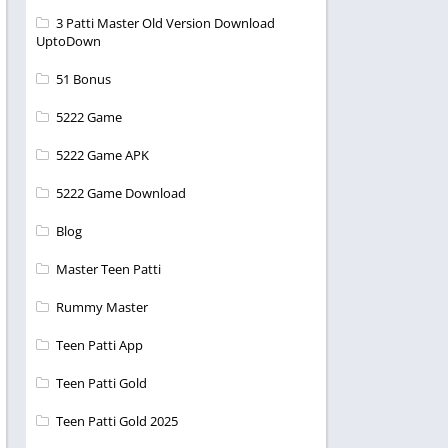
3 Patti Master Old Version Download
UptoDown
51 Bonus
5222 Game
5222 Game APK
5222 Game Download
Blog
Master Teen Patti
Rummy Master
Teen Patti App
Teen Patti Gold
Teen Patti Gold 2025