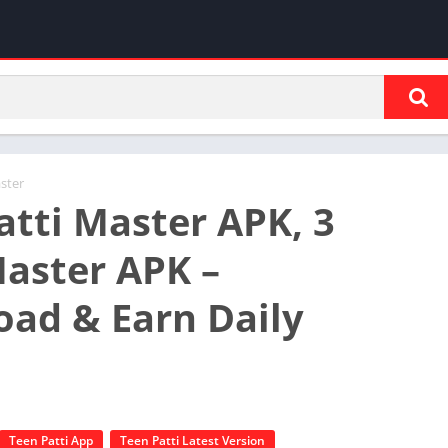
ster
atti Master APK, 3
Master APK –
ad & Earn Daily
Teen Patti App
Teen Patti Latest Version