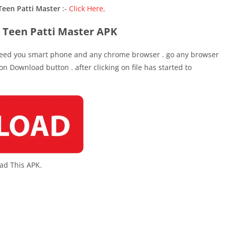
Teen Patti Master
:-
Click Here,
Teen Patti Master APK
t need you smart phone and any chrome browser . go any browser
on Download button . after clicking on file has started to
ad This APK.