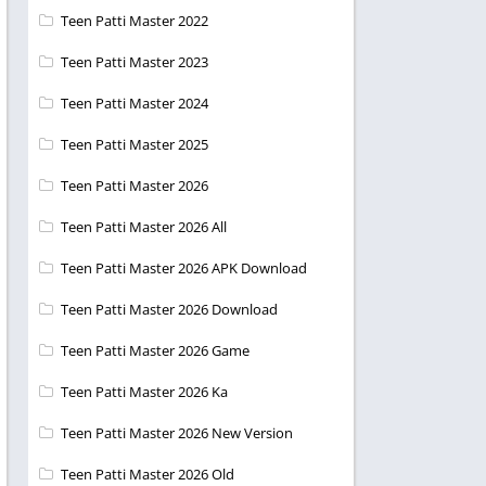
Teen Patti Master 2022
Teen Patti Master 2023
Teen Patti Master 2024
Teen Patti Master 2025
Teen Patti Master 2026
Teen Patti Master 2026 All
Teen Patti Master 2026 APK Download
Teen Patti Master 2026 Download
Teen Patti Master 2026 Game
Teen Patti Master 2026 Ka
Teen Patti Master 2026 New Version
Teen Patti Master 2026 Old