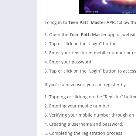
To log in to
Teen Patti Master APK
, follow th
Open the
Teen Patti Master
app or websit
Tap or click on the “Login” button.
Enter your registered mobile number or 
Enter your password.
Tap or click on the “Login” button to acces
If you’re a new user, you can register by:
Tapping or clicking on the “Register” butto
Entering your mobile number.
Verifying your mobile number through an
Creating a username and password.
Completing the registration process.