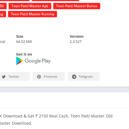
750
Teen Patti Master Apk
Teen Patti Master Bonus
ng
Teen Patti Master Rummy
K
Size
Version
cial
64.52 MB
2.3.527
Get it on
Twitter
Pinterest
Telegram
K Download & Get ₹ 2150 Real Cash, Teen Patti Master Old
 Master Download.