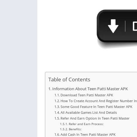
Table of Contents
Information About Teen Patti Master APK
Download Teen Patti Master APK
How To Create Account And Register Number In
Some Good Feature In Teen Patti Master APK
All Available Games List And Details
Refer And Earn Option In Teen Patti Master
Refer and Earn Process:
Benefits:
Add Cash In Teen Patti Master APK