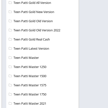
Teen Patti Gold All Version
Teen Patti Gold New Version
Teen Patti Gold Old Version
Teen Patti Gold Old Version 2022
Teen Patti Gold Real Cash
Teen Patti Latest Version
Teen Patti Master
Teen Patti Master 1250
Teen Patti Master 1500
Teen Patti Master 1575
Teen Patti Master 1750
Teen Patti Master 2021