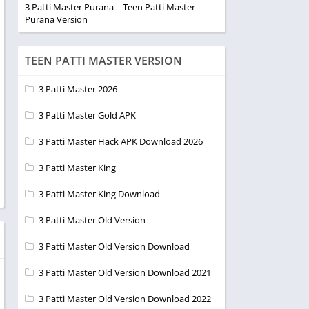
3 Patti Master Purana – Teen Patti Master
Purana Version
TEEN PATTI MASTER VERSION
3 Patti Master 2026
3 Patti Master Gold APK
3 Patti Master Hack APK Download 2026
3 Patti Master King
3 Patti Master King Download
3 Patti Master Old Version
3 Patti Master Old Version Download
3 Patti Master Old Version Download 2021
3 Patti Master Old Version Download 2022