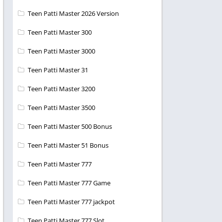
Teen Patti Master 2026 Version
Teen Patti Master 300
Teen Patti Master 3000
Teen Patti Master 31
Teen Patti Master 3200
Teen Patti Master 3500
Teen Patti Master 500 Bonus
Teen Patti Master 51 Bonus
Teen Patti Master 777
Teen Patti Master 777 Game
Teen Patti Master 777 jackpot
Teen Patti Master 777 Slot