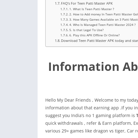
FAQ’s For Teen Patti Master APK
1. What Is Teen Patti Master ?
2. How to Add money In Teen Patti Master Go
3. How Many Games Available on 3 Patti Mast
4. Who Is Managed Teen Patti Master 2024 ?
5. Is that Legal To Use?
6. Play this APK Offline Or Online?
Download Teen Patti Master APK today and star
Information Ab
Hello My Dear Friends , Welcome to my toda
information about that earning app .If you 
suggest you India’s no 1 gaming platform is
quick withdrawals , refer & Earn platform, E
various 29+ games like dragon vs tiger, Car r