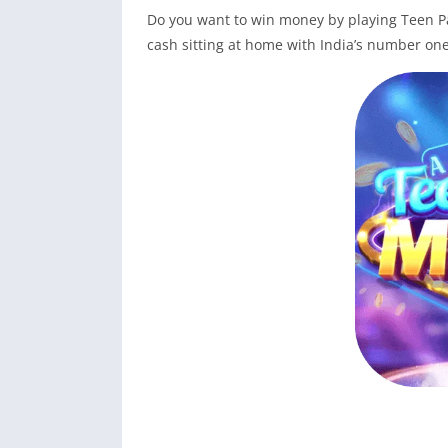
Do you want to win money by playing Teen P
cash sitting at home with India’s number on