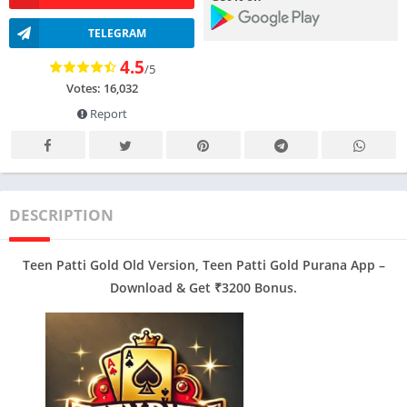
TELEGRAM
4.5
/5
Votes:
16,032
Report
DESCRIPTION
Teen Patti Gold Old Version, Teen Patti Gold Purana App –
Download & Get ₹3200 Bonus.