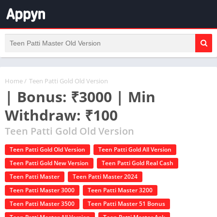
Home
/
Teen Patti Gold Old Version
| Bonus: ₹3000 | Min
Withdraw: ₹100
Teen Patti Gold Old Version
Teen Patti Gold Old Version
Teen Patti Gold All Version
Teen Patti Gold New Version
Teen Patti Gold Real Cash
Teen Patti Master
Teen Patti Master 2024
Teen Patti Master 3000
Teen Patti Master 3200
Teen Patti Master 3500
Teen Patti Master 51 Bonus