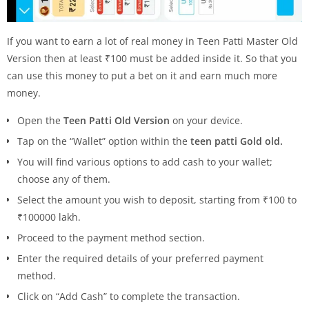
If you want to earn a lot of real money in Teen Patti Master Old
Version then at least ₹100 must be added inside it. So that you
can use this money to put a bet on it and earn much more
money.
Open the
Teen Patti Old Version
on your device.
Tap on the “Wallet” option within the
teen patti Gold old.
You will find various options to add cash to your wallet;
choose any of them.
Select the amount you wish to deposit, starting from ₹100 to
₹100000 lakh.
Proceed to the payment method section.
Enter the required details of your preferred payment
method.
Click on “Add Cash” to complete the transaction.