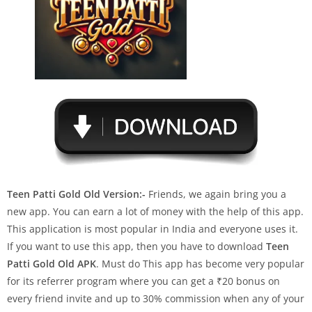
Teen Patti Gold Old Version:-
Friends, we again bring you a
new app. You can earn a lot of money with the help of this app.
This application is most popular in India and everyone uses it.
If you want to use this app, then you have to download
Teen
Patti Gold Old APK
. Must do This app has become very popular
for its referrer program where you can get a ₹20 bonus on
every friend invite and up to 30% commission when any of your