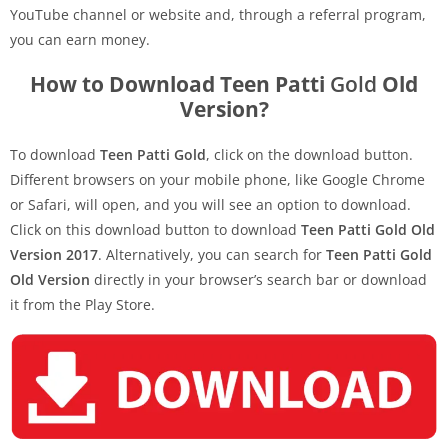
YouTube channel or website and, through a referral program,
you can earn money.
How to Download Teen Patti
Gold
Old
Version?
To download
Teen Patti Gold
, click on the download button.
Different browsers on your mobile phone, like Google Chrome
or Safari, will open, and you will see an option to download.
Click on this download button to download
Teen Patti Gold Old
Version 2017
. Alternatively, you can search for
Teen Patti Gold
Old Version
directly in your browser’s search bar or download
it from the Play Store.