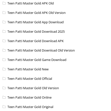
Teen Patti Master Gold APK Old
Teen Patti Master Gold APK Old Version
Teen Patti Master Gold App Download
Teen Patti Master Gold Download 2025
Teen Patti Master Gold Download APK
Teen Patti Master Gold Download Old Version
Teen Patti Master Gold Game Download
Teen Patti Master Gold New
Teen Patti Master Gold Official
Teen Patti Master Gold Old Version
Teen Patti Master Gold Online
Teen Patti Master Gold Original