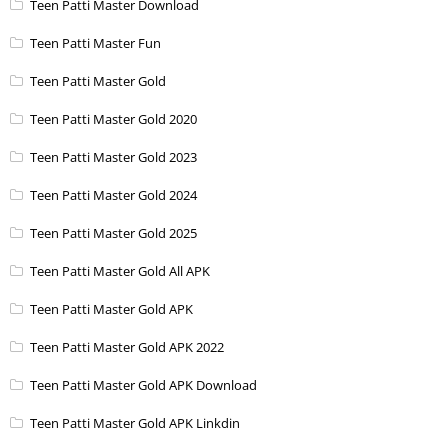
Teen Patti Master Download
Teen Patti Master Fun
Teen Patti Master Gold
Teen Patti Master Gold 2020
Teen Patti Master Gold 2023
Teen Patti Master Gold 2024
Teen Patti Master Gold 2025
Teen Patti Master Gold All APK
Teen Patti Master Gold APK
Teen Patti Master Gold APK 2022
Teen Patti Master Gold APK Download
Teen Patti Master Gold APK Linkdin