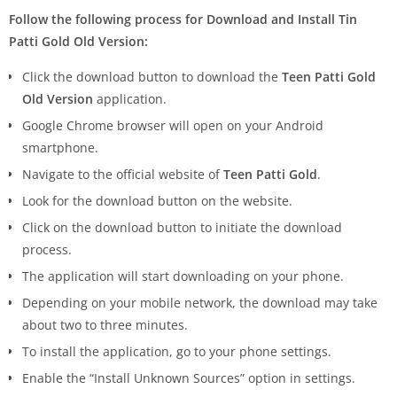
Follow the following process for Download and Install Tin
Patti Gold Old Version:
Click the download button to download the
Teen Patti Gold
Old Version
application.
Google Chrome browser will open on your Android
smartphone.
Navigate to the official website of
Teen Patti Gold
.
Look for the download button on the website.
Click on the download button to initiate the download
process.
The application will start downloading on your phone.
Depending on your mobile network, the download may take
about two to three minutes.
To install the application, go to your phone settings.
Enable the “Install Unknown Sources” option in settings.