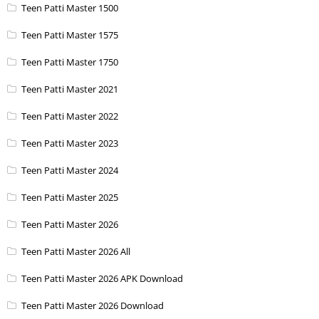
Teen Patti Master 1500
Teen Patti Master 1575
Teen Patti Master 1750
Teen Patti Master 2021
Teen Patti Master 2022
Teen Patti Master 2023
Teen Patti Master 2024
Teen Patti Master 2025
Teen Patti Master 2026
Teen Patti Master 2026 All
Teen Patti Master 2026 APK Download
Teen Patti Master 2026 Download