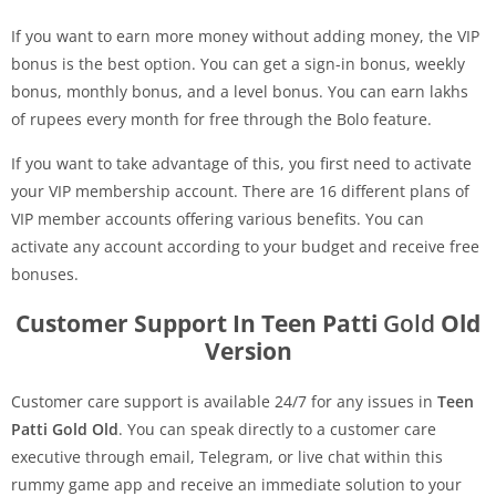
If you want to earn more money without adding money, the VIP
bonus is the best option. You can get a sign-in bonus, weekly
bonus, monthly bonus, and a level bonus. You can earn lakhs
of rupees every month for free through the Bolo feature.
If you want to take advantage of this, you first need to activate
your VIP membership account. There are 16 different plans of
VIP member accounts offering various benefits. You can
activate any account according to your budget and receive free
bonuses.
Customer Support In Teen Patti
Gold
Old
Version
Customer care support is available 24/7 for any issues in
Teen
Patti Gold Old
. You can speak directly to a customer care
executive through email, Telegram, or live chat within this
rummy game app and receive an immediate solution to your