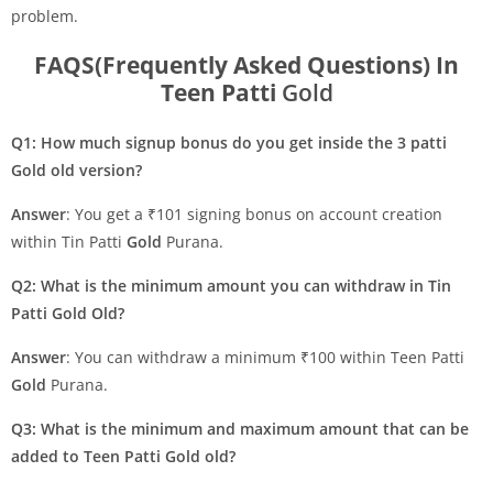
problem.
FAQS(Frequently Asked Questions) In
Teen Patti
Gold
Q1: How much signup bonus do you get inside the 3 patti
Gold old version?
Answer
: You get a ₹101 signing bonus on account creation
within Tin Patti
Gold
Purana.
Q2: What is the minimum amount you can withdraw in Tin
Patti Gold Old?
Answer
: You can withdraw a minimum ₹100 within Teen Patti
Gold
Purana.
Q3: What is the minimum and maximum amount that can be
added to Teen Patti Gold old?