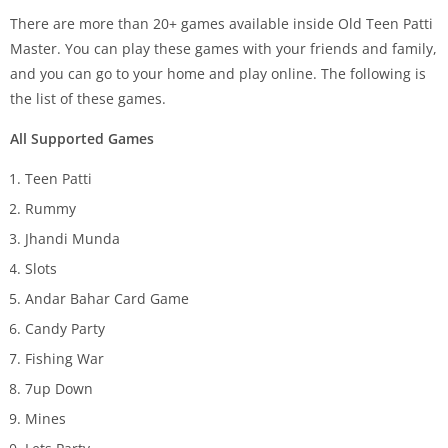
There are more than 20+ games available inside Old Teen Patti
Master. You can play these games with your friends and family,
and you can go to your home and play online. The following is
the list of these games.
All Supported Games
Teen Patti
Rummy
Jhandi Munda
Slots
Andar Bahar Card Game
Candy Party
Fishing War
7up Down
Mines