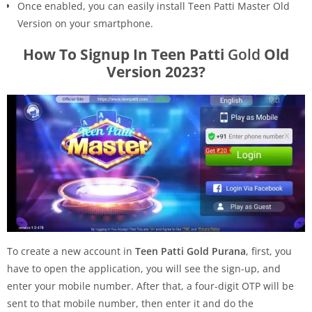
Once enabled, you can easily install Teen Patti Master Old
Version on your smartphone.
How To Signup In Teen Patti
Gold
Old
Version 2023?
To create a new account in
Teen Patti Gold Purana
, first, you
have to open the application, you will see the sign-up, and
enter your mobile number. After that, a four-digit OTP will be
sent to that mobile number, then enter it and do the