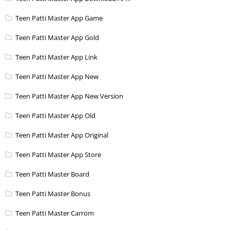
Teen Patti Master App Game
Teen Patti Master App Gold
Teen Patti Master App Link
Teen Patti Master App New
Teen Patti Master App New Version
Teen Patti Master App Old
Teen Patti Master App Original
Teen Patti Master App Store
Teen Patti Master Board
Teen Patti Master Bonus
Teen Patti Master Carrom