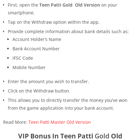
First, open the
Teen Patti Gold Old Version
on your
smartphone.
Tap on the Withdraw option within the app.
Provide complete information about bank details such as:
Account Holder’s Name
Bank Account Number
IFSC Code
Mobile Number
Enter the amount you wish to transfer.
Click on the Withdraw button.
This allows you to directly transfer the money you’ve won
from the game application into your bank account.
Read More:
Teen Patti Master Old Version
VIP Bonus In Teen Patti
Gold
Old