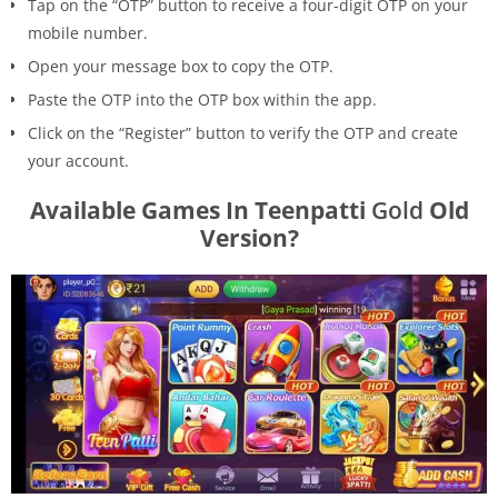
Tap on the “OTP” button to receive a four-digit OTP on your
mobile number.
Open your message box to copy the OTP.
Paste the OTP into the OTP box within the app.
Click on the “Register” button to verify the OTP and create
your account.
Available Games In Teenpatti
Gold
Old
Version?