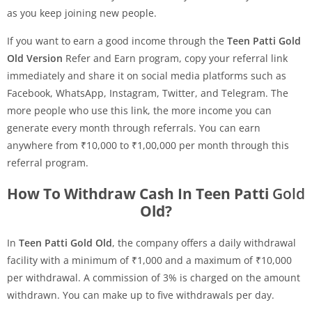
as you keep joining new people.
If you want to earn a good income through the
Teen Patti Gold
Old Version
Refer and Earn program, copy your referral link
immediately and share it on social media platforms such as
Facebook, WhatsApp, Instagram, Twitter, and Telegram. The
more people who use this link, the more income you can
generate every month through referrals. You can earn
anywhere from ₹10,000 to ₹1,00,000 per month through this
referral program.
How To Withdraw Cash In Teen Patti
Gold
Old?
In
Teen Patti Gold Old
, the company offers a daily withdrawal
facility with a minimum of ₹1,000 and a maximum of ₹10,000
per withdrawal. A commission of 3% is charged on the amount
withdrawn. You can make up to five withdrawals per day.