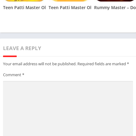
Teen Patti Master Old Version – Download & Get ₹3000 Bonus
Teen Patti Master Old – Teen Patti Maste
Rummy Master – Do
LEAVE A REPLY
Your email address will not be published.
Required fields are marked
*
Comment
*