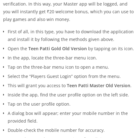
verification. In this way, your Master app will be logged, and
you will instantly get ₹20 welcome bonus, which you can use to
play games and also win money.
First of all, in this type, you have to download the application
and install it by following the methods given above.
Open the
Teen Patti Gold Old Version
by tapping on its icon.
In the app, locate the three-bar menu icon.
Tap on the three-bar menu icon to open a menu.
Select the “Players Guest Login” option from the menu.
This will grant you access to
Teen Patti Master Old Version
.
Inside the app, find the user profile option on the left side.
Tap on the user profile option.
A dialog box will appear; enter your mobile number in the
provided field.
Double-check the mobile number for accuracy.