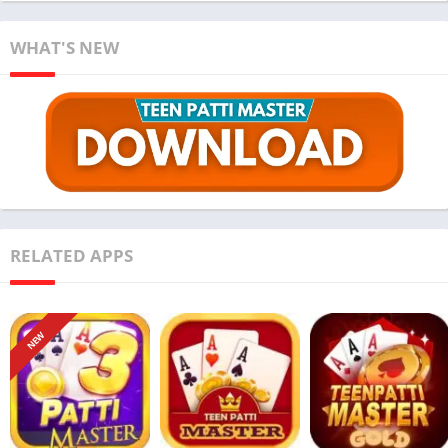
WHAT'S NEW
RELATED APPS
NEW