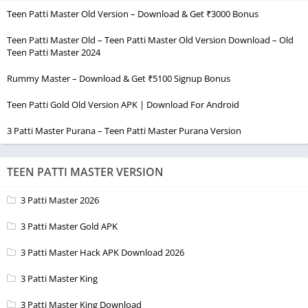
Teen Patti Master Old Version – Download & Get ₹3000 Bonus
Teen Patti Master Old – Teen Patti Master Old Version Download – Old
Teen Patti Master 2024
Rummy Master – Download & Get ₹5100 Signup Bonus
Teen Patti Gold Old Version APK | Download For Android
3 Patti Master Purana – Teen Patti Master Purana Version
TEEN PATTI MASTER VERSION
3 Patti Master 2026
3 Patti Master Gold APK
3 Patti Master Hack APK Download 2026
3 Patti Master King
3 Patti Master King Download