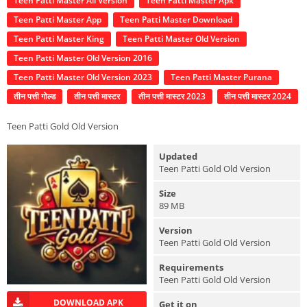
Teen Patti Master All Version
Teen Patti Master Apk
Teen Patti Master App
Teen Patti Master Download
Teen Patti Master King
Teen Patti Master Old Version
Teen Patti Master Old Version 2016
Teen Patti Master Old Version 2023
Teen Patti Master Purana
तीन पत्ती गोल्ड
तीन पत्ती मास्टर
तीन पत्ती मास्टर 2023
तीन पत्ती मास्टर 2024
Teen Patti Gold Old Version
Updated
Teen Patti Gold Old Version
Size
89 MB
Version
Teen Patti Gold Old Version
Requirements
Teen Patti Gold Old Version
DOWNLOAD APK
Get it on