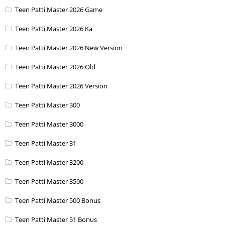
Teen Patti Master 2026 Game
Teen Patti Master 2026 Ka
Teen Patti Master 2026 New Version
Teen Patti Master 2026 Old
Teen Patti Master 2026 Version
Teen Patti Master 300
Teen Patti Master 3000
Teen Patti Master 31
Teen Patti Master 3200
Teen Patti Master 3500
Teen Patti Master 500 Bonus
Teen Patti Master 51 Bonus