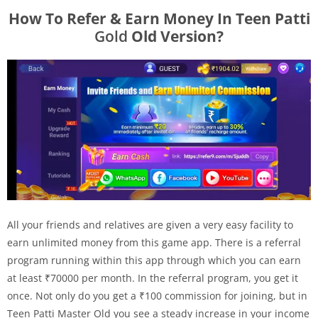
How To Refer & Earn Money In Teen Patti
Gold
Old Version?
All your friends and relatives are given a very easy facility to
earn unlimited money from this game app. There is a referral
program running within this app through which you can earn
at least ₹70000 per month. In the referral program, you get it
once. Not only do you get a ₹100 commission for joining, but in
Teen Patti Master Old you see a steady increase in your income