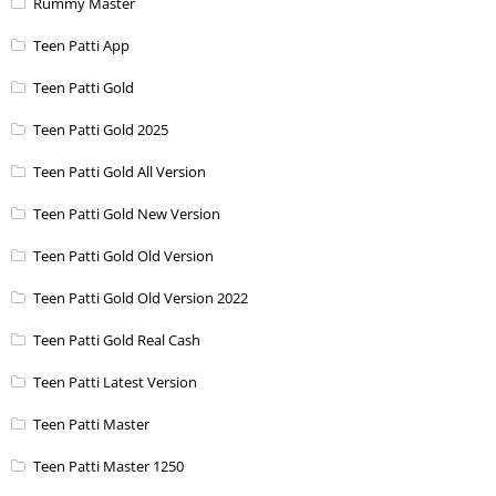
Rummy Master
Teen Patti App
Teen Patti Gold
Teen Patti Gold 2025
Teen Patti Gold All Version
Teen Patti Gold New Version
Teen Patti Gold Old Version
Teen Patti Gold Old Version 2022
Teen Patti Gold Real Cash
Teen Patti Latest Version
Teen Patti Master
Teen Patti Master 1250