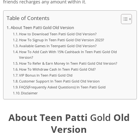
friends recharges any amount within it.
Table of Contents
About Teen Patti Gold Old Version
How to Download Teen Patti Gold Old Version?
How To Signup In Teen Patti Gold Old Version 2023?
Available Games In Teenpatti Gold Old Version?
How To Add Cash With 15% Cashback In Teen Patti Gold Old
Version?
How To Refer & Earn Money In Teen Patti Gold Old Version?
How To Withdraw Cash In Teen Patti Gold Old?
VIP Bonus In Teen Patti Gold Old
Customer Support In Teen Patti Gold Old Version
FAQS(Frequently Asked Questions) In Teen Patti Gold
Disclaimer
About Teen Patti
Gold
Old
Version