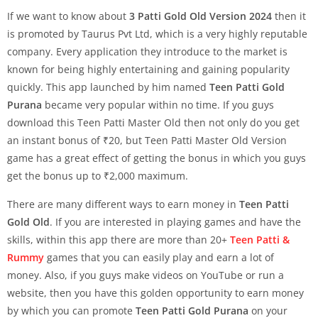
If we want to know about
3 Patti Gold Old Version 2024
then it
is promoted by Taurus Pvt Ltd, which is a very highly reputable
company. Every application they introduce to the market is
known for being highly entertaining and gaining popularity
quickly. This app launched by him named
Teen Patti Gold
Purana
became very popular within no time. If you guys
download this Teen Patti Master Old then not only do you get
an instant bonus of ₹20, but Teen Patti Master Old Version
game has a great effect of getting the bonus in which you guys
get the bonus up to ₹2,000 maximum.
There are many different ways to earn money in
Teen Patti
Gold Old
. If you are interested in playing games and have the
skills, within this app there are more than 20+
Teen Patti &
Rummy
games that you can easily play and earn a lot of
money. Also, if you guys make videos on YouTube or run a
website, then you have this golden opportunity to earn money
by which you can promote
Teen Patti Gold Purana
on your