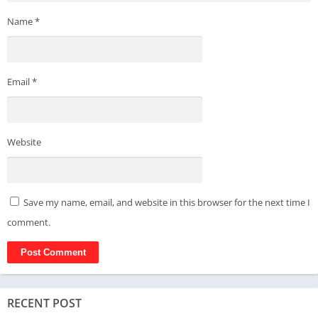
Name
*
Email
*
Website
Save my name, email, and website in this browser for the next time I
comment.
RECENT POST