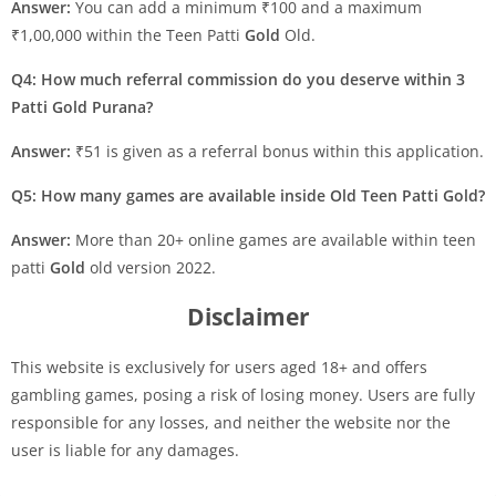
Answer:
You can add a minimum ₹100 and a maximum
₹1,00,000 within the Teen Patti
Gold
Old.
Q4: How much referral commission do you deserve within 3
Patti Gold Purana?
Answer:
₹51 is given as a referral bonus within this application.
Q5: How many games are available inside Old Teen Patti Gold?
Answer:
More than 20+ online games are available within teen
patti
Gold
old version 2022.
Disclaimer
This website is exclusively for users aged 18+ and offers
gambling games, posing a risk of losing money. Users are fully
responsible for any losses, and neither the website nor the
user is liable for any damages.