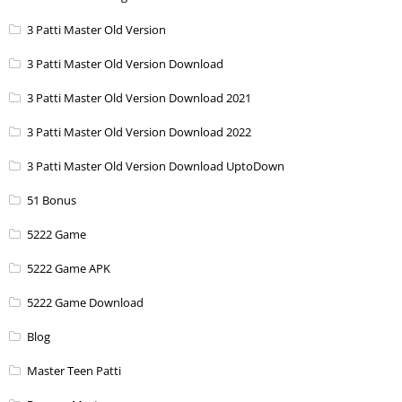
3 Patti Master Old Version
3 Patti Master Old Version Download
3 Patti Master Old Version Download 2021
3 Patti Master Old Version Download 2022
3 Patti Master Old Version Download UptoDown
51 Bonus
5222 Game
5222 Game APK
5222 Game Download
Blog
Master Teen Patti