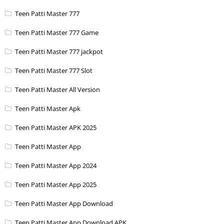
Teen Patti Master 777
Teen Patti Master 777 Game
Teen Patti Master 777 jackpot
Teen Patti Master 777 Slot
Teen Patti Master All Version
Teen Patti Master Apk
Teen Patti Master APK 2025
Teen Patti Master App
Teen Patti Master App 2024
Teen Patti Master App 2025
Teen Patti Master App Download
Teen Patti Master App Download APK