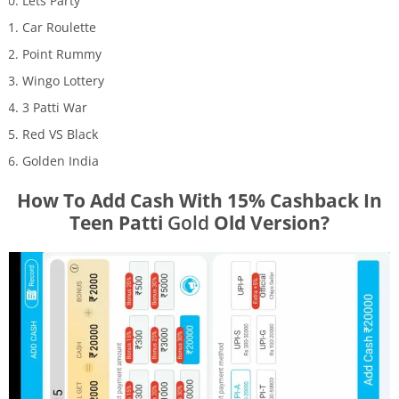
Lets Party
Car Roulette
Point Rummy
Wingo Lottery
3 Patti War
Red VS Black
Golden India
How To Add Cash With 15% Cashback In
Teen Patti
Gold
Old Version?