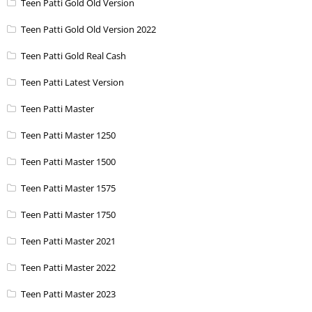
Teen Patti Gold Old Version
Teen Patti Gold Old Version 2022
Teen Patti Gold Real Cash
Teen Patti Latest Version
Teen Patti Master
Teen Patti Master 1250
Teen Patti Master 1500
Teen Patti Master 1575
Teen Patti Master 1750
Teen Patti Master 2021
Teen Patti Master 2022
Teen Patti Master 2023