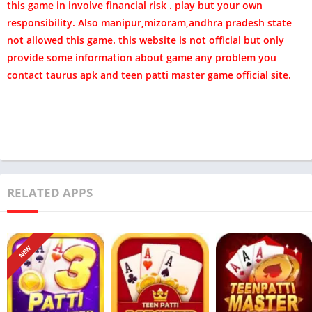
this game in involve financial risk . play but your own
responsibility. Also manipur,mizoram,andhra pradesh state
not allowed this game. this website is not official but only
provide some information about game any problem you
contact taurus apk and teen patti master game official site.
RELATED APPS
NEW