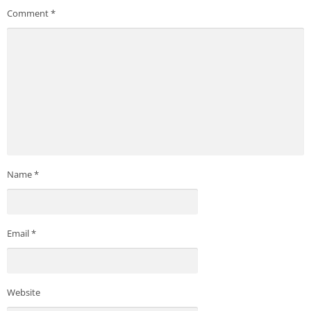
Comment
*
Name
*
Email
*
Website