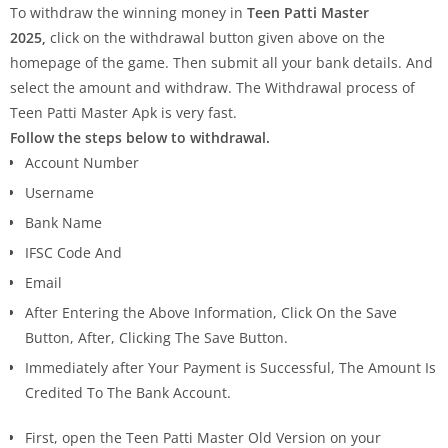
To withdraw the winning money in
Teen Patti Master
2025,
click on the withdrawal button given above on the
homepage of the game. Then submit all your bank details. And
select the amount and withdraw. The Withdrawal process of
Teen Patti Master Apk is very fast.
Follow the steps below to withdrawal.
Account Number
Username
Bank Name
IFSC Code And
Email
After Entering the Above Information, Click On the Save
Button, After, Clicking The Save Button.
Immediately after Your Payment is Successful, The Amount Is
Credited To The Bank Account.
First, open the Teen Patti Master Old Version on your