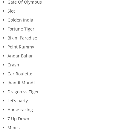
Gate Of Olympus
Slot
Golden India
Fortune Tiger
Bikini Paradise
Point Rummy
Andar Bahar
Crash
Car Roulette
Jhandi Mundi
Dragon vs Tiger
Let’s party
Horse racing
7 Up Down
Mines