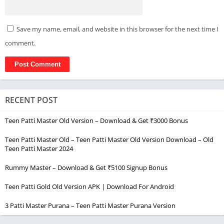
Save my name, email, and website in this browser for the next time I
comment.
RECENT POST
Teen Patti Master Old Version – Download & Get ₹3000 Bonus
Teen Patti Master Old – Teen Patti Master Old Version Download – Old
Teen Patti Master 2024
Rummy Master – Download & Get ₹5100 Signup Bonus
Teen Patti Gold Old Version APK | Download For Android
3 Patti Master Purana – Teen Patti Master Purana Version