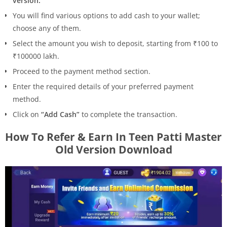
version.
You will find various options to add cash to your wallet;
choose any of them.
Select the amount you wish to deposit, starting from ₹100 to
₹100000 lakh.
Proceed to the payment method section.
Enter the required details of your preferred payment
method.
Click on
“Add Cash”
to complete the transaction.
How To Refer & Earn In Teen Patti Master
Old Version Download