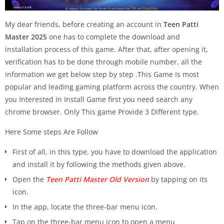
My dear friends, before creating an account in
Teen Patti
Master 2025
one has to complete the download and
installation process of this game. After that, after opening it,
verification has to be done through mobile number, all the
information we get below step by step .This Game Is most
popular and leading gaming platform across the country. When
you Interested in Install Game first you need search any
chrome browser. Only This game Provide 3 Different type.
Here Some steps Are Follow
First of all, in this type, you have to download the application
and install it by following the methods given above.
Open the
Teen Patti Master Old Version
by tapping on its
icon.
In the app, locate the three-bar menu icon.
Tap on the three-bar menu icon to open a menu