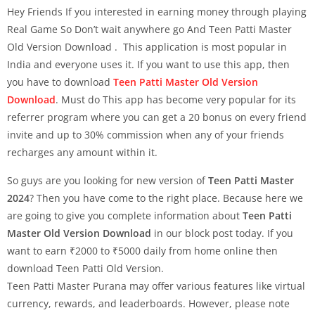
Hey Friends If you interested in earning money through playing
Real Game So Don’t wait anywhere go And Teen Patti Master
Old Version Download . This application is most popular in
India and everyone uses it. If you want to use this app, then
you have to download
Teen Patti Master Old Version
Download
. Must do This app has become very popular for its
referrer program where you can get a 20 bonus on every friend
invite and up to 30% commission when any of your friends
recharges any amount within it.
So guys are you looking for new version of
Teen Patti Master
2024
? Then you have come to the right place. Because here we
are going to give you complete information about
Teen Patti
Master Old Version Download
in our block post today. If you
want to earn ₹2000 to ₹5000 daily from home online then
download Teen Patti Old Version.
Teen Patti Master Purana may offer various features like virtual
currency, rewards, and leaderboards. However, please note