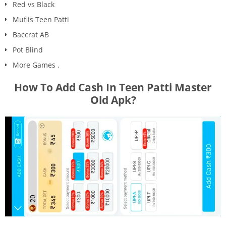
Red vs Black
Muflis Teen Patti
Baccrat AB
Pot Blind
More Games .
How To Add Cash In Teen Patti Master
Old Apk?