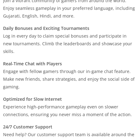
Join a vibrant community of gamers from around the world.
Enjoy seamless gameplay in your preferred language, including
Gujarati, English, Hindi, and more.
Daily Bonuses and Exciting Tournaments
Log in every day to claim special bonuses and participate in
new tournaments. Climb the leaderboards and showcase your
skills.
Real-Time Chat with Players
Engage with fellow gamers through our in-game chat feature.
Make new friends, share strategies, and enjoy the social side of
gaming.
Optimized for Slow Internet
Experience high-performance gameplay even on slower
connections, ensuring you never miss a moment of the action.
24/7 Customer Support
Need help? Our customer support team is available around the