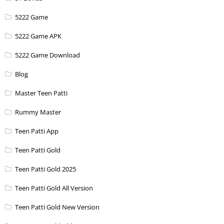
5222 Game
5222 Game APK
5222 Game Download
Blog
Master Teen Patti
Rummy Master
Teen Patti App
Teen Patti Gold
Teen Patti Gold 2025
Teen Patti Gold All Version
Teen Patti Gold New Version