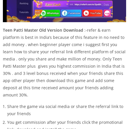
Teen Patti Master Old Version Download
:-refer & earn
platform is best in India’s because of this feature in no need to
add money . when beginner player come i suggest first you
learn how to share your referral link different platform of social
media . only you share and make million of money. Only Teen
Patti Master plus gives you highest commission in India that is
30% . and 3 level bonus received when your friends share this
app other player then download this game and add some
deposit at this time received amount your friends adding
amount 30%.
Share the game via social media or share the referral link to
your friends
You get commission after your friends click the promotional