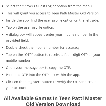
Select the “Players Guest Login” option from the menu.
This will grant you access to Teen Patti Master Old Version.
Inside the app, find the user profile option on the left side.
Tap on the user profile option.
A dialog box will appear; enter your mobile number in the
provided field.
Double-check the mobile number for accuracy.
Tap on the “OTP” button to receive a four- digit OTP on your
mobile number.
Open your message box to copy the OTP.
Paste the OTP into the OTP box within the app.
Click on the “Register” button to verify the OTP and create
your account.
All Available Games In Teen Patti Master
Old Version Download