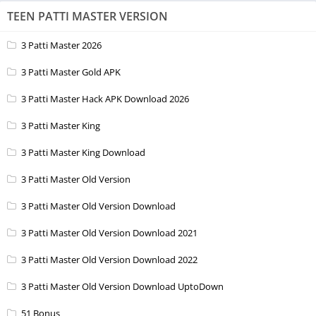
TEEN PATTI MASTER VERSION
3 Patti Master 2026
3 Patti Master Gold APK
3 Patti Master Hack APK Download 2026
3 Patti Master King
3 Patti Master King Download
3 Patti Master Old Version
3 Patti Master Old Version Download
3 Patti Master Old Version Download 2021
3 Patti Master Old Version Download 2022
3 Patti Master Old Version Download UptoDown
51 Bonus