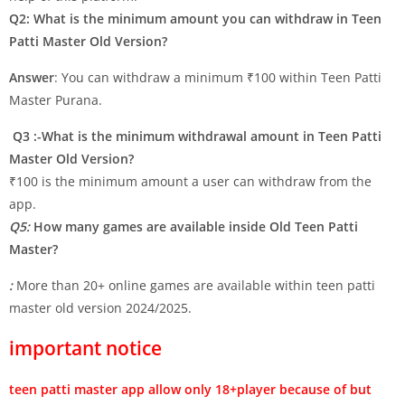
Q2: What is the minimum amount you can withdraw in Teen
Patti Master Old Version?
Answer
: You can withdraw a minimum ₹100 within Teen Patti
Master Purana.
Q3 :-What is the minimum withdrawal amount in Teen Patti
Master Old Version?
₹100 is the minimum amount a user can withdraw from the
app.
Q5:
How many games are available inside Old Teen Patti
Master?
:
More than 20+ online games are available within teen patti
master old version 2024/2025.
important notice
teen patti master app allow only 18+player because of but