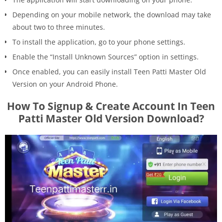
Depending on your mobile network, the download may take
about two to three minutes.
To install the application, go to your phone settings.
Enable the “Install Unknown Sources” option in settings.
Once enabled, you can easily install Teen Patti Master Old
Version on your Android Phone.
How To Signup & Create Account In Teen
Patti Master Old Version Download?