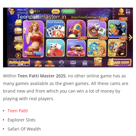
Within
Teen Patti Master 2025
, no other online game has as
many games available as the given games. All these cams are
brand new and from which you can win a lot of money by
playing with real players.
Teen Patti
Explorer Slots
Safari Of Wealth