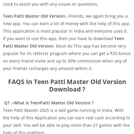
clock to assist you with any issues or questions.
Teen Patti Master Old Version:-
Friends, we again bring you a
new app. You can earn a lot of money with the help of this app.
This application is most popular in India and everyone uses it.
If you want to use this app, then you have to download
Teen
Patti Master Old Version
. Must do This app has become very
popular for its referrer program where you can get a ₹20 bonus
on every friend invite and up to 30% commission when any of
your friends recharges any amount within it.
FAQS In Teen Patti Master Old Version
Download ?
Q1 :-What Is TeenPatti Master Old Version ?
Teen Patti Master 2025 is a skill game running in India. With
the help of this Application you can earn real cash according to
your skill. You will be able to play more than 27 games with the
help of this platform.