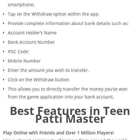
smartphone.
Tap on the Withdraw option within the app.
Provide complete information about bank details such as:
Account Holder’s Name
Bank Account Number
IFSC Code
Mobile Number
Enter the amount you wish to transfer.
Click on the Withdraw button.
This allows you to directly transfer the money you’ve won
from the game application into your bank account.
Best Features in Teen
Patti Master
Play Online with Friends and Over 1 Million Players!