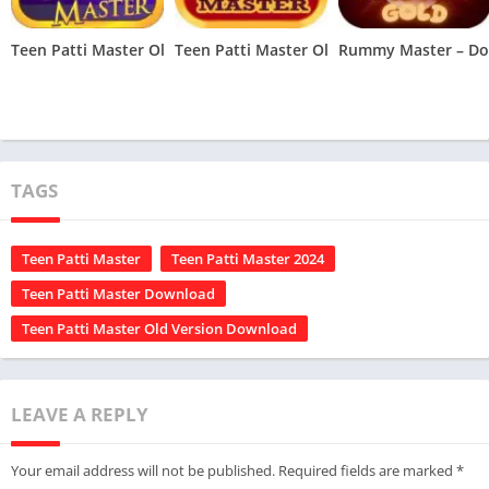
Teen Patti Master Old Version – Download & Get ₹3000 Bonus
Teen Patti Master Old – Teen Patti Maste
Rummy Master – Do
TAGS
Teen Patti Master
Teen Patti Master 2024
Teen Patti Master Download
Teen Patti Master Old Version Download
LEAVE A REPLY
Your email address will not be published.
Required fields are marked
*