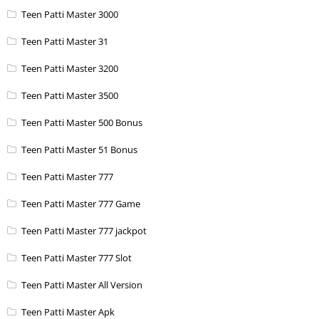
Teen Patti Master 3000
Teen Patti Master 31
Teen Patti Master 3200
Teen Patti Master 3500
Teen Patti Master 500 Bonus
Teen Patti Master 51 Bonus
Teen Patti Master 777
Teen Patti Master 777 Game
Teen Patti Master 777 jackpot
Teen Patti Master 777 Slot
Teen Patti Master All Version
Teen Patti Master Apk