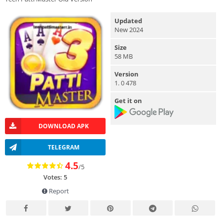
Updated
New 2024
Size
58 MB
Version
1. 0 478
Get it on
DOWNLOAD APK
TELEGRAM
4.5
/5
Votes:
5
Report