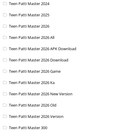
Teen Patti Master 2024
Teen Patti Master 2025
Teen Patti Master 2026
Teen Patti Master 2026 All
Teen Patti Master 2026 APK Download
Teen Patti Master 2026 Download
Teen Patti Master 2026 Game
Teen Patti Master 2026 Ka
Teen Patti Master 2026 New Version
Teen Patti Master 2026 Old
Teen Patti Master 2026 Version
Teen Patti Master 300