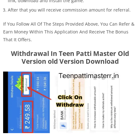
link, download and install the game.
After that you will receive commission amount for referral.
If You Follow All Of The Steps Provided Above, You Can Refer &
Earn Money Within This Application And Receive The Bonus
That It Offers.
Withdrawal In Teen Patti Master Old
Version old Version Download