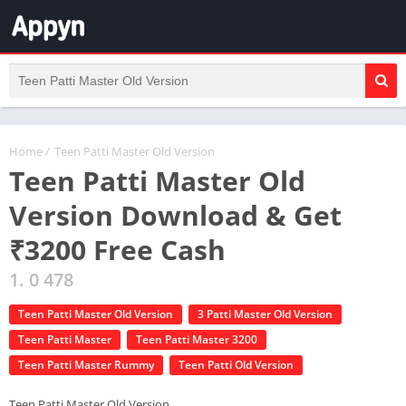
Home
/
Teen Patti Master Old Version
Teen Patti Master Old
Version Download & Get
₹3200 Free Cash
1. 0 478
Teen Patti Master Old Version
3 Patti Master Old Version
Teen Patti Master
Teen Patti Master 3200
Teen Patti Master Rummy
Teen Patti Old Version
Teen Patti Master Old Version