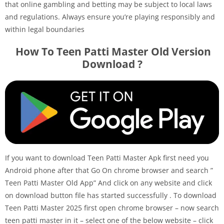
that online gambling and betting may be subject to local laws
and regulations. Always ensure you’re playing responsibly and
within legal boundaries
How To Teen Patti Master Old Version
Download ?
If you want to download Teen Patti Master Apk first need you
Android phone after that Go On chrome browser and search ”
Teen Patti Master Old App” And click on any website and click
on download button file has started successfully . To download
Teen Patti Master 2025 first open chrome browser – now search
teen patti master in it – select one of the below website – click