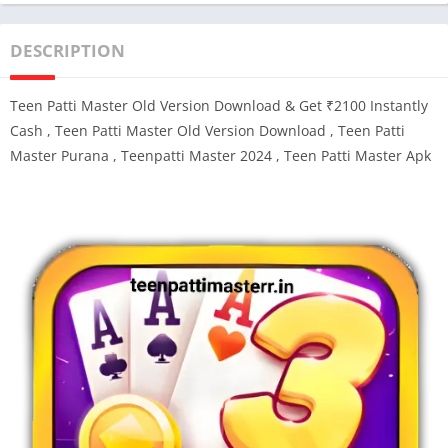
DESCRIPTION
Teen Patti Master Old Version Download & Get ₹2100 Instantly
Cash , Teen Patti Master Old Version Download , Teen Patti
Master Purana , Teenpatti Master 2024 , Teen Patti Master Apk