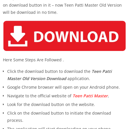
on download button in it – now Teen Patti Master Old Version
will be download in no time.
Here Some Steps Are Followed .
Click the download button to download the
Teen Patti
Master Old Version Download
application.
Google Chrome browser will open on your Android phone.
Navigate to the official website of
Teen Patti Master
.
Look for the download button on the website.
Click on the download button to initiate the download
process.
The application will start downloading on your phone.