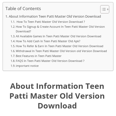
Table of Contents
About Information Teen Patti Master Old Version Download
How To Teen Patti Master Old Version Download ?
How To Signup & Create Account In Teen Patti Master Old Version
Download?
All Available Games In Teen Patti Master Old Version Download
How To Add Cash In Teen Patti Master Old Apk?
How To Refer & Earn In Teen Patti Master Old Version Download
Withdrawal In Teen Patti Master Old Version old Version Download
Best Features in Teen Patti Master
FAQS In Teen Patti Master Old Version Download ?
important notice
About Information Teen
Patti Master Old Version
Download