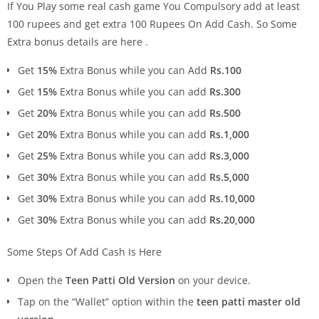
If You Play some real cash game You Compulsory add at least
100 rupees and get extra 100 Rupees On Add Cash. So Some
Extra bonus details are here .
Get
15%
Extra Bonus while you can Add
Rs.100
Get
15%
Extra Bonus while you can add
Rs.300
Get
20%
Extra Bonus while you can add
Rs.500
Get
20%
Extra Bonus while you can add
Rs.1,000
Get
25%
Extra Bonus while you can add
Rs.3,000
Get
30%
Extra Bonus while you can add
Rs.5,000
Get
30%
Extra Bonus while you can add
Rs.10,000
Get
30%
Extra Bonus while you can add
Rs.20,000
Some Steps Of Add Cash Is Here
Open the
Teen Patti Old Version
on your device.
Tap on the “Wallet” option within the
teen patti master old