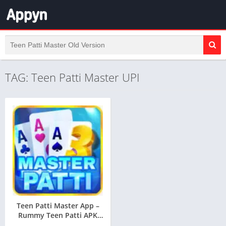
TAG: Teen Patti Master UPI
Teen Patti Master App –
Rummy Teen Patti APK
2026 New Version