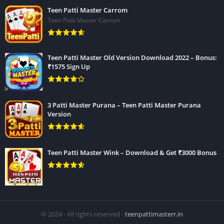
Teen Patti Master Carrom
Teen Patti Master Carrom
Teen Patti Master Old Version Download 2022 – Bonus:
₹1575 Sign Up
3 Patti Master Purana – Teen Patti Master Purana
Version
Teen Patti Master Wink – Download & Get ₹3000 Bonus
© 2024 - All rights reserved -
teenpattimasterr.in