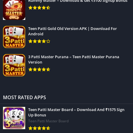
Rummy Master – Download & Get ₹5100 Signup Bonus
Teen Patti Gold Old Version APK | Download For
Android
3 Patti Master Purana – Teen Patti Master Purana
Version
MOST RATED APPS
Teen Patti Master Board – Download And ₹1575 Sign
Up Bonus
Teen Patti Master Board