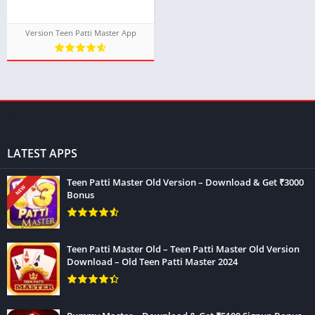
Download | Bonus: ₹3500
Version Teen Patti Master App
apkpro
LATEST APPS
Teen Patti Master Old Version – Download & Get ₹3000
NEW
Bonus
Teen Patti Master Old – Teen Patti Master Old Version
Download – Old Teen Patti Master 2024