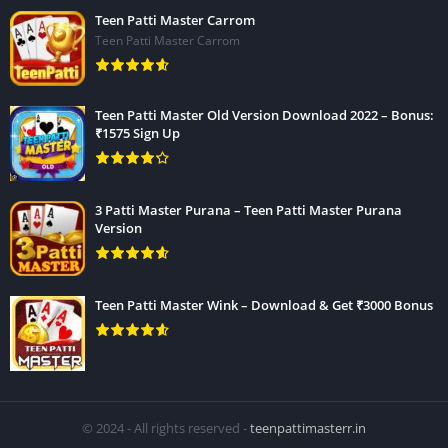
Teen Patti Master Carrom
Teen Patti Master Carrom
Teen Patti Master Old Version Download 2022 – Bonus:
₹1575 Sign Up
3 Patti Master Purana – Teen Patti Master Purana
Version
Teen Patti Master Wink – Download & Get ₹3000 Bonus
© 2024 - All rights reserved -
teenpattimasterr.in