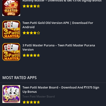
Rummy Master – Download & Get ₹5100 Signup Bonus
Teen Patti Gold Old Version APK | Download For
Android
3 Patti Master Purana – Teen Patti Master Purana
Version
MOST RATED APPS
Teen Patti Master Board – Download And ₹1575 Sign
Up Bonus
Teen Patti Master Board