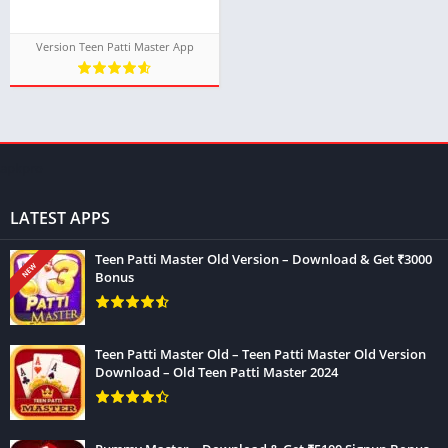
Download | Bonus: ₹3500
Version Teen Patti Master App
apkpro
LATEST APPS
Teen Patti Master Old Version – Download & Get ₹3000
NEW
Bonus
Teen Patti Master Old – Teen Patti Master Old Version
Download – Old Teen Patti Master 2024