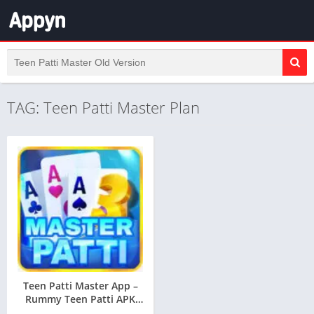
TAG: Teen Patti Master Plan
Teen Patti Master App –
Rummy Teen Patti APK
2026 New Version