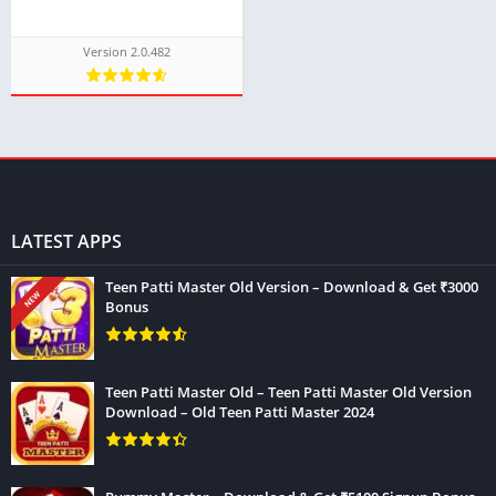
Version 2.0.482
apkpro
LATEST APPS
Teen Patti Master Old Version – Download & Get ₹3000
NEW
Bonus
Teen Patti Master Old – Teen Patti Master Old Version
Download – Old Teen Patti Master 2024