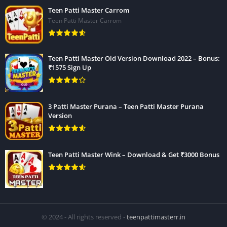
Teen Patti Master Carrom
Teen Patti Master Carrom
Teen Patti Master Old Version Download 2022 – Bonus:
₹1575 Sign Up
3 Patti Master Purana – Teen Patti Master Purana
Version
Teen Patti Master Wink – Download & Get ₹3000 Bonus
© 2024 - All rights reserved -
teenpattimasterr.in