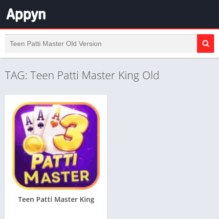
TAG: Teen Patti Master King Old
Teen Patti Master King