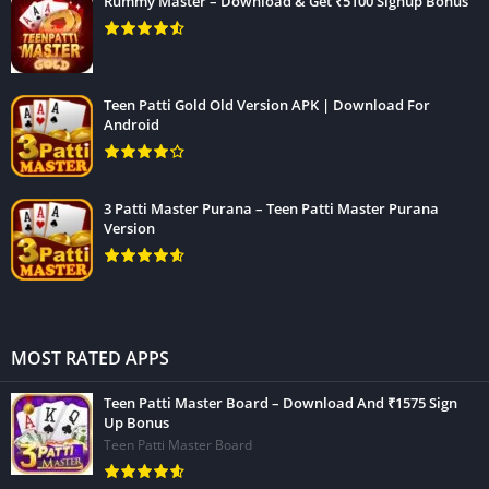
Rummy Master – Download & Get ₹5100 Signup Bonus
Teen Patti Gold Old Version APK | Download For
Android
3 Patti Master Purana – Teen Patti Master Purana
Version
MOST RATED APPS
Teen Patti Master Board – Download And ₹1575 Sign
Up Bonus
Teen Patti Master Board