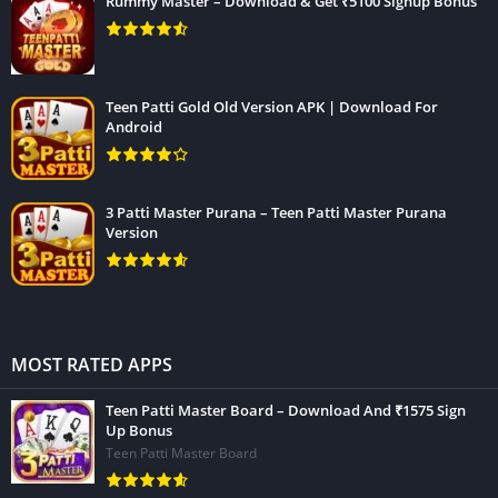
Rummy Master – Download & Get ₹5100 Signup Bonus
Teen Patti Gold Old Version APK | Download For
Android
3 Patti Master Purana – Teen Patti Master Purana
Version
MOST RATED APPS
Teen Patti Master Board – Download And ₹1575 Sign
Up Bonus
Teen Patti Master Board