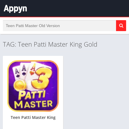
TAG: Teen Patti Master King Gold
Teen Patti Master King