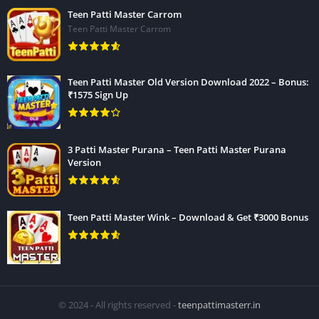
Teen Patti Master Carrom
Teen Patti Master Carrom
Teen Patti Master Old Version Download 2022 – Bonus:
₹1575 Sign Up
3 Patti Master Purana – Teen Patti Master Purana
Version
Teen Patti Master Wink – Download & Get ₹3000 Bonus
© 2024 - All rights reserved -
teenpattimasterr.in