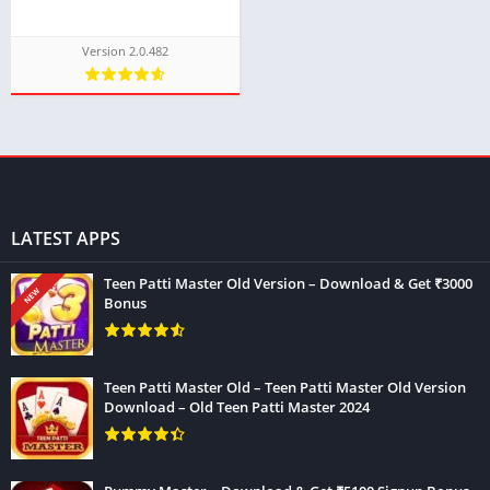
Version 2.0.482
apkpro
LATEST APPS
Teen Patti Master Old Version – Download & Get ₹3000
NEW
Bonus
Teen Patti Master Old – Teen Patti Master Old Version
Download – Old Teen Patti Master 2024