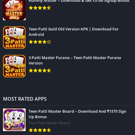
Rummy Master – Download & Get ₹5100 Signup Bonus
Teen Patti Gold Old Version APK | Download For
Android
3 Patti Master Purana – Teen Patti Master Purana
Version
MOST RATED APPS
Teen Patti Master Board – Download And ₹1575 Sign
Up Bonus
Teen Patti Master Board