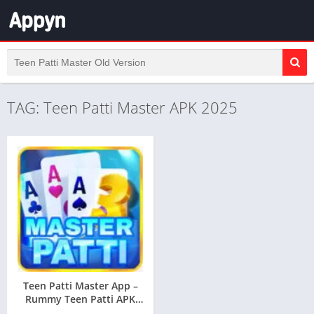
TAG: Teen Patti Master APK 2025
Teen Patti Master App –
Rummy Teen Patti APK
2026 New Version