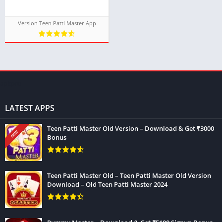
Download | Bonus: ₹3500
Version Teen Patti Master App
apkpro
LATEST APPS
Teen Patti Master Old Version – Download & Get ₹3000
NEW
Bonus
Teen Patti Master Old – Teen Patti Master Old Version
Download – Old Teen Patti Master 2024