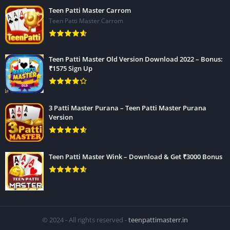
Teen Patti Master Carrom
Teen Patti Master Carrom
Teen Patti Master Old Version Download 2022 – Bonus:
₹1575 Sign Up
3 Patti Master Purana – Teen Patti Master Purana
Version
Teen Patti Master Wink – Download & Get ₹3000 Bonus
© 2024 - All rights reserved -
teenpattimasterr.in