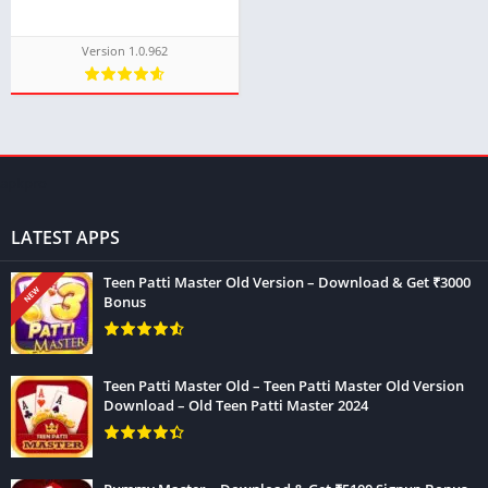
Real Cash
Version 1.0.962
apkpro
LATEST APPS
Teen Patti Master Old Version – Download & Get ₹3000
NEW
Bonus
Teen Patti Master Old – Teen Patti Master Old Version
Download – Old Teen Patti Master 2024