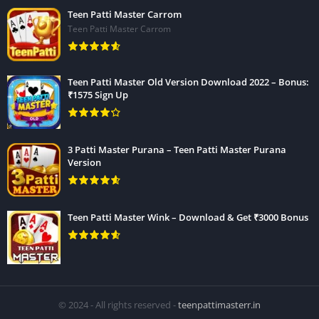
Teen Patti Master Carrom
Teen Patti Master Carrom
Teen Patti Master Old Version Download 2022 – Bonus:
₹1575 Sign Up
3 Patti Master Purana – Teen Patti Master Purana
Version
Teen Patti Master Wink – Download & Get ₹3000 Bonus
© 2024 - All rights reserved -
teenpattimasterr.in