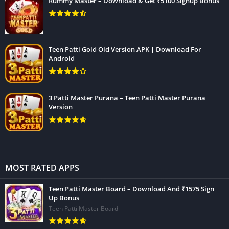
Rummy Master – Download & Get ₹5100 Signup Bonus
Teen Patti Gold Old Version APK | Download For
Android
3 Patti Master Purana – Teen Patti Master Purana
Version
MOST RATED APPS
Teen Patti Master Board – Download And ₹1575 Sign
Up Bonus
Teen Patti Master Board