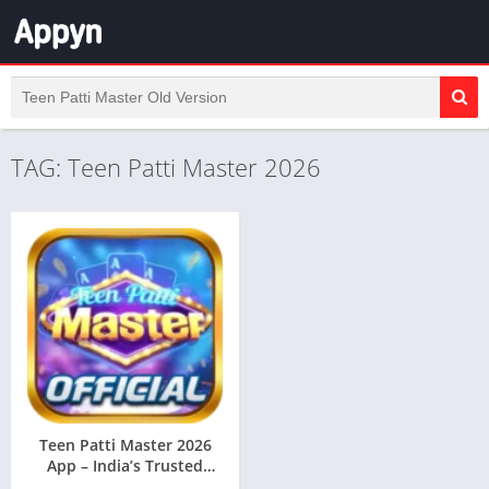
TAG: Teen Patti Master 2026
Teen Patti Master 2026
App – India’s Trusted
Platform to Play & Win