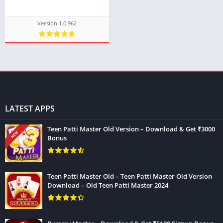
Real Cash
Version 1.0.962
apkpro
LATEST APPS
Teen Patti Master Old Version – Download & Get ₹3000
NEW
Bonus
Teen Patti Master Old – Teen Patti Master Old Version
Download – Old Teen Patti Master 2024