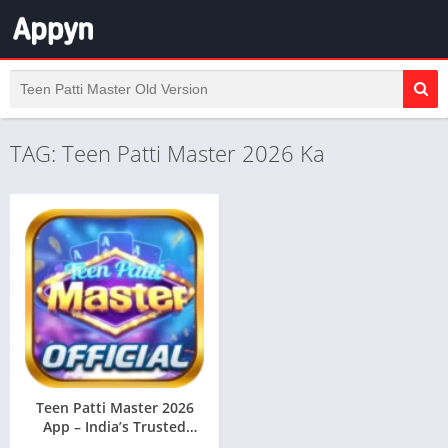
TAG: Teen Patti Master 2026 Ka
Teen Patti Master 2026
App – India’s Trusted
Platform to Play & Win