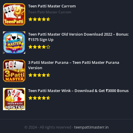
Teen Patti Master Carrom
Teen Patti Master Carrom
Teen Patti Master Old Version Download 2022 – Bonus:
₹1575 Sign Up
3 Patti Master Purana – Teen Patti Master Purana
Version
Teen Patti Master Wink – Download & Get ₹3000 Bonus
© 2024 - All rights reserved -
teenpattimasterr.in