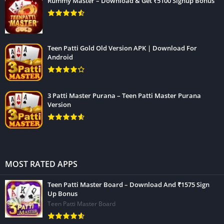
Rummy Master – Download & Get ₹5100 Signup Bonus
Teen Patti Gold Old Version APK | Download For
Android
3 Patti Master Purana – Teen Patti Master Purana
Version
MOST RATED APPS
Teen Patti Master Board – Download And ₹1575 Sign
Up Bonus
Teen Patti Master Board