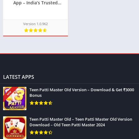
App – India’s Trusted
Platform to Play & Win
Real Cash
Version 1.0.962
apkpro
LATEST APPS
Teen Patti Master Old Version – Download & Get ₹3000
NEW
Bonus
Teen Patti Master Old – Teen Patti Master Old Version
Download – Old Teen Patti Master 2024