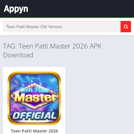
TAG: Teen Patti Master 2026 APK
Download
Teen Patti Master 2026