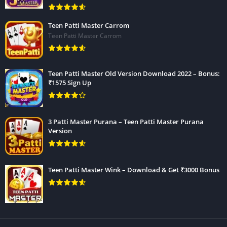
Teen Patti Master Carrom
Teen Patti Master Carrom
Teen Patti Master Old Version Download 2022 – Bonus:
₹1575 Sign Up
3 Patti Master Purana – Teen Patti Master Purana
Version
Teen Patti Master Wink – Download & Get ₹3000 Bonus