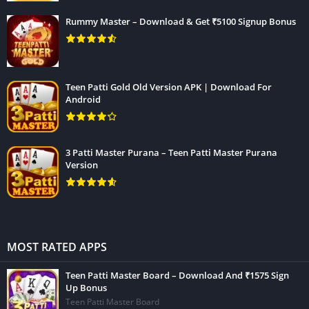
Rummy Master – Download & Get ₹5100 Signup Bonus
Teen Patti Gold Old Version APK | Download For
Android
3 Patti Master Purana – Teen Patti Master Purana
Version
MOST RATED APPS
Teen Patti Master Board – Download And ₹1575 Sign
Up Bonus
Teen Patti Master Board