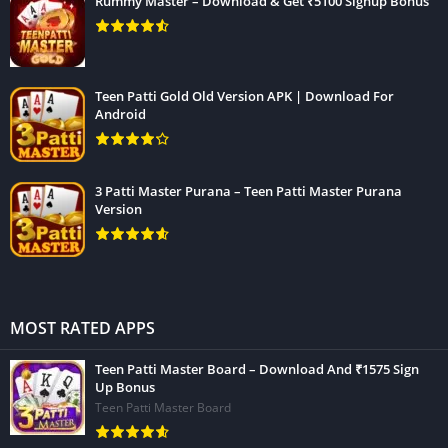
Rummy Master – Download & Get ₹5100 Signup Bonus
Teen Patti Gold Old Version APK | Download For
Android
3 Patti Master Purana – Teen Patti Master Purana
Version
MOST RATED APPS
Teen Patti Master Board – Download And ₹1575 Sign
Up Bonus
Teen Patti Master Board