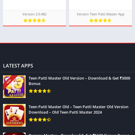
Download | Bonus: ₹3500
Version 2.0.482
Version Teen Patti Master App
apkpro
LATEST APPS
Teen Patti Master Old Version – Download & Get ₹3000
NEW
Bonus
Teen Patti Master Old – Teen Patti Master Old Version
Download – Old Teen Patti Master 2024