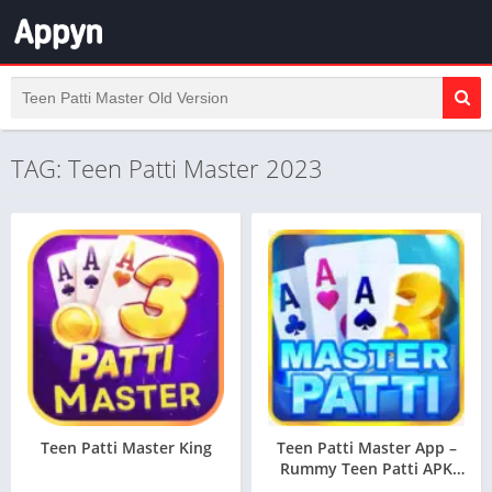
TAG: Teen Patti Master 2023
Teen Patti Master King
Teen Patti Master App –
Rummy Teen Patti APK
2026 New Version