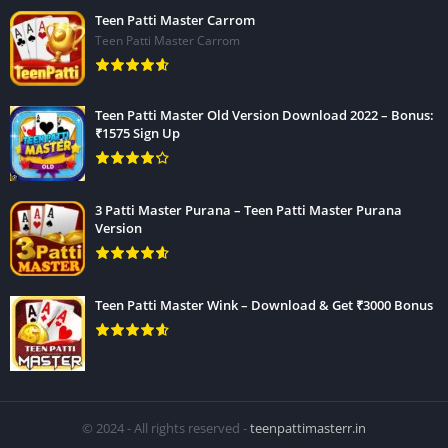
Teen Patti Master Carrom
Teen Patti Master Carrom
Teen Patti Master Old Version Download 2022 – Bonus:
₹1575 Sign Up
3 Patti Master Purana – Teen Patti Master Purana
Version
Teen Patti Master Wink – Download & Get ₹3000 Bonus
© 2024 - All rights reserved -
teenpattimasterr.in