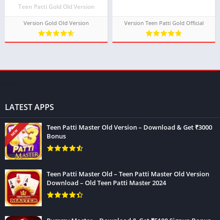
Teen Patti Gold Old Version
Version Gold Old Version
Version Teen Patti Gold Official
apkpro
LATEST APPS
Teen Patti Master Old Version – Download & Get ₹3000
NEW
Bonus
Teen Patti Master Old – Teen Patti Master Old Version
Download – Old Teen Patti Master 2024