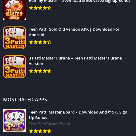
Rummy Master – Download & Get ₹5100 Signup Bonus
Teen Patti Gold Old Version APK | Download For
Android
3 Patti Master Purana – Teen Patti Master Purana
Version
MOST RATED APPS
Teen Patti Master Board – Download And ₹1575 Sign
Up Bonus
Teen Patti Master Board