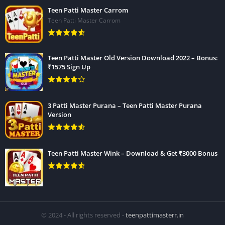
Teen Patti Master Carrom
Teen Patti Master Carrom
Teen Patti Master Old Version Download 2022 – Bonus:
₹1575 Sign Up
3 Patti Master Purana – Teen Patti Master Purana
Version
Teen Patti Master Wink – Download & Get ₹3000 Bonus
© 2024 - All rights reserved -
teenpattimasterr.in