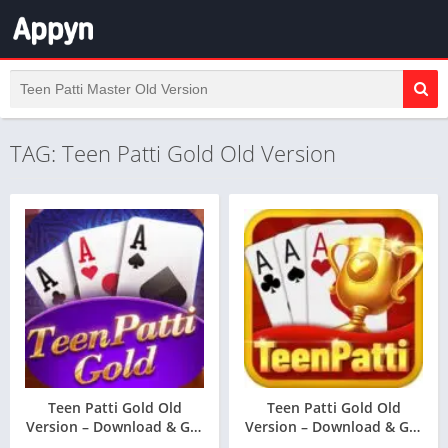
TAG: Teen Patti Gold Old Version
Teen Patti Gold Old
Teen Patti Gold Old
Version – Download & Get
Version – Download & Get
₹2999 Bonus
₹2025 Bonus