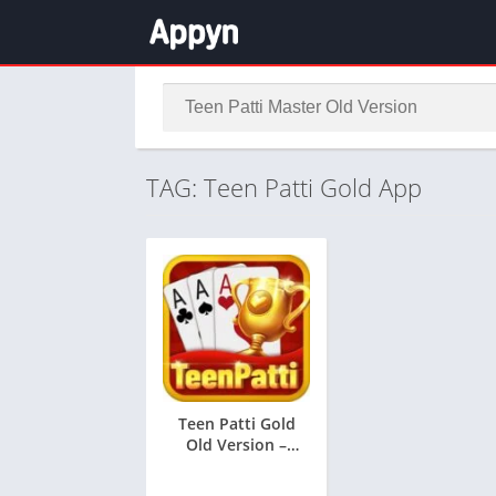
TAG: Teen Patti Gold App
Teen Patti Gold
Old Version –
Download & Get
₹2025 Bonus