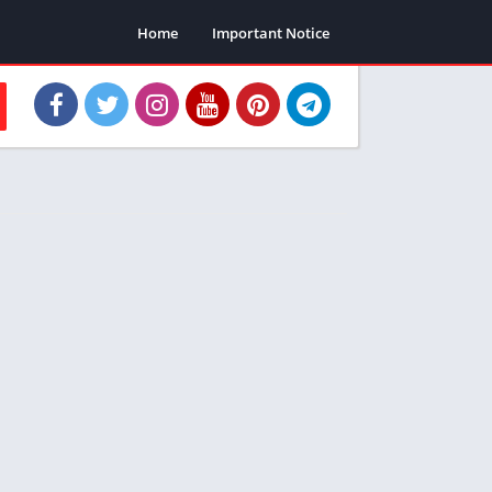
Home
Important Notice