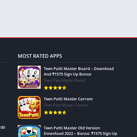
MOST RATED APPS
Teen Patti Master Board – Download
And ₹1575 Sign Up Bonus
Teen Patti Master Board
Teen Patti Master Carrom
Teen Patti Master Carrom
100
Teen Patti Master Old Version
Download 2022 – Bonus: ₹1575 Sign Up