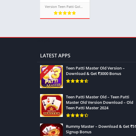
Version Teen Patti Gold Official
apkpro
LATEST APPS
Teen Patti Master Old Version –
NEW
Download & Get ₹3000 Bonus
Teen Patti Master Old – Teen Patti
Master Old Version Download – Old
Teen Patti Master 2024
Rummy Master – Download & Get ₹5
Signup Bonus