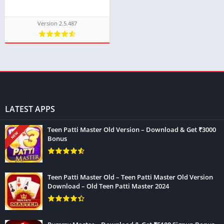
Version 2.5.487
apkpro
LATEST APPS
Teen Patti Master Old Version – Download & Get ₹3000
NEW
Bonus
Teen Patti Master Old – Teen Patti Master Old Version
Download – Old Teen Patti Master 2024