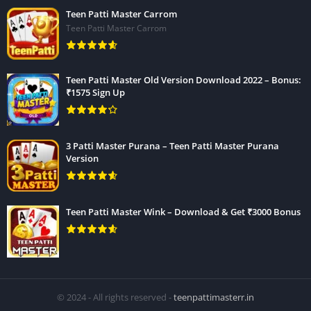
Teen Patti Master Carrom
Teen Patti Master Carrom
Teen Patti Master Old Version Download 2022 – Bonus:
₹1575 Sign Up
3 Patti Master Purana – Teen Patti Master Purana
Version
Teen Patti Master Wink – Download & Get ₹3000 Bonus
© 2024 - All rights reserved -
teenpattimasterr.in