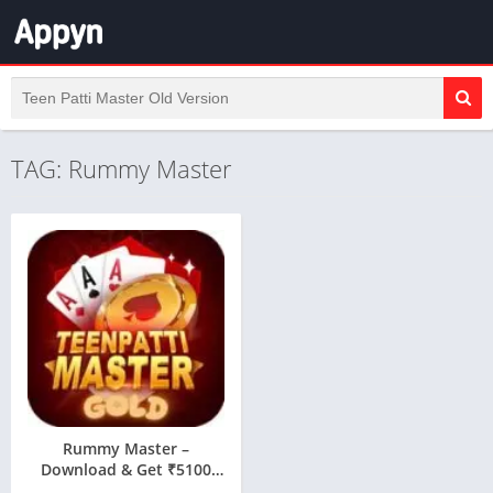
TAG: Rummy Master
Rummy Master –
Download & Get ₹5100
Signup Bonus