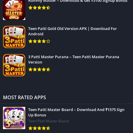
Rummy Master – Download & Get ₹5100 Signup Bonus
Teen Patti Gold Old Version APK | Download For
Android
3 Patti Master Purana – Teen Patti Master Purana
Version
MOST RATED APPS
Teen Patti Master Board – Download And ₹1575 Sign
Up Bonus
Teen Patti Master Board