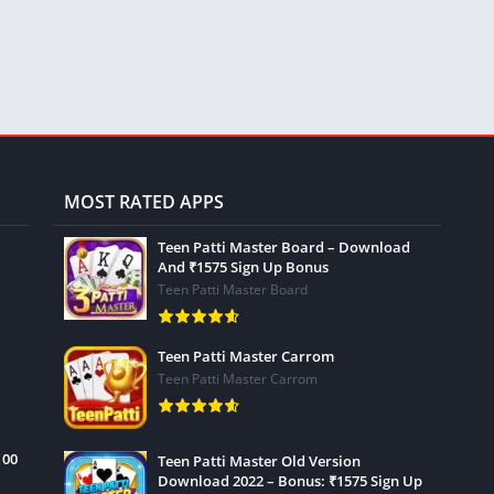
MOST RATED APPS
Teen Patti Master Board – Download
And ₹1575 Sign Up Bonus
Teen Patti Master Board
Teen Patti Master Carrom
Teen Patti Master Carrom
100
Teen Patti Master Old Version
Download 2022 – Bonus: ₹1575 Sign Up