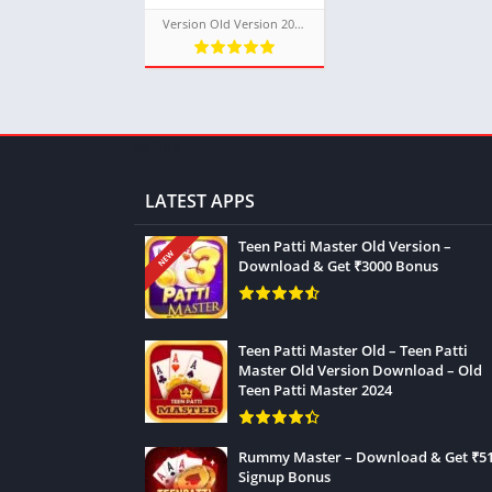
Patti Master
Version Old Version 2023
Purana
apkpro
LATEST APPS
Teen Patti Master Old Version –
NEW
Download & Get ₹3000 Bonus
Teen Patti Master Old – Teen Patti
Master Old Version Download – Old
Teen Patti Master 2024
Rummy Master – Download & Get ₹5
Signup Bonus