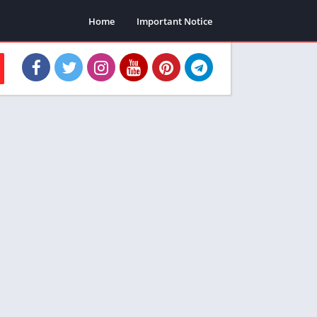
Home
Important Notice