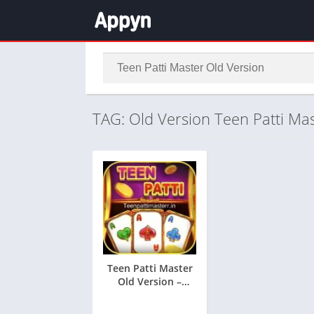
TAG: Old Version Teen Patti Ma
Teen Patti Master
Old Version –
Download & Get
₹51 Bonus | Teen