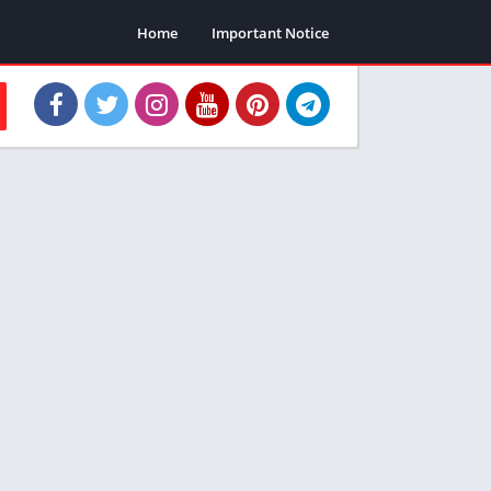
Home
Important Notice