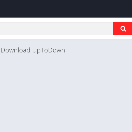
ion Download UpToDown