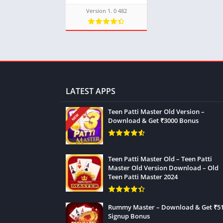
& Get ₹1575 Bonus
Version 1. 0 482
apkpro
LATEST APPS
Teen Patti Master Old Version –
NEW
Download & Get ₹3000 Bonus
Teen Patti Master Old – Teen Patti
Master Old Version Download – Old
Teen Patti Master 2024
Rummy Master – Download & Get ₹5
Signup Bonus