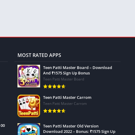
MOST RATED APPS
Teen Patti Master Board – Download
And ₹1575 Sign Up Bonus
Teen Patti Master Board
Teen Patti Master Carrom
Teen Patti Master Carrom
100
Teen Patti Master Old Version
Download 2022 – Bonus: ₹1575 Sign Up