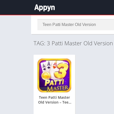
TAG: 3 Patti Master Old Vers
Teen Patti Master
Old Version – Teen
Patti Master Old
Version Download